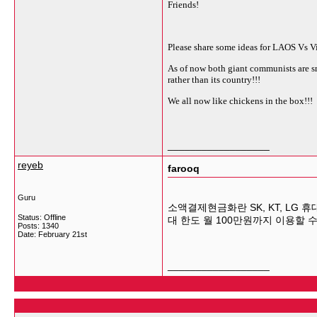
Friends!
Please share some ideas for LAOS Vs
As of now both giant communists are sm
rather than its country!!!
We all now like chickens in the box!!!
__________________
reyeb
farooq
Guru
소액결제현금화란 SK, KT, LG
Status: Offline
대 한도 월 100만원까지 이용할 
Posts: 1340
Date:
February 21st
__________________