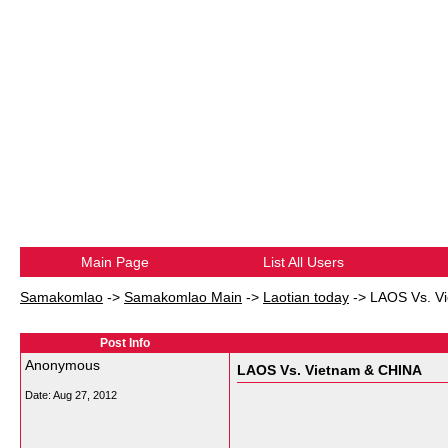
Main Page
List All Users
Samakomlao
->
Samakomlao Main
->
Laotian today
->
LAOS Vs. V
Post Info
Anonymous
LAOS Vs. Vietnam & CHINA
Date:
Aug 27, 2012