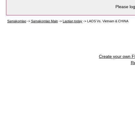
Please log
Samakomlao
->
Samakomlao Main
->
Laotian today
->
LAOS Vs. Vietnam & CHINA
Create your own 
R