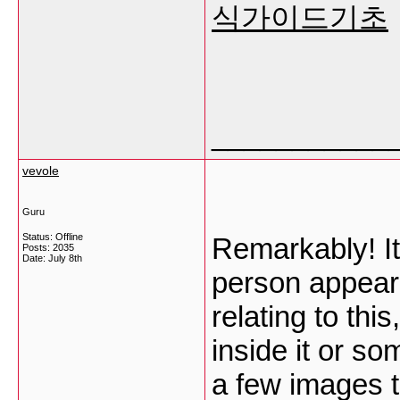
식가이드기초
___________
vevole
Guru
Status: Offline
Remarkably! It
Posts: 2035
Date:
July 8th
person appear
relating to thi
inside it or so
a few images t