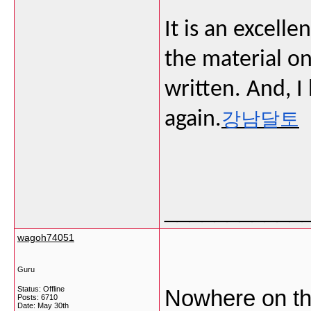
It is an excelle
the material on
written. And, I 
again.
강남달토
___________
wagoh74051
Guru
Status: Offline
Nowhere on the
Posts: 6710
Date:
May 30th