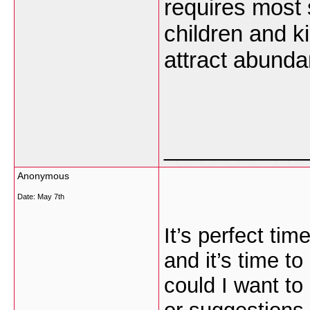
requires most 
children and k
attract abund
___________
Anonymous
Date:
May 7th
It’s perfect ti
and it’s time to
could I want to