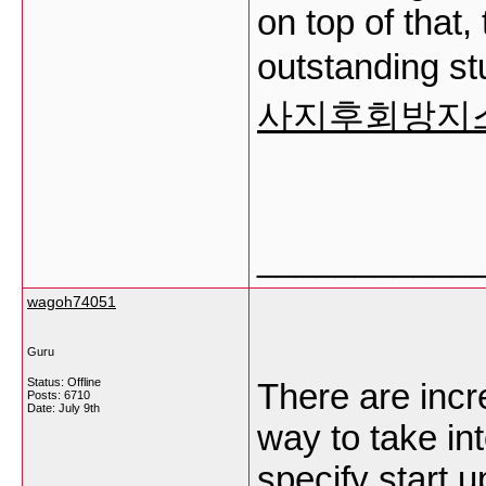
on top of that,
outstanding stu
사지후회방지
___________
wagoh74051
Guru
Status: Offline
There are incre
Posts: 6710
Date:
July 9th
way to take int
specify start 