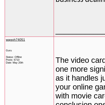
___________
wagoh74051
Guru
Status: Offline
The video card
Posts: 6710
Date:
May 20th
one more signi
as it handles j
your online gam
with movie car
conclusion ones