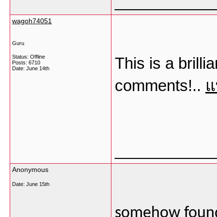
___________
wagoh74051
Guru
Status: Offline
This is a brill
Posts: 6710
Date:
June 14th
comments!..
แ
___________
Anonymous
Date:
June 15th
somehow found 