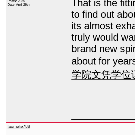
That is the fi
Posts: 2035
Date:
April 29th
to find out abo
its almost exha
truly would w
brand new spin
about for years
学院文凭学位
___________
laomate788