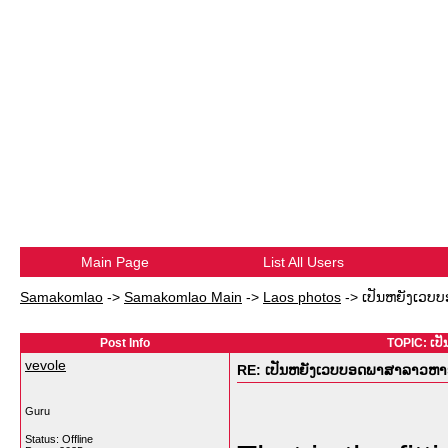
Main Page
List All Users
Samakomlao
->
Samakomlao Main
->
Laos photos
->
ເປັນຫຍັງເວບບ
Post Info
TOPIC: ເປ
vevole
RE: ເປັນຫຍັງເວບບອດພາສາລາວຫາຍໜ
Guru
Status: Offline