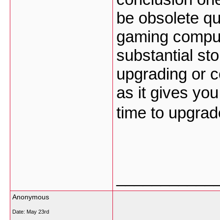
be obsolete qu
gaming compute
substantial st
upgrading or co
as it gives you
time to upgra
___________
Anonymous
Date:
May 23rd