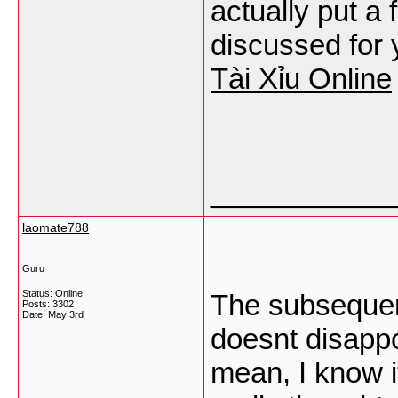
actually put a 
discussed for y
Tài Xỉu Online
___________
laomate788
Guru
Status: Online
The subsequent 
Posts: 3302
Date:
May 3rd
doesnt disappoi
mean, I know i