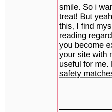
smile. So i wan
treat! But yea
this, I find my
reading regardin
you become ex
your site with 
useful for me. 
safety matches
___________