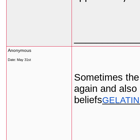
___________
Anonymous
Date:
May 31st
Sometimes the 
again and also 
beliefs
GELATIN
___________