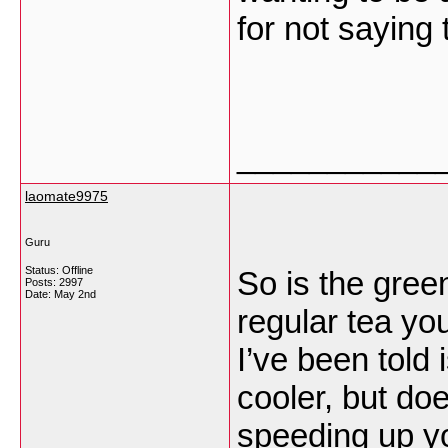
for not saying
___________
laomate9975
Guru
Status: Offline
So is the gree
Posts: 2997
Date:
May 2nd
regular tea yo
I’ve been told
cooler, but doe
speeding up y