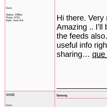
Guru
Status: Offline
Hi there. Very 
Posts: 6710
Date:
June 3rd
Amazing .. I’l
the feeds als
useful info rig
sharing…
que 
___________
reyeb
farooq
Guru