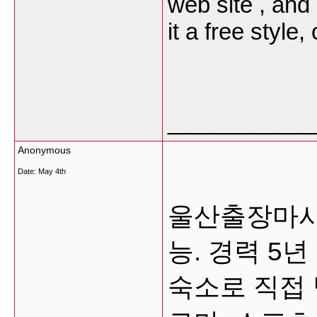
web site , and
it a free style,
___________
Anonymous
Date:
May 4th
울산출장마사지
능. 경력 5
숙소로 직접 