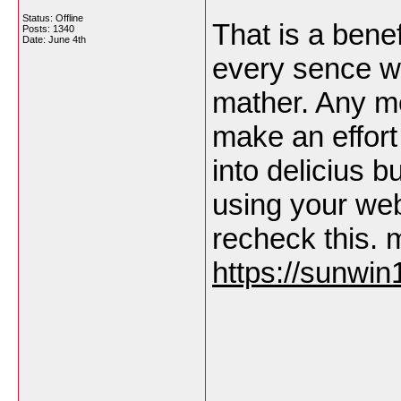
Status: Offline
That is a bene
Posts: 1340
Date:
June 4th
every sence w
mather. Any me
make an effort
into delicius b
using your web
recheck this. 
https://sunwin1
___________