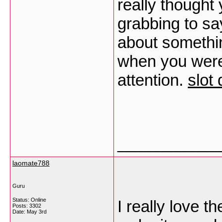
really thought
grabbing to say
about somethin
when you weren
attention.
slot
___________
laomate788
Guru
Status: Online
I really love t
Posts: 3302
Date:
May 3rd