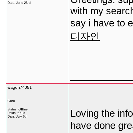
Date:
June 23rd
with my searchi
say i have to 
디자인
___________
wagoh74051
Guru
Status: Offline
Loving the info
Posts: 6710
Date:
July 6th
have done grea