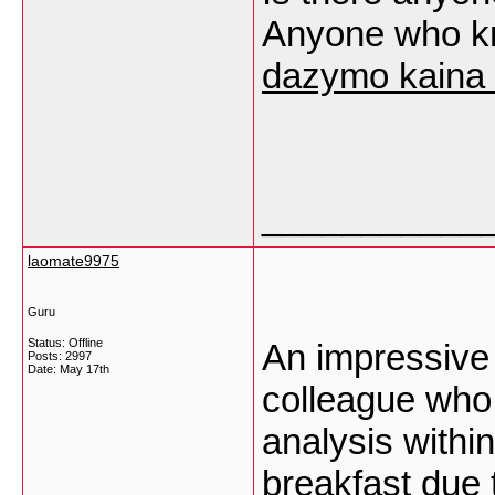
Anyone who k
dazymo kaina 
___________
laomate9975
Guru
Status: Offline
An impressive 
Posts: 2997
Date:
May 17th
colleague who
analysis withi
breakfast due t