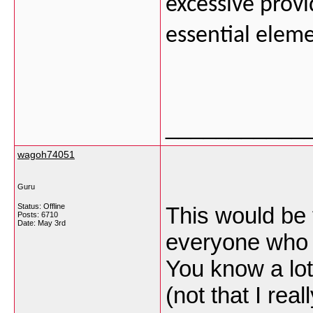
excessive prov
essential eleme
___________
wagoh74051
Guru
Status: Offline
This would be 
Posts: 6710
Date:
May 3rd
everyone who i
You know a lot 
(not that I re