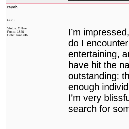
reyeb
Guru
Status: Offline
I’m impressed,
Posts: 1340
Date:
June 6th
do I encounter
entertaining, 
have hit the na
outstanding; t
enough individu
I’m very blissf
search for some