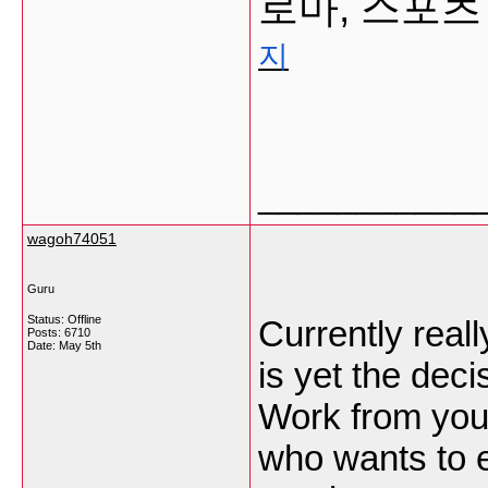
로마, 스포츠
지
___________
wagoh74051
Guru
Status: Offline
Currently real
Posts: 6710
Date:
May 5th
is yet the deci
Work from your
who wants to e