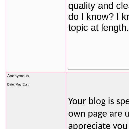
quality and cl
do I know? I k
topic at lengt
___________
Anonymous
Date:
May 31st
Your blog is sp
own page are u
appreciate you 