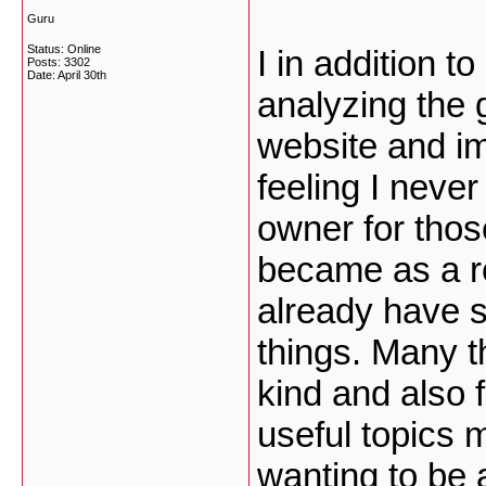
Guru
Status: Online
I in addition 
Posts: 3302
Date:
April 30th
analyzing the 
website and im
feeling I neve
owner for thos
became as a r
already have s
things. Many t
kind and also 
useful topics m
wanting to be 