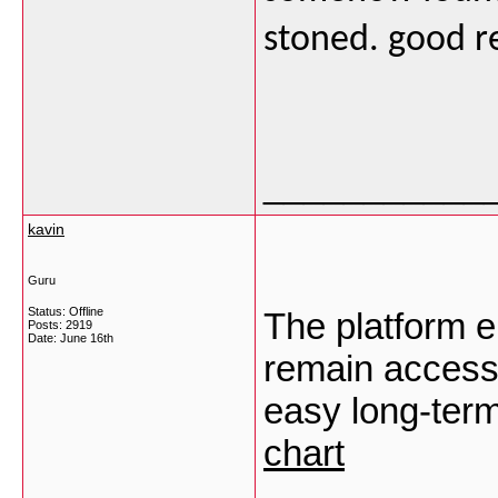
stoned. good r
___________
kavin
Guru
Status: Offline
The platform en
Posts: 2919
Date:
June 16th
remain accessi
easy long-ter
chart