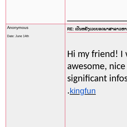
___________
Anonymous
RE: ເປັນຫຍັງເວບບອດພາສາລາວຫາຍໜ
Date:
June 14th
Hi my friend! I 
awesome, nice 
significant info
.
kingfun