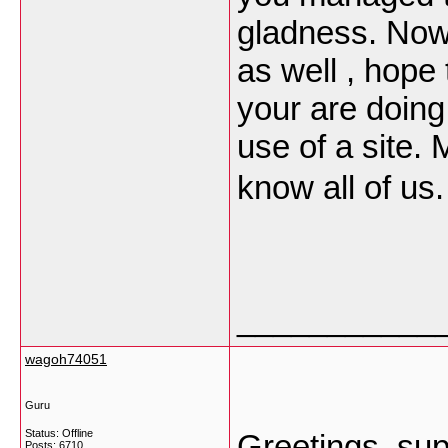
gladness. Now 
as well , hope
your are doing
use of a site. 
know all of us
___________
wagoh74051
Guru
Status: Offline
Greetings, sup
Posts: 6710