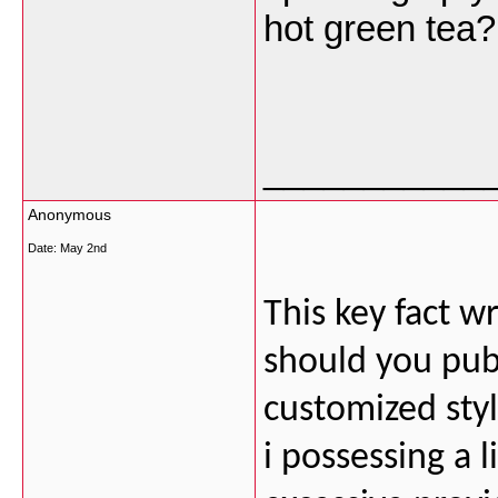
hot green tea
___________
Anonymous
Date:
May 2nd
This key fact wr
should you publi
customized styl
i possessing a l