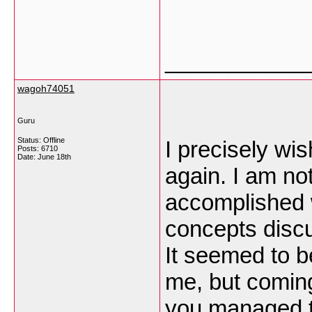
___________
wagoh74051
Guru
Status: Offline
I precisely wi
Posts: 6710
Date:
June 18th
again. I am not
accomplished w
concepts discu
It seemed to b
me, but comin
you managed t