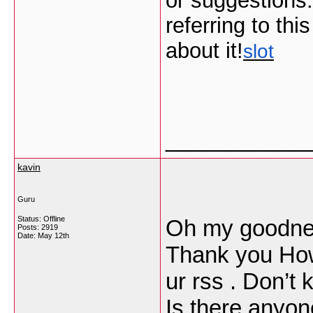
or suggestions.
referring to thi
about it!
slot
___________
kavin
Guru
Status: Offline
Oh my goodnes
Posts: 2919
Date:
May 12th
Thank you How
ur rss . Don’t
Is there anyon