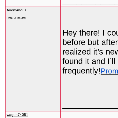
Anonymous
Date:
June 3rd
Hey there! I co
before but afte
realized it’s ne
found it and I’
frequently!
Prom
___________
wagoh74051