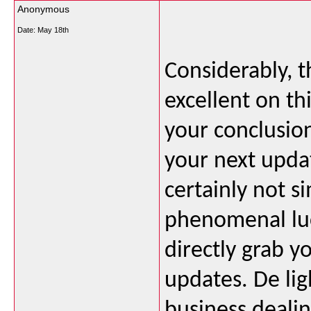
Anonymous
Date:
May 18th
Considerably, th
excellent on th
your conclusio
your next updat
certainly not si
phenomenal luci
directly grab y
updates. De li
business dealin