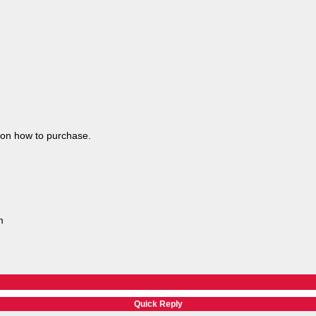
 on how to purchase.
m
Quick Reply