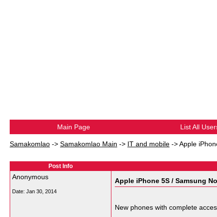
Main Page
List All User
Samakomlao
->
Samakomlao Main
->
IT and mobile
->
Apple iPhon
Post Info
Anonymous
Apple iPhone 5S / Samsung No
Date:
Jan 30, 2014
New phones with complete acces