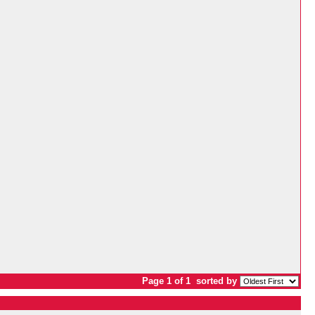
Page 1 of 1
sorted by