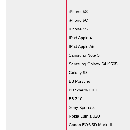
iPhone 5S
iPhone 5C
iPhone 4S
IPad Apple 4
IPad Apple Air
Samsung Note 3
Samsung Galaxy S4 i9505
Galaxy S3
BB Porsche
Blackberry Q10
BB Z10
Sony Xperia Z
Nokia Lumia 920
Canon EOS 5D Mark III