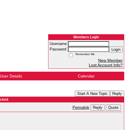
Members Login
Username
Password
Login
Remember Me
New Member
Lost Account Info?
User Details
Calendar
Start A New Topic
Reply
ocked
Reply
Quote
Permalink