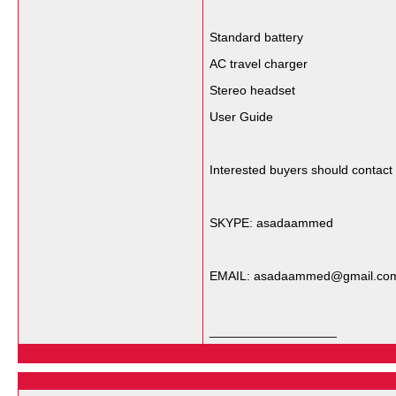
Standard battery
AC travel charger
Stereo headset
User Guide
Interested buyers should contact
SKYPE: asadaammed
EMAIL: asadaammed@gmail.co
__________________