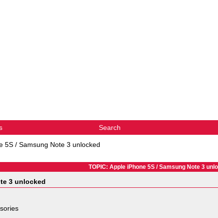
s
Search
e 5S / Samsung Note 3 unlocked
TOPIC: Apple iPhone 5S / Samsung Note 3 unl
te 3 unlocked
sories