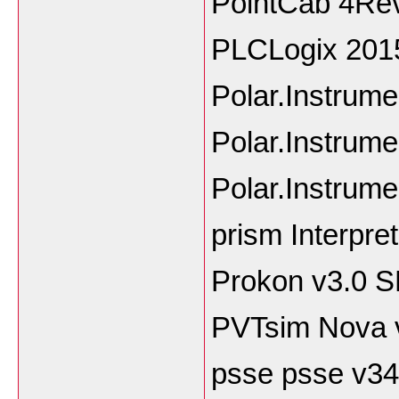
PointCab 4Rev
PLCLogix 201
Polar.Instrum
Polar.Instrum
Polar.Instrum
prism Interpre
Prokon v3.0 
PVTsim Nova 
psse psse v34