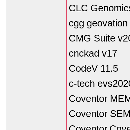
CLC Genomics
cgg geovation
CMG Suite v2
cnckad v17
CodeV 11.5
c-tech evs202
Coventor MEM
Coventor SEMu
Coventor.Cov