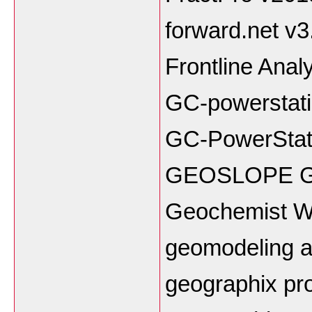
forward.net v3
Frontline Anal
GC-powerstati
GC-PowerStat
GEOSLOPE Ge
Geochemist W
geomodeling at
geographix pro