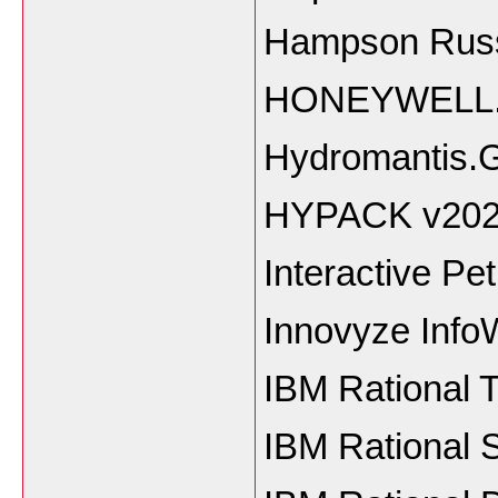
Hampson Russe
HONEYWELL.Un
Hydromantis.
HYPACK v20
Interactive Pe
Innovyze Info
IBM Rational 
IBM Rational 