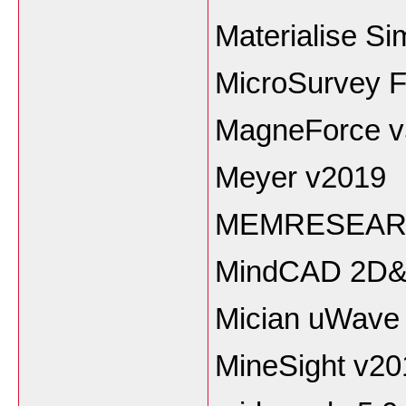
Materialise S
MicroSurvey F
MagneForce v
Meyer v2019
MEMRESEARC
MindCAD 2D&
Mician uWave 
MineSight v20