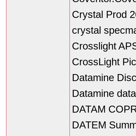
Crystal Prod 
crystal specm
Crosslight A
CrossLight Pi
Datamine Dis
Datamine datab
DATAM COPR
DATEM Summit