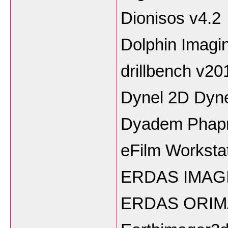
Dionisos v4.2
Dolphin Imagi
drillbench v20
Dynel 2D Dyn
Dyadem Phapr
eFilm Workstat
ERDAS IMAGI
ERDAS ORIM