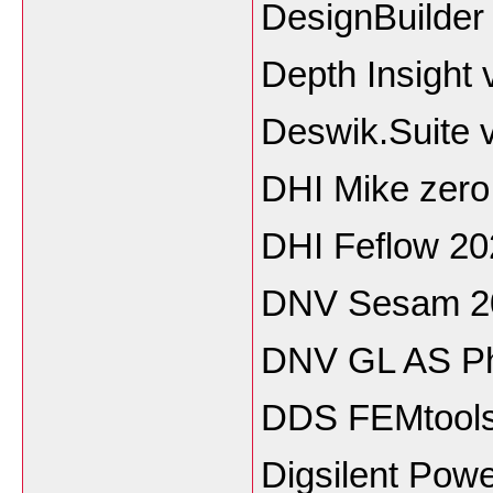
DesignBuilder
Depth Insight
Deswik.Suite 
DHI Mike zero
DHI Feflow 20
DNV Sesam 2
DNV GL AS Ph
DDS FEMtools
Digsilent Pow