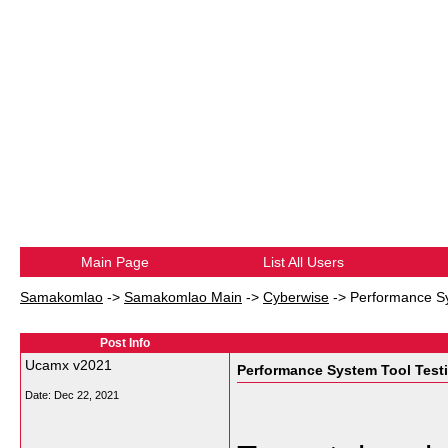
Main Page
List All Users
Samakomlao
->
Samakomlao Main
->
Cyberwise
->
Performance Sy
Post Info
Ucamx v2021
Performance System Tool Test
Date:
Dec 22, 2021