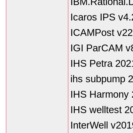
IBM.Rational
Icaros IPS v4.
ICAMPost v22
IGI ParCAM v
IHS Petra 202
ihs subpump 2
IHS Harmony 
IHS welltest 2
InterWell v20