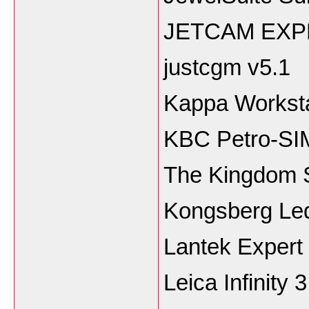
JETCAM EXP
justcgm v5.1
Kappa Worksta
KBC Petro-SI
The Kingdom 
Kongsberg Led
Lantek Expert
Leica Infinity 3