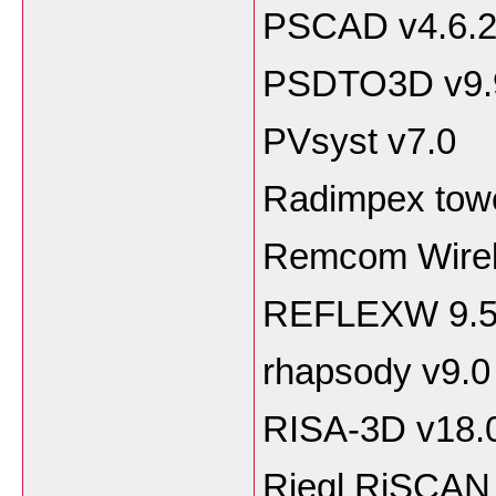
PSCAD v4.6.
PSDTO3D v9.
PVsyst v7.0
Radimpex towe
Remcom Wirele
REFLEXW 9.
rhapsody v9.0
RISA-3D v18.
Riegl RiSCAN 