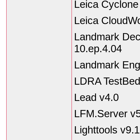
Leica Cyclone
Leica CloudW
Landmark Dec
10.ep.4.04
Landmark Eng
LDRA TestBed
Lead v4.0
LFM.Server v5
Lighttools v9.1