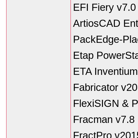
EFI Fiery v7.0
ArtiosCAD Ent
PackEdge-Plao
Etap PowerSta
ETA Inventiu
Fabricator v2
FlexiSIGN & 
Fracman v7.8
FractPro v201