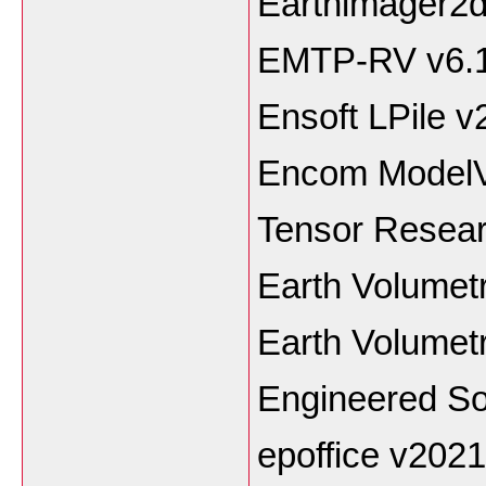
Earthimager2
EMTP-RV v6.
Ensoft LPile 
Encom ModelV
Tensor Resea
Earth Volumetr
Earth Volumetr
Engineered So
epoffice v2021