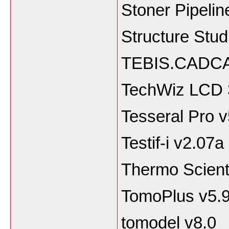
Stoner Pipelin
Structure Stu
TEBIS.CADCA
TechWiz LCD 
Tesseral Pro v
Testif-i v2.07a
Thermo Scienti
TomoPlus v5.9
tomodel v8.0