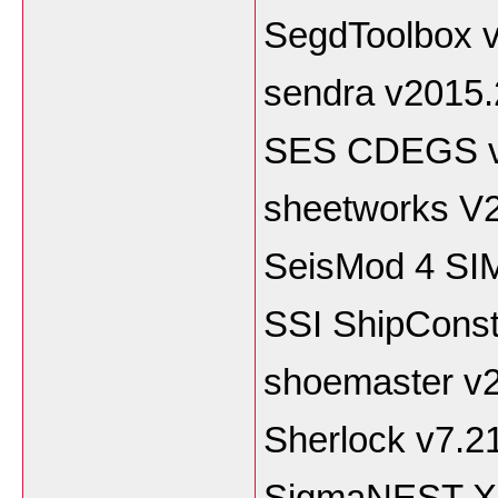
SegdToolbox v
sendra v2015.
SES CDEGS 
sheetworks V
SeisMod 4 SI
SSI ShipConst
shoemaster v
Sherlock v7.2
SigmaNEST X