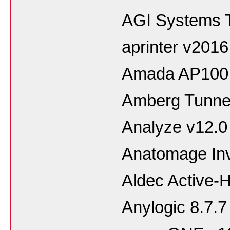
AGI Systems T
aprinter v2016
Amada AP100 
Amberg Tunne
Analyze v12.0
Anatomage Inv
Aldec Active-
Anylogic 8.7.7