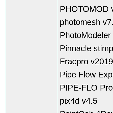
PHOTOMOD v
photomesh v7
PhotoModeler 
Pinnacle stimp
Fracpro v2019
Pipe Flow Exp
PIPE-FLO Pro
pix4d v4.5