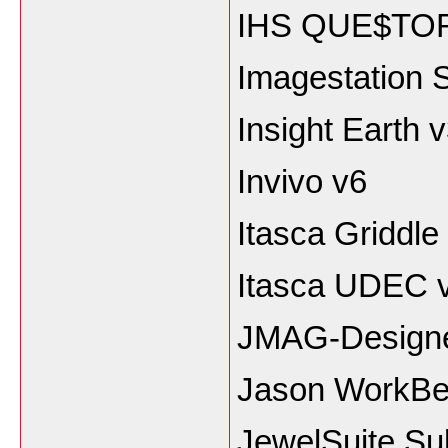
IHS QUE$TOR 
Imagestation
Insight Earth 
Invivo v6
Itasca Griddle
Itasca UDEC v
JMAG-Designe
Jason WorkBe
JewelSuite Su