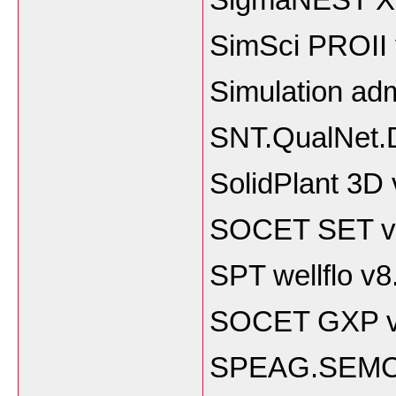
SimSci PROII
Simulation adm
SNT.QualNet.D
SolidPlant 3D
SOCET SET v
SPT wellflo v8
SOCET GXP v
SPEAG.SEMCAD