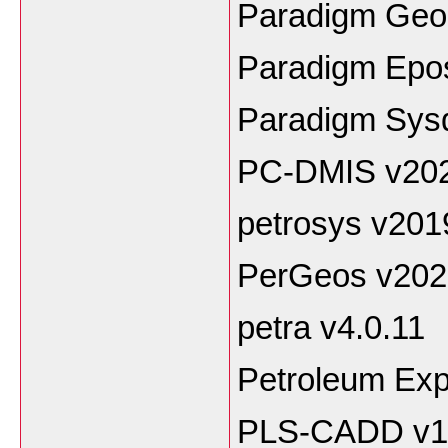
Paradigm Geo
Paradigm Epo
Paradigm Sysdr
PC-DMIS v20
petrosys v201
PerGeos v202
petra v4.0.11
Petroleum Exp
PLS-CADD v1