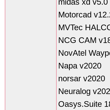
midas xd v5.0
Motorcad v12.
MVTec HALCO
NCG CAM v18
NovAtel Waypoi
Napa v2020
norsar v2020
Neuralog v20
Oasys.Suite 1