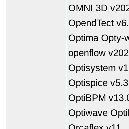
OMNI 3D v20
OpendTect v6
Optima Opty-
openflow v20
Optisystem v1
Optispice v5.3
OptiBPM v13.
Optiwave Opt
Orcaflex v11