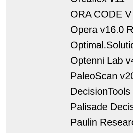
ORA CODE V 
Opera v16.0 
Optimal.Soluti
Optenni Lab v
PaleoScan v2
DecisionTools 
Palisade Decis
Paulin Resear