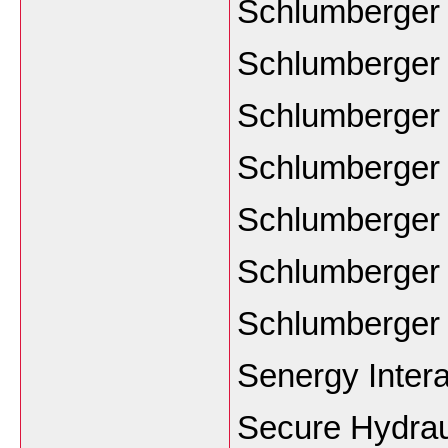
Schlumberger
Schlumberger
Schlumberge
Schlumberger
Schlumberger 
Schlumberger 
Schlumberger
Senergy Intera
Secure Hydrau