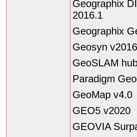
Geographix D
2016.1
Geographix G
Geosyn v2016
GeoSLAM hub 
Paradigm Geo
GeoMap v4.0
GEO5 v2020
GEOVIA Surp