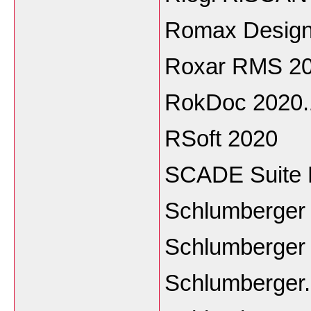
Romax Design
Roxar RMS 20
RokDoc 2020.
RSoft 2020
SCADE Suite 
Schlumberger
Schlumberger 
Schlumberger