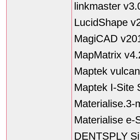
linkmaster v3.
LucidShape v2
MagiCAD v20
MapMatrix v4.
Maptek vulcan
Maptek I-Site 
Materialise.3-
Materialise e-
DENTSPLY Sim