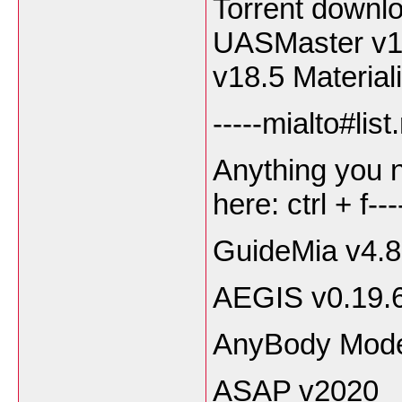
Torrent downl
UASMaster v1
v18.5 Material
-----mialto#lis
Anything you 
here: ctrl + f---
GuideMia v4.8
AEGIS v0.19.
AnyBody Model
ASAP v2020