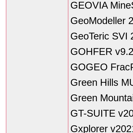
GEOVIA Mine
GeoModeller 2
GeoTeric SVI 
GOHFER v9.
GOGEO FracPr
Green Hills M
Green Mounta
GT-SUITE v2
Gxplorer v202