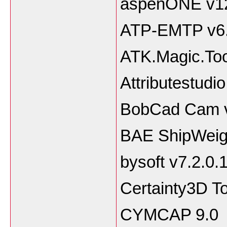
aspenONE v1
ATP-EMTP v6
ATK.Magic.Too
Attributestudi
BobCad Cam 
BAE ShipWeigh
bysoft v7.2.0.
Certainty3D T
CYMCAP 9.0