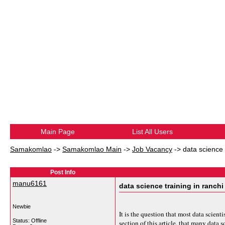
Main Page
List All Users
Samakomlao
->
Samakomlao Main
->
Job Vacancy
->
data science 
Post Info
manu6161
data science training in ranchi
Newbie
It is the question that most data scien
Status: Offline
section of this article, that many data s