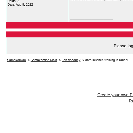
Posts: 3
Date:
Aug 9, 2022
__________________
Please log
Samakomlao
->
Samakomlao Main
->
Job Vacancy
->
data science training in ranchi
Create your own 
R