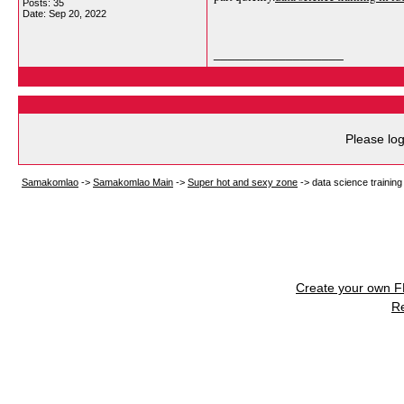
Posts: 35
Date:
Sep 20, 2022
__________________
Please log
Samakomlao
->
Samakomlao Main
->
Super hot and sexy zone
->
data science training
Create your own 
R