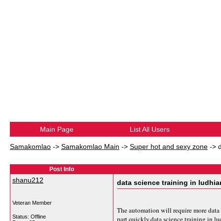
Main Page
List All Users
Samakomlao
->
Samakomlao Main
->
Super hot and sexy zone
->
Post Info
shanu212
data science training in ludhi
Veteran Member
The automation will require more data 
Status: Offline
part quickly.
data science training in l