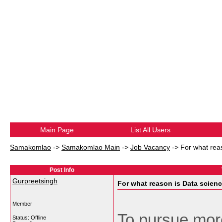
Main Page
List All Users
Samakomlao
->
Samakomlao Main
->
Job Vacancy
->
For what reas
Post Info
Gurpreetsingh
For what reason is Data scienc
Member
To pursue more
Status: Offline