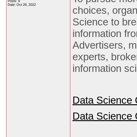
Posts: 9
Date:
Oct 28, 2022
choices, organ
Science to br
information fro
Advertisers, m
experts, broke
information sc
Data Science 
Data Science 