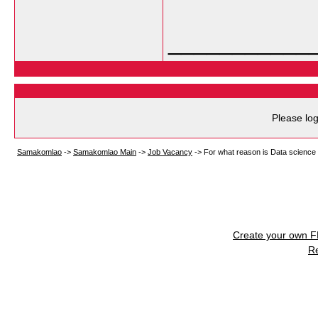
___________
Please log
Samakomlao
->
Samakomlao Main
->
Job Vacancy
->
For what reason is Data science 
Create your own 
R