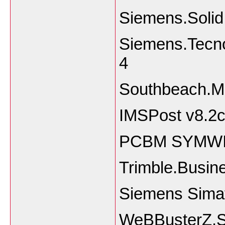
Siemens.Soli
Siemens.Tecno
4
Southbeach.Mo
IMSPost v8.2c
PCBM SYMWIZ
Trimble.Busin
Siemens Sima
WeBBusterZ.S