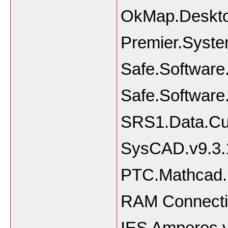
OkMap.Deskto
Premier.Syste
Safe.Softwar
Safe.Software
SRS1.Data.Cur
SysCAD.v9.3.
PTC.Mathcad.P
RAM Connecti
IES Amperes 