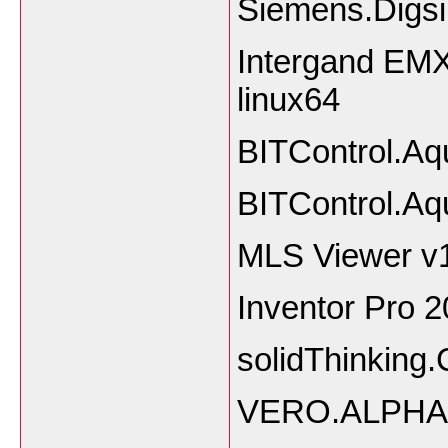
Siemens.Digsi
Intergand EMX 
linux64
BITControl.Aq
BITControl.Aq
MLS Viewer v
Inventor Pro 
solidThinking
VERO.ALPHA