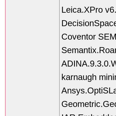
Leica.XPro v6
DecisionSpace
Coventor SEMu
Semantix.Roam
ADINA.9.3.0.W
karnaugh mini
Ansys.OptiSLa
Geometric.Ge