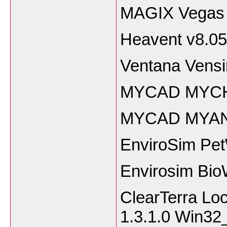
MAGIX Vegas 
Heavent v8.05
Ventana Vens
MYCAD MYCH
MYCAD MYAN
EnviroSim Pet
Envirosim Bio
ClearTerra Lo
1.3.1.0 Win32