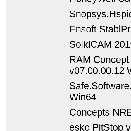
Snopsys.Hspi
Ensoft StablP
SolidCAM 201
RAM Concept 
v07.00.00.12 
Safe.Software
Win64
Concepts NRE
esko PitStop 