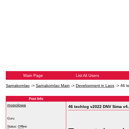
Main Page
List All Users
Samakomlao
->
Samakomlao Main
->
Development in Laos
->
46 t
Post Info
mopolowa
46 techlog v2022 DNV Sima v4.
Guru
Status: Offline