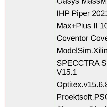
Oasys MassMo
IHP Piper 202
Max+Plus II 1
Coventor Cov
ModelSim.Xilin
SPECCTRA Sha
V15.1
Optitex.v15.6
Proektsoft.P