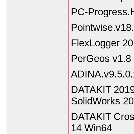
PC-Progress.
Pointwise.v18
FlexLogger 2
PerGeos v1.8
ADINA.v9.5.0
DATAKIT 2019.
SolidWorks 2
DATAKIT Cros
14 Win64