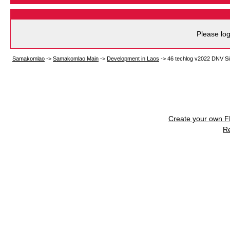
Please log
Samakomlao
->
Samakomlao Main
->
Development in Laos
->
46 techlog v2022 DNV S
Create your own 
R