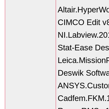
Altair.HyperW
CIMCO Edit v
NI.Labview.2
Stat-Ease Des
Leica.Mission
Deswik Softwa
ANSYS.Customi
Cadfem.FKM.1