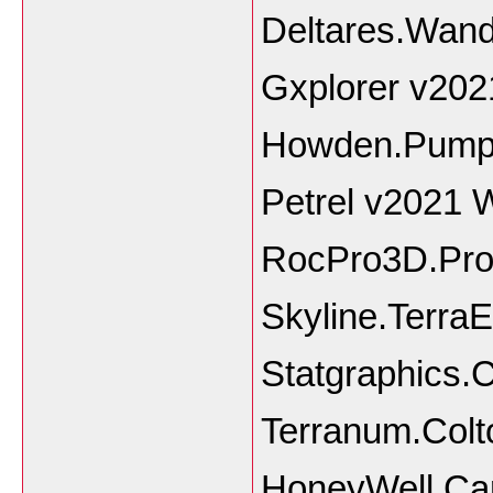
Deltares.Wand
Gxplorer v202
Howden.PumpS
Petrel v2021 
RocPro3D.Pro.
Skyline.TerraE
Statgraphics.
Terranum.Colt
HoneyWell Ca