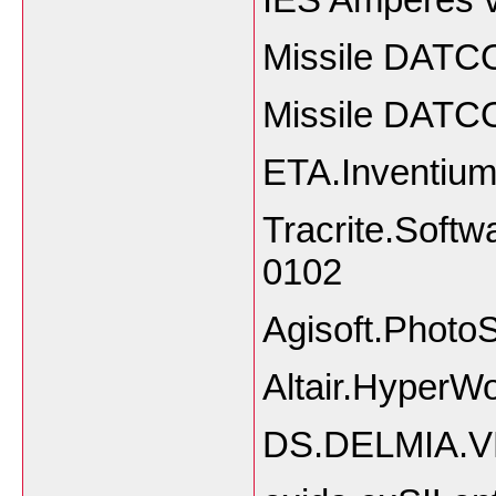
Missile DATC
Missile DATC
ETA.Inventiu
Tracrite.Softw
0102
Agisoft.Photo
Altair.HyperW
DS.DELMIA.V