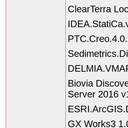
ClearTerra Lo
IDEA.StatiCa.
PTC.Creo.4.0
Sedimetrics.Di
DELMIA.VMAP
Biovia Discove
Server 2016 v
ESRI.ArcGIS.
GX Works3 1.