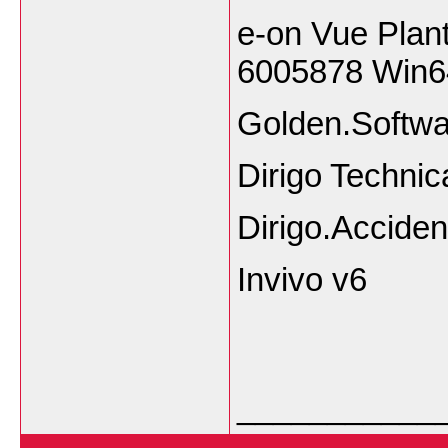
e-on Vue Plan
6005878 Win6
Golden.Softwa
Dirigo Technic
Dirigo.Acciden
Invivo v6
___________