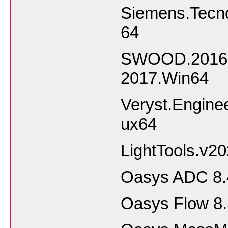
Siemens.Tecno
64
SWOOD.2016.S
2017.Win64
Veryst.Engine
ux64
LightTools.v2
Oasys ADC 8.
Oasys Flow 8.