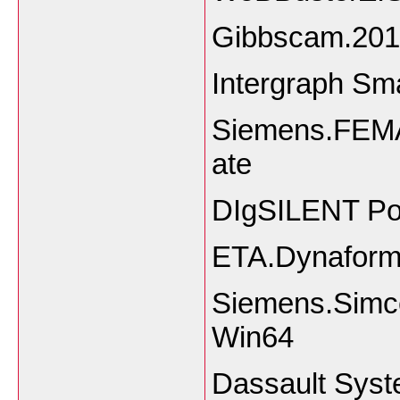
Gibbscam.201
Intergraph Sm
Siemens.FEMA
ate
DIgSILENT Po
ETA.Dynaform
Siemens.Simc
Win64
Dassault Sys