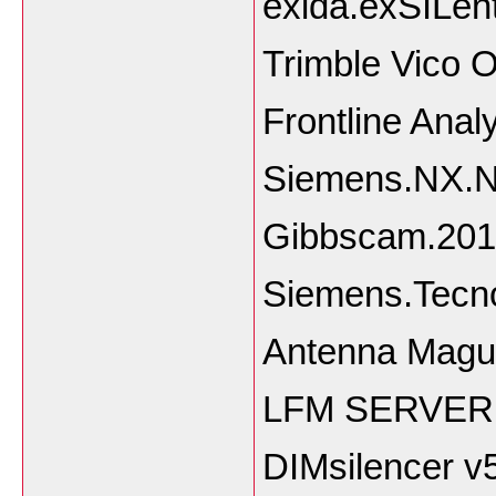
exida.exSILent
Trimble Vico O
Frontline Anal
Siemens.NX.Na
Gibbscam.201
Siemens.Tecn
Antenna Magu
LFM SERVER 
DIMsilencer v