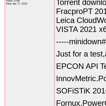
Torrent downl
Posts: 4788
Date:
Apr 17, 2023
FracproPT 20
Leica CloudW
VISTA 2021 x
-----minidown#
Just for a test
EPCON API Te
InnovMetric.P
SOFiSTiK 201
Fornux.Power