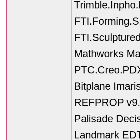
Trimble.Inpho
FTI.Forming.S
FTI.Sculpture
Mathworks Ma
PTC.Creo.PDX
Bitplane Imari
REFPROP v9.
Palisade Decis
Landmark EDT