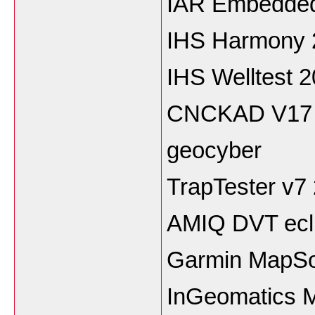
IAR Embedded
IHS Harmony 
IHS Welltest 
CNCKAD V17
geocyber
TrapTester v7
AMIQ DVT ecli
Garmin MapSo
InGeomatics M