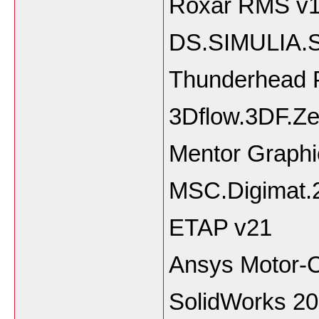
Roxar RMS v
DS.SIMULIA.
Thunderhead 
3Dflow.3DF.Ze
Mentor Graphi
MSC.Digimat.
ETAP v21
Ansys Motor-
SolidWorks 2