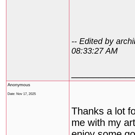
-- Edited by arc
08:33:27 AM
___________
Anonymous
Date:
Nov 17, 2025
Thanks a lot fo
me with my art
enjoy some goo