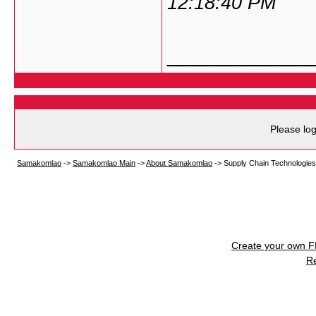
12:18:40 PM
___________
Please log
Samakomlao
->
Samakomlao Main
->
About Samakomlao
->
Supply Chain Technologies
Create your own 
R