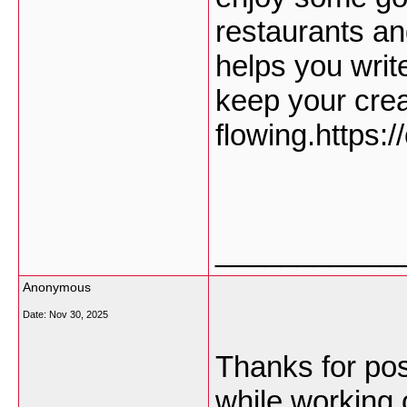
restaurants an
helps you writ
keep your cre
flowing.https:
___________
Anonymous
Date:
Nov 30, 2025
Thanks for post
while working 