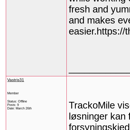
fresh and yum
and makes eve
easier.https:/
___________
Vastris31
Member
Status: Offline
TrackoMile vis
Posts: 9
Date:
March 26th
løsninger kan f
forsyningskje