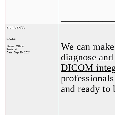
___________
archibald33
Newbie
We can make i
Status: Offline
Posts: 4
Date:
Sep 20, 2024
diagnose and 
DICOM integ
professionals
and ready to 