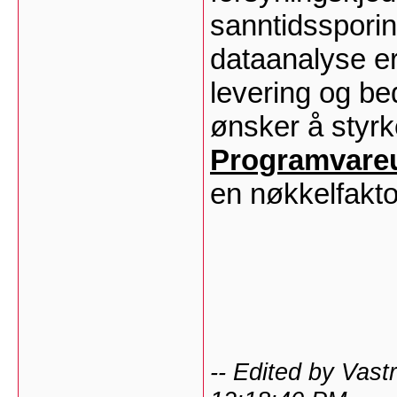
sanntidssporin
dataanalyse er
levering og be
ønsker å styrke
Programvareut
en nøkkelfakto
-- Edited by Vas