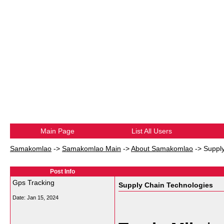
Main Page
List All Users
Samakomlao
->
Samakomlao Main
->
About Samakomlao
->
Suppl
Post Info
Gps Tracking
Supply Chain Technologies
Date:
Jan 15, 2024