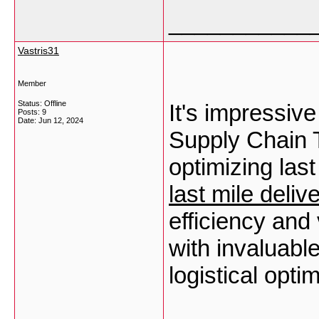
___________
Vastris31
Member
Status: Offline
It's impressiv
Posts: 9
Date:
Jun 12, 2024
Supply Chain T
optimizing last
last mile deliv
efficiency and 
with invaluable
logistical opti