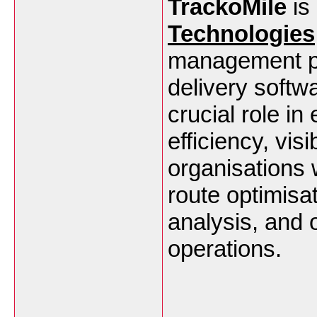
TrackoMile
is 
Technologies
management play
delivery softwa
crucial role i
efficiency, vis
organisations w
route optimisa
analysis, and o
operations.