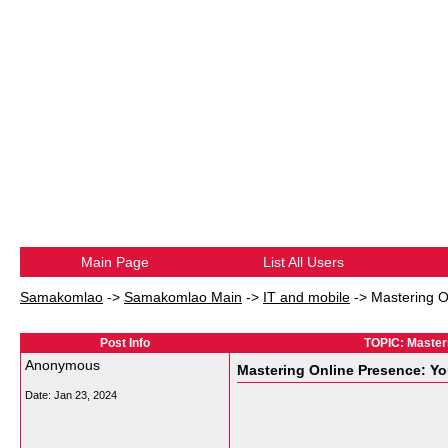
Main Page
List All Users
Samakomlao
->
Samakomlao Main
->
IT and mobile
->
Mastering O
Post Info
TOPIC: Masteri
Anonymous
Mastering Online Presence: Yo
Date:
Jan 23, 2024