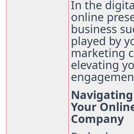
In the digit
online pres
business suc
played by y
marketing 
elevating yo
engagemen
Navigating 
Your Onlin
Company