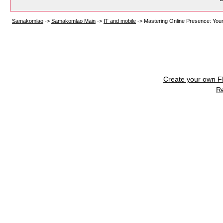
Samakomlao
->
Samakomlao Main
->
IT and mobile
->
Mastering Online Presence: You
Create your own 
R