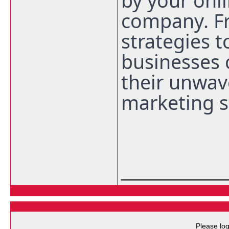
by your onl
company. F
strategies 
businesses 
their unwav
marketing s
___________
Please log