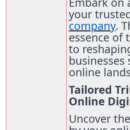
Embark on a
your truste
company
. 
essence
of 
to reshaping
businesses
online land
Tailored T
Online Dig
Uncover the