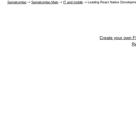
Samakomlao
->
Samakomlao Main
->
IT and mobile
->
Leading React Native Developm
Create your own 
R