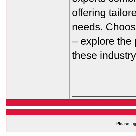
offering tailor
needs. Choose
– explore the 
these industr
___________
Please log