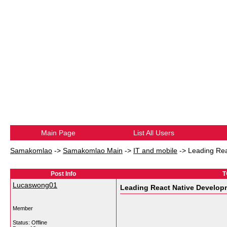
Main Page
List All Users
Samakomlao
->
Samakomlao Main
->
IT and mobile
->
Leading Re
Post Info
T
Lucaswong01
Leading React Native Develo
Member
Status: Offline