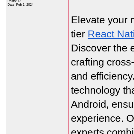
Posts: 13
Date:
Feb 1, 2024
Elevate your 
tier 
React Na
Discover the 
crafting cross
and efficiency
technology th
Android, ensur
experience. Ou
experts combin