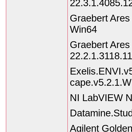
22.3.1.4085.
Graebert Ares
Win64
Graebert Ares
22.2.1.3118.
Exelis.ENVI.v
cape.v5.2.1.
NI LabVIEW N
Datamine.Stud
Agilent Golde