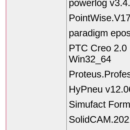
powerlog v3.4
PointWise.V1
paradigm epo
PTC Creo 2.0 
Win32_64
Proteus.Profe
HyPneu v12.0
Simufact Form
SolidCAM.202