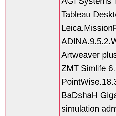
AGI Systems T
Tableau Deskt
Leica.Mission
ADINA.9.5.2.
Artweaver plus
ZMT Simlife 6.
PointWise.18
BaDshaH Gigap
simulation adm