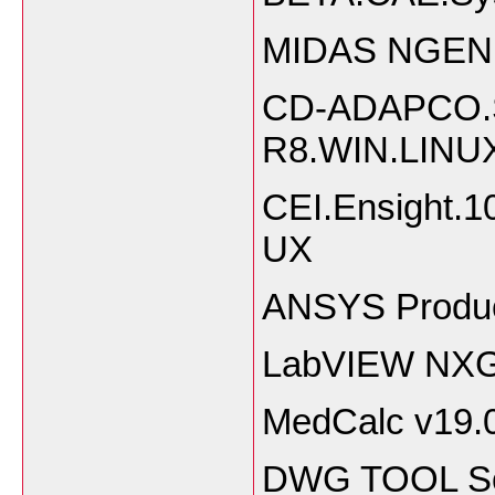
MIDAS NGEN 2
CD-ADAPCO.S
R8.WIN.LINU
CEI.Ensight
UX
ANSYS Produc
LabVIEW NXG
MedCalc v19.
DWG TOOL So