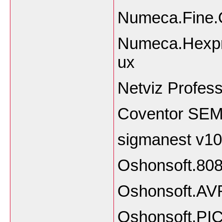
Numeca.Fine.
Numeca.Hexpr
ux
Netviz Profess
Coventor SEMu
sigmanest v10
Oshonsoft.808
Oshonsoft.AVR
Oshonsoft.PIC