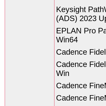
Keysight Pat
(ADS) 2023 U
EPLAN Pro Pan
Win64
Cadence Fidel
Cadence Fidel
Win
Cadence FineM
Cadence FineM