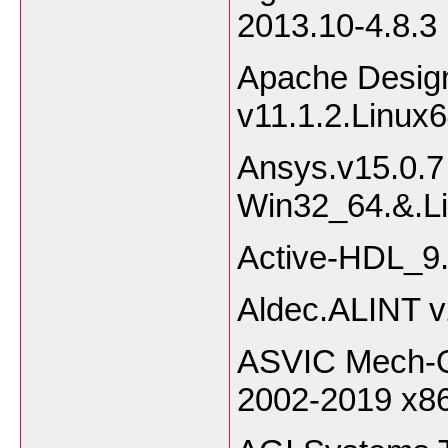
2013.10-4.8.3 
Apache Desig
v11.1.2.Linux
Ansys.v15.0.7
Win32_
Active-HDL_9
Aldec.ALINT 
ASVIC Mech-Q 
2002-2019 x8