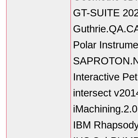
GT-SUITE 20
Guthrie.QA
Polar Ins
SAPROTON.No
Interactive Pe
intersect v20
iMachining.2.
IBM Rhapsody