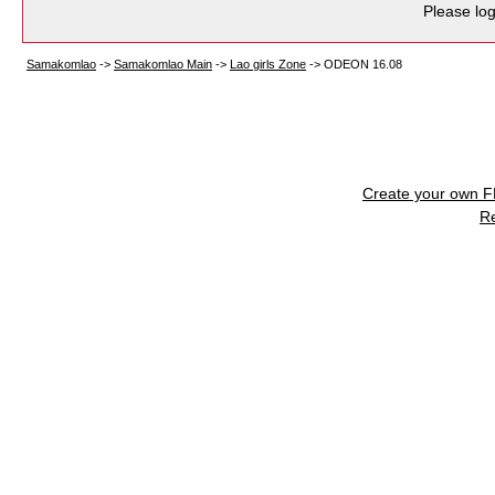
Please log
Samakomlao
->
Samakomlao Main
->
Lao girls Zone
->
ODEON 16.08
Create your own 
R