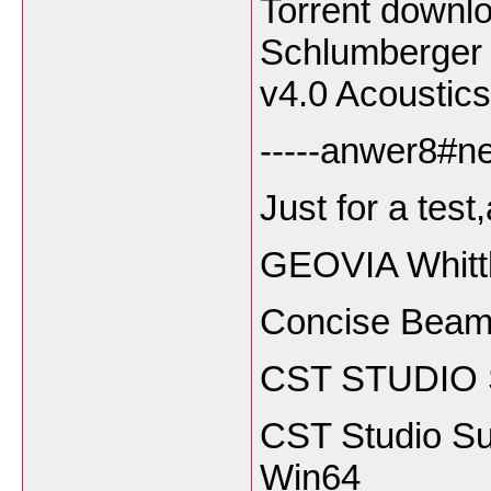
Torrent downl
Schlumberger 
v4.0 Acoustics
-----anwer8#ne
Just for a test
GEOVIA Whitt
Concise Beam
CST STUDIO 
CST Studio Su
Win64