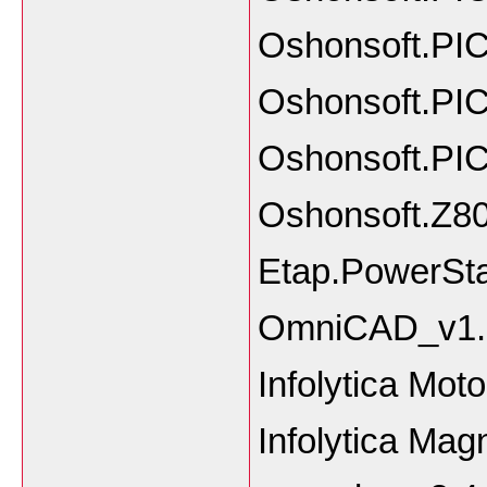
Oshonsoft.PIC
Oshonsoft.PIC
Oshonsoft.PIC
Oshonsoft.Z80
Etap.PowerSta
OmniCAD_v1.0
Infolytica Mo
Infolytica 