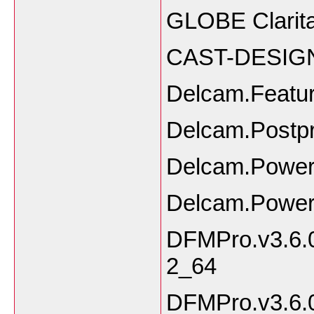
GLOBE Clarita
CAST-DESIGN
Delcam.Featu
Delcam.Postp
Delcam.Powe
Delcam.Power
DFMPro.v3.6.0
2_64
DFMPro.v3.6.