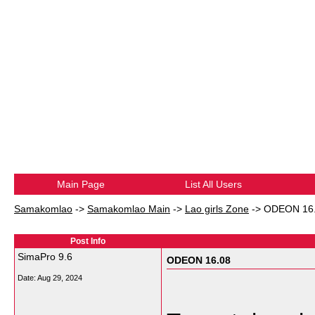
Main Page
List All Users
Samakomlao
->
Samakomlao Main
->
Lao girls Zone
->
ODEON 16
Post Info
SimaPro 9.6
ODEON 16.08
Date:
Aug 29, 2024