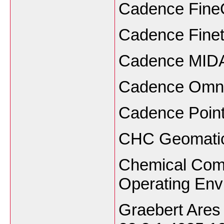
Cadence Fine
Cadence Fine
Cadence MIDA
Cadence Omni
Cadence Poin
CHC Geomatics
Chemical Com
Operating Env
Graebert Are