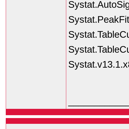
Systat.AutoSi
Systat.PeakFit
Systat.TableC
Systat.TableC
Systat.v13.1.
___________