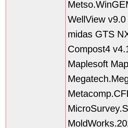
Metso.WinGEM
WellView v9.0
midas GTS N
Compost4 v4.1
Maplesoft Map
Megatech.Me
Metacomp.CFD
MicroSurvey.
MoldWorks.20