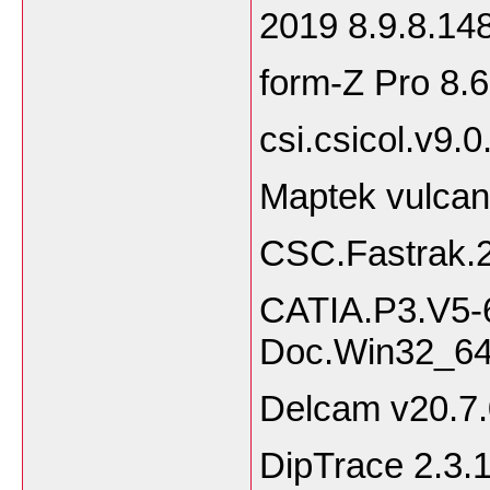
2019 8.9.8.1
form-Z Pro 8.6
csi.csicol.v9.
Maptek vulcan
CSC.Fastrak.2
CATIA.P3.V5-
Doc.Win32_6
Delcam v20.7.
DipTrace 2.3.