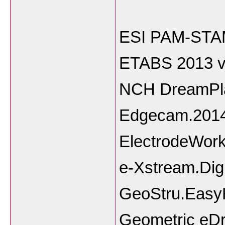
ESI PAM-STAM
ETABS 2013 v
NCH DreamPla
Edgecam.2014
ElectrodeWor
e-Xstream.Dig
GeoStru.Easy
Geometric e