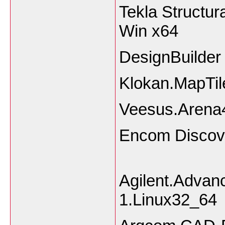
Tekla Structur
Win x64
DesignBuilder
Klokan.MapTil
Veesus.Arena4
Encom Disc
Agilent.Adva
1.Linux32_64