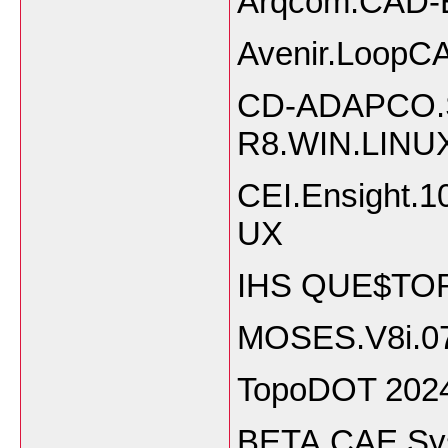
Arqcom.CAD-E
Avenir.LoopCA
CD-ADAPCO.S
R8.WIN.LINU
CEI.Ensight
UX
IHS QUE$TOR
MOSES.V8i.07
TopoDOT 202
BETA.CAE.Sy