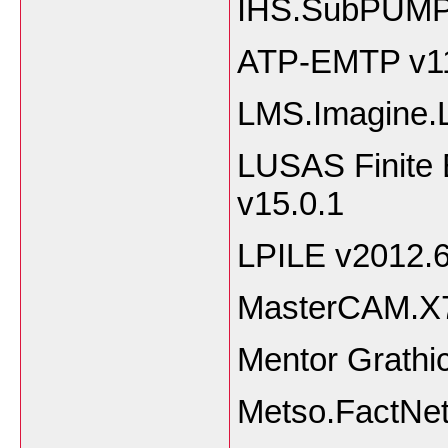
IHS.SubPUMP
ATP-EMTP v1
LMS.Imagine
LUSAS Finite 
v15.0.1
LPILE v2012.6
MasterCAM.X7
Mentor Grath
Metso.FactNet