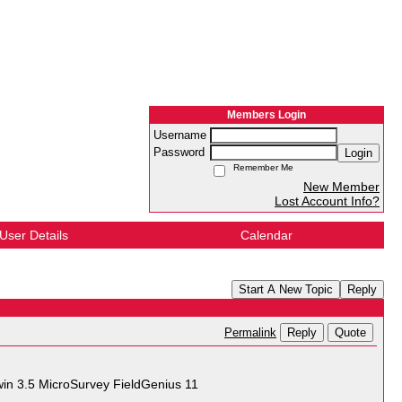
Members Login
Username
Password
Login
Remember Me
New Member
Lost Account Info?
User Details
Calendar
Start A New Topic
Reply
Reply
Quote
Permalink
in 3.5 MicroSurvey FieldGenius 11