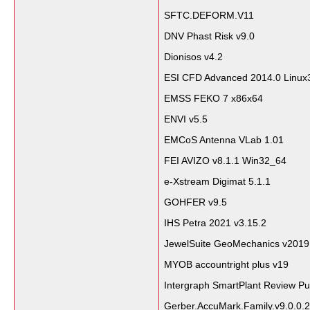
SFTC.DEFORM.V11
DNV Phast Risk v9.0
Dionisos v4.2
ESI CFD Advanced 2014.0 Linux
EMSS FEKO 7 x86x64
ENVI v5.5
EMCoS Antenna VLab 1.01
FEI AVIZO v8.1.1 Win32_64
e-Xstream Digimat 5.1.1
GOHFER v9.5
IHS Petra 2021 v3.15.2
JewelSuite GeoMechanics v2019
MYOB accountright plus v19
Intergraph SmartPlant Review Pu
Gerber.AccuMark.Family.v9.0.0.