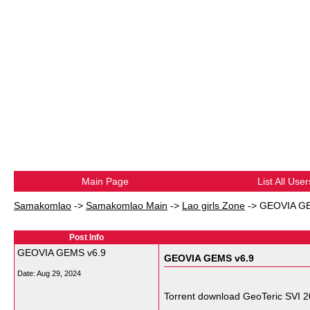
Main Page
List All User
Samakomlao
->
Samakomlao Main
->
Lao girls Zone
->
GEOVIA GE
Post Info
GEOVIA GEMS v6.9
GEOVIA GEMS v6.9
Date:
Aug 29, 2024
Torrent download GeoTeric SVI 