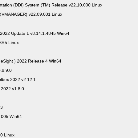
ntation (DDI) System (TM) Release v22.10.000 Linux
VMANAGER) v22.09.001 Linux
 2022 Update 1 v8.14.1.4845 Win64
SR5 Linux
neSight ) 2022 Release 4 Win64
0.9.9.0
oolbox.2022.v2.12.1
s.2022.v1.8.0
63
0.005 Win64
0 Linux