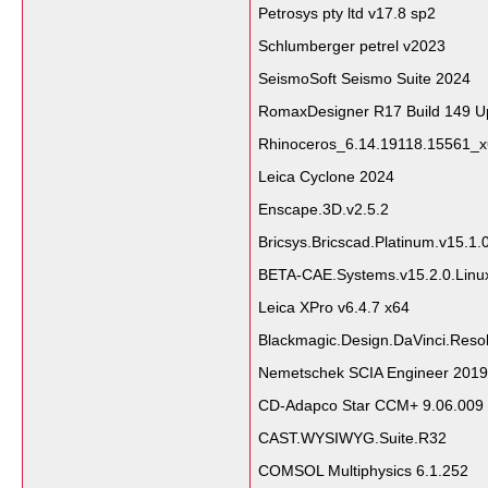
Petrosys pty ltd v17.8 sp2
Schlumberger petrel v2023
SeismoSoft Seismo Suite 2024
RomaxDesigner R17 Build 149 U
Rhinoceros_6.14.19118.15561_
Leica Cyclone 2024
Enscape.3D.v2.5.2
Bricsys.Bricscad.Platinum.v15.1
BETA-CAE.Systems.v15.2.0.Linu
Leica XPro v6.4.7 x64
Blackmagic.Design.DaVinci.Resol
Nemetschek SCIA Engineer 2019
CD-Adapco Star CCM+ 9.06.009
CAST.WYSIWYG.Suite.R32
COMSOL Multiphysics 6.1.252