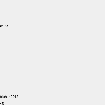
32_64
blisher 2012
245