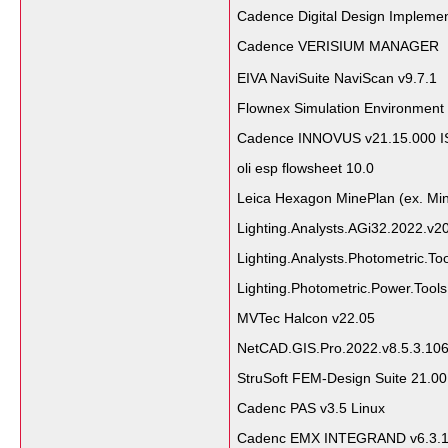
Cadence Digital Design Impleme
Cadence VERISIUM MANAGER（
EIVA NaviSuite NaviScan v9.7.1
Flownex Simulation Environment
Cadence INNOVUS v21.15.000 I
oli esp flowsheet 10.0
Leica Hexagon MinePlan (ex. Mi
Lighting.Analysts.AGi32.2022.v2
Lighting.Analysts.Photometric.T
Lighting.Photometric.Power.Tool
MVTec Halcon v22.05
NetCAD.GIS.Pro.2022.v8.5.3.10
StruSoft FEM-Design Suite 21.0
Cadenc PAS v3.5 Linux
Cadenc EMX INTEGRAND v6.3.1