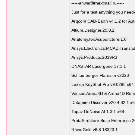
-----anwer8#nextmail.ru-----
Just for a test,anything you need-
Arqcom CAD-Earth v4.1.2 for A
Altium.Designer.20.0.2
Anatomy.for.Acupuncture.1.0
Ansys.Electronics.MCAD.Tr
Ansys.Products.2019R3
DNASTAR Lasergene 17.1.1
Schlumberger Flaresim v2023
Luxion KeyShot Pro v9.0286 x64
Veesus Arena4D & Arena4D Rend
Datamine.Discover v20.4.82.1 x
Topaz DeNoise AI 1.3.1 x64
ProtaStructure.Suite.Enterprise
RhinoGold v6.6.18323.1