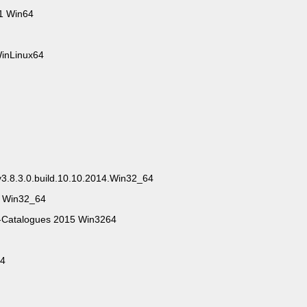
1 Win64
WinLinux64
3.8.3.0.build.10.10.2014.Win32_64
4 Win32_64
Catalogues 2015 Win3264
14