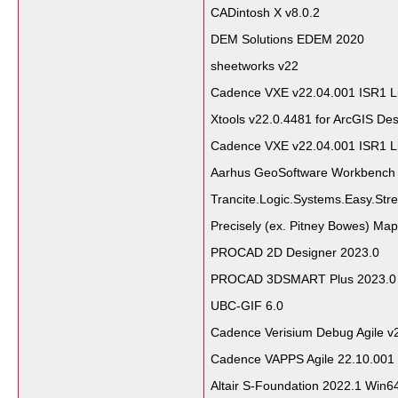
CADintosh X v8.0.2
DEM Solutions EDEM 2020
sheetworks v22
Cadence VXE v22.04.001 ISR1 L
Xtools v22.0.4481 for ArcGIS Des
Cadence VXE v22.04.001 ISR1 L
Aarhus GeoSoftware Workbench
Trancite.Logic.Systems.Easy.Str
Precisely (ex. Pitney Bowes) Map
PROCAD 2D Designer 2023.0
PROCAD 3DSMART Plus 2023.
UBC-GIF 6.0
Cadence Verisium Debug Agile v
Cadence VAPPS Agile 22.10.001
Altair S-Foundation 2022.1 Win6