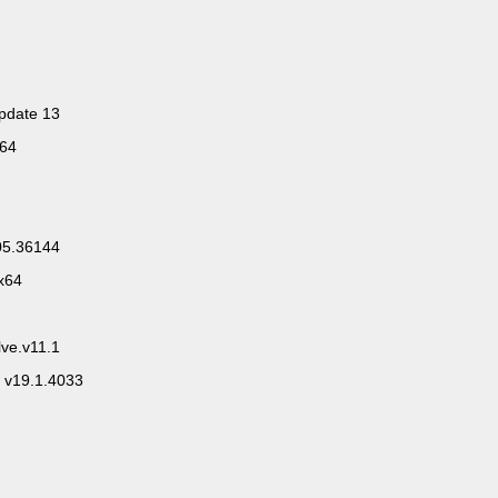
pdate 13
x64
.05.36144
x64
ve.v11.1
 v19.1.4033