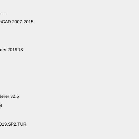
----
utoCAD 2007-2015
anslators.2019R3
erer v2.5
64
.2019.SP2.TUR