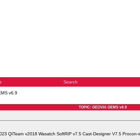
s
Search
MS v6.9
TOPIC: GEOVIA GEMS v6.9
2023 QITeam v2018 Wasatch SoftRIP v7.5 Cast-Designer V7.5 Procon-w