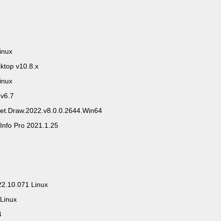
inux
ktop v10.8.x
inux
 v6.7
eet.Draw.2022.v8.0.0.2644.Win64
Info Pro 2021.1.25
0
22.10.071 Linux
 Linux
4