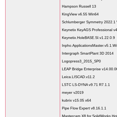
Hampson Russell 13
KingView v6.55 Win64
Schlumberger Symmetry 2022.1
Keynetix KeyAGS Professional v
Keynetix.HoleBASE.SI.v1.22.0.9
Inpho.ApplicationsMaster.v5.1.W
Intergraph SmartPlant 3D 2014
Logopress3_2015_SP0
LEAP Bridge Enterprise v14.00.0
Leica.LISCAD.v11.2
LSTC LS-DYNA v9.71 R7.1.1
meyer v2019
kubrix v15.05 x64
Pipe Flow Expert v8.16.1.1
Mastercam.X8.for.SolidWorks.Ho