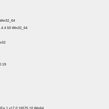
 Win32_64
4.4.4.50 Win32_64
in32
0.19
tFix.1.v17.0.16575.10.Win64