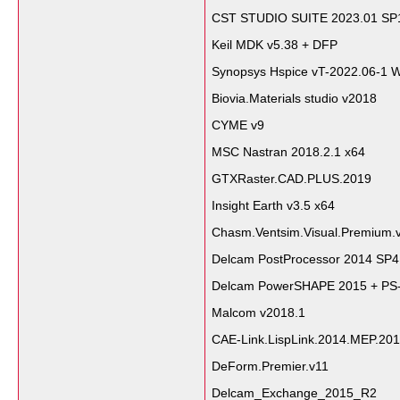
CST STUDIO SUITE 2023.01 SP
Keil MDK v5.38 + DFP
Synopsys Hspice vT-2022.06-1 
Biovia.Materials studio v2018
CYME v9
MSC Nastran 2018.2.1 x64
GTXRaster.CAD.PLUS.2019
Insight Earth v3.5 x64
Chasm.Ventsim.Visual.Premium.v
Delcam PostProcessor 2014 SP
Delcam PowerSHAPE 2015 + PS-
Malcom v2018.1
CAE-Link.LispLink.2014.MEP.20
DeForm.Premier.v11
Delcam_Exchange_2015_R2