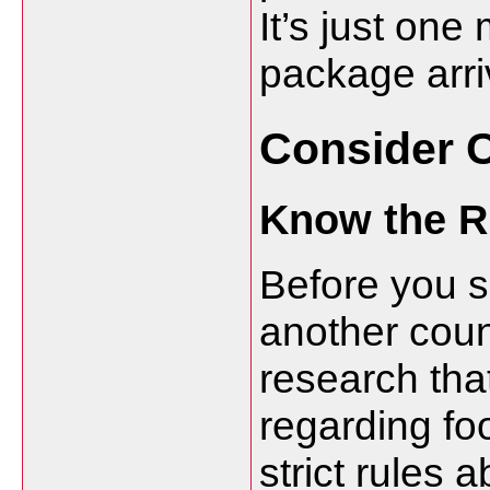
It’s just on
package arriv
Consider 
Know the R
Before you sh
another coun
research tha
regarding fo
strict rules 