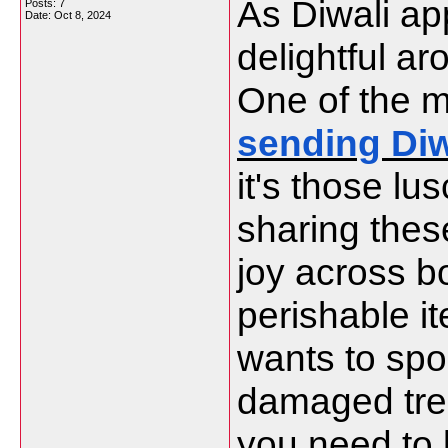
As Diwali app
Posts: 7
Date:
Oct 8, 2024
delightful a
One of the m
sending Diw
it's those lu
sharing thes
joy across b
perishable i
wants to spoi
damaged treat
you need to 