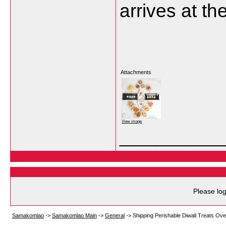
arrives at th
Attachments
View image
___________
Please log
Samakomlao
->
Samakomlao Main
->
General
->
Shipping Perishable Diwali Treats O