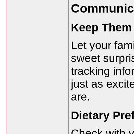
Communica
Keep Them 
Let your fam
sweet surpri
tracking info
just as excit
are.
Dietary Pre
Check with y