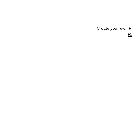
Create your own 
R