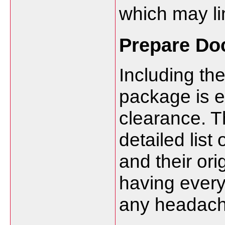
which may li
Prepare Do
Including th
package is e
clearance. T
detailed list
and their ori
having everyt
any headach