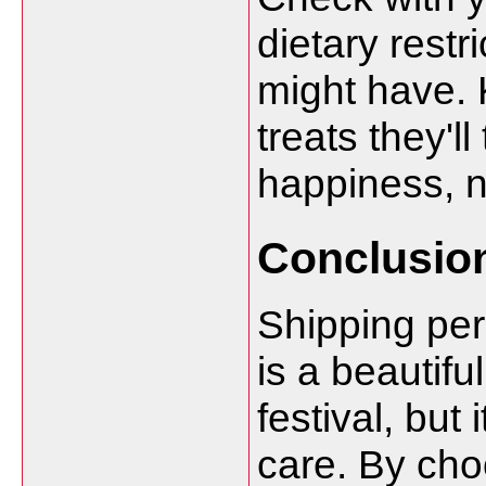
dietary restr
might have. 
treats they'l
happiness, n
Conclusio
Shipping per
is a beautifu
festival, but 
care. By choo