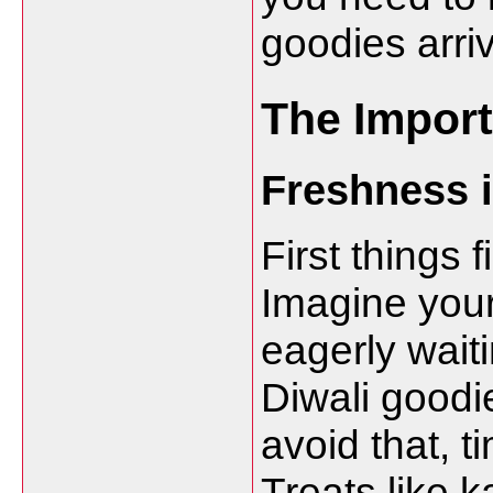
goodies arri
The Import
Freshness 
First things 
Imagine your 
eagerly waiti
Diwali goodie
avoid that, t
Treats like k