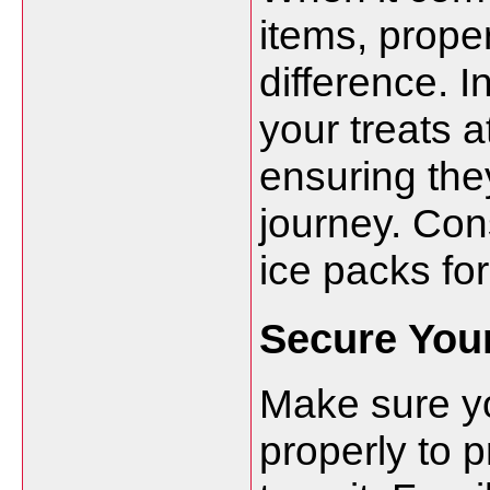
items, prope
difference. 
your treats a
ensuring the
journey. Con
ice packs for
Secure Your
Make sure y
properly to 