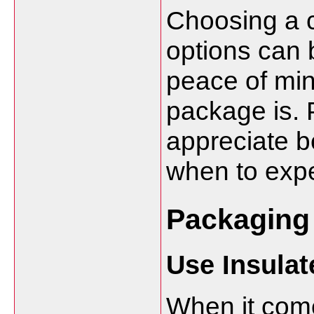
Choosing a co
options can b
peace of mi
package is. P
appreciate b
when to expe
Packaging 
Use Insula
When it come