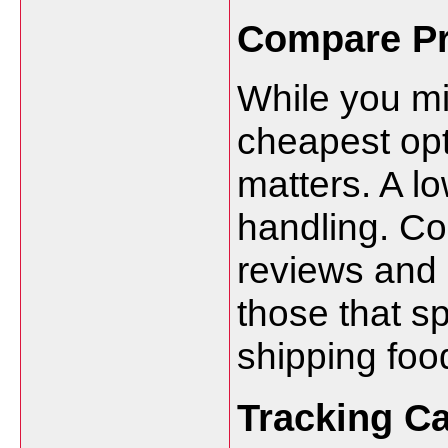
Compare Pr
While you mi
cheapest opt
matters. A l
handling. C
reviews and 
those that sp
shipping foo
Tracking Ca