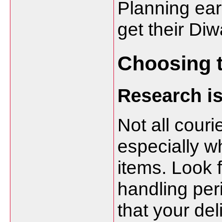
Planning ear
get their Diw
Choosing t
Research i
Not all couri
especially w
items. Look f
handling per
that your del