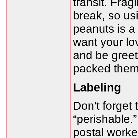
transit. Fragi
break, so us
peanuts is a
want your lo
and be gree
packed them
Labeling
Don't forget
“perishable.”
postal worker