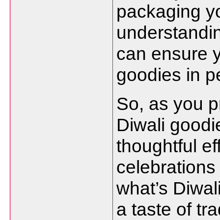
packaging yo
understandin
can ensure y
goodies in pe
So, as you p
Diwali goodi
thoughtful ef
celebrations 
what’s Diwal
a taste of tr