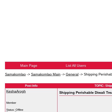
Main Page
List All Users
Samakomlao
->
Samakomlao Main
->
General
->
Shipping Perisha
Post Info
TOPIC: Ship
KeshaArogh
Shipping Perishable Diwali Tr
Member
Status: Offline