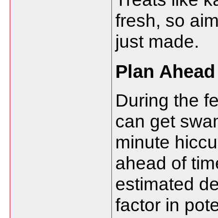
fresh, so ai
just made.
Plan Ahead
During the f
can get swam
minute hiccup
ahead of tim
estimated del
factor in pot