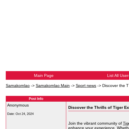
Main Page
List All User
Samakomlao
->
Samakomlao Main
->
Sport news
->
Discover the T
Post Info
Anonymous
Discover the Thrills of Tiger 
Date:
Oct 24, 2024
Join the vibrant community of
Tig
enhance your experience. Whether