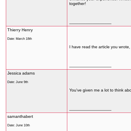
together!
__________________
Thierry Henry
Date:
March 18th
I have read the article you wrote,
__________________
Jessica adams
Date:
June 9th
You've given me a lot to think ab
__________________
samanthabert
Date:
June 10th