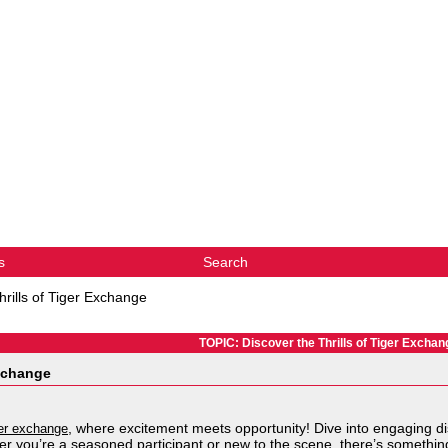
s
Search
hrills of Tiger Exchange
TOPIC: Discover the Thrills of Tiger Exchan
Exchange
, where excitement meets opportunity! Dive into engaging di
er exchange
 you’re a seasoned participant or new to the scene, there’s somethin