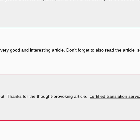
 very good and interesting article. Don't forget to also read the article
s
out. Thanks for the thought-provoking article.
certified translation serv