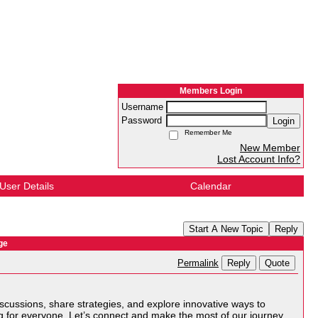
Members Login
Username
Password
Login
Remember Me
New Member
Lost Account Info?
User Details
Calendar
Start A New Topic
Reply
ge
Reply
Quote
Permalink
scussions, share strategies, and explore innovative ways to
g for everyone. Let’s connect and make the most of our journey