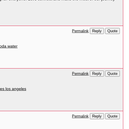
Reply
Quote
Permalink
oda water
Reply
Quote
Permalink
ices los angeles
Reply
Quote
Permalink