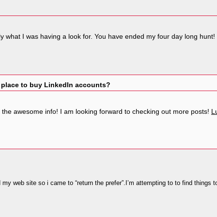
xactly what I was having a look for. You have ended my four day long hu
 place to buy LinkedIn accounts?
f the awesome info! I am looking forward to checking out more posts!
L
ed my web site so i came to “return the prefer”.I’m attempting to to find things