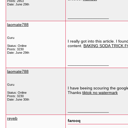
Posts: 2853
Date:
June 29th
__________________
laomate788
Guru
I really got into this article. I f
content.
BAKING SODA TRICK 
Status: Online
Posts: 3230
Date:
June 29th
__________________
laomate788
Guru
I have beeing scouring the google
Thanks
tiktok no watermark
Status: Online
Posts: 3230
Date:
June 30th
__________________
reyeb
farooq