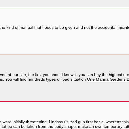
 the kind of manual that needs to be given and not the accidental misinf
ved at our site, the first you should know is you can buy the highest qu
s. You will find hundreds types of ipad situation
One Marina Gardens B
s were initially threatening. Lindsay utilized gun first basic, whereas th
 the tattoo can be taken from the body shape. make an own temporary ta