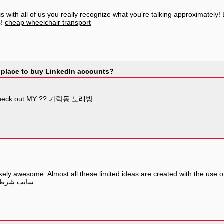
s with all of us you really recognize what you’re talking approximately
s!
cheap wheelchair transport
 place to buy LinkedIn accounts?
heck out MY ??
가락동 노래방
ely awesome. Almost all these limited ideas are created with the use of
 جام جهانی