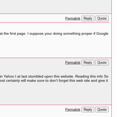
Reply
Quote
Permalink
 at the first page. I suppose your doing something proper if Google
Reply
Quote
Permalink
ng in Yahoo I at last stumbled upon this website. Reading this info So
t certainly will make sure to don’t forget this web site and give it
Reply
Quote
Permalink