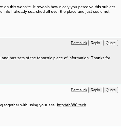
e on this website. It reveals how nicely you perceive this subject.
 info I already searched all over the place and just could not
Reply
Quote
Permalink
g and has sets of the fantastic piece of information. Thanks for
Reply
Quote
Permalink
g together with using your site.
http://fb880.tech