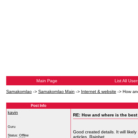
Main Page
List All User
Samakomlao
->
Samakomlao Main
->
Internet & website
->
How and
Post Info
kavin
RE: How and where is the best
Guru
Good created details. It will lik
Status: Offline
articles.
Rainbet