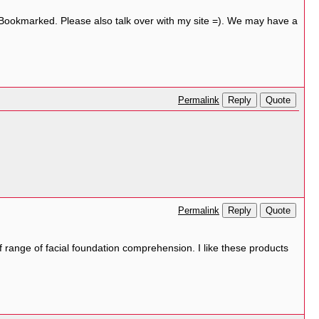
! Bookmarked. Please also talk over with my site =). We may have a
Reply
Quote
Permalink
Reply
Quote
Permalink
 range of facial foundation comprehension. I like these products