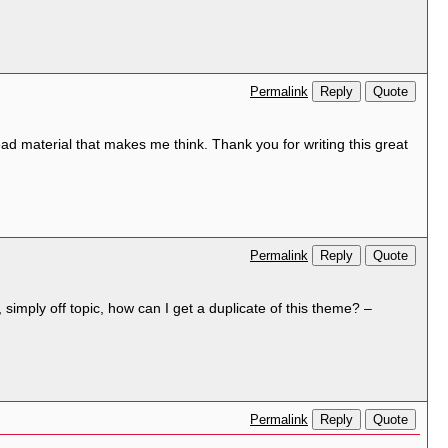
Reply
Quote
Permalink
to read material that makes me think. Thank you for writing this great
Reply
Quote
Permalink
simply off topic, how can I get a duplicate of this theme? –
Reply
Quote
Permalink