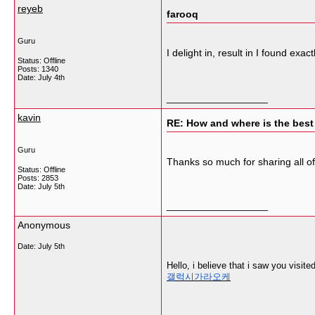
reyeb
farooq
Guru
I delight in, result in I found e
Status: Offline
Posts: 1340
Date:
July 4th
__________________
kavin
RE: How and where is the best
Guru
Thanks so much for sharing all o
Status: Offline
Posts: 2853
Date:
July 5th
__________________
Anonymous
Date:
July 5th
Hello, i believe that i saw you visit
갤럭시가라오케