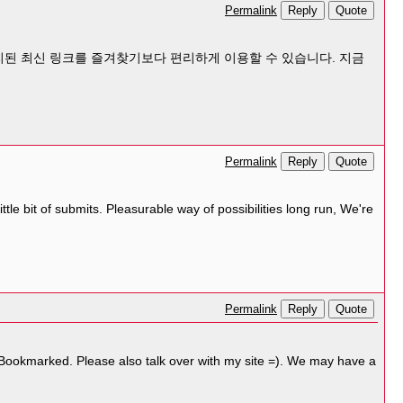
Reply
Quote
Permalink
된 최신 링크를 즐겨찾기보다 편리하게 이용할 수 있습니다. 지금
Reply
Quote
Permalink
tle bit of submits. Pleasurable way of possibilities long run, We're
Reply
Quote
Permalink
! Bookmarked. Please also talk over with my site =). We may have a