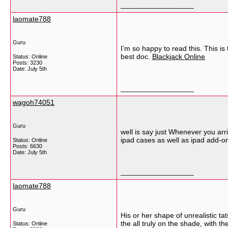
__________________
laomate788
Guru
I’m so happy to read this. This is
best doc.
Blackjack Online
Status: Online
Posts: 3230
Date:
July 5th
__________________
wagoh74051
Guru
well is say just Whenever you arri
ipad cases as well as ipad add-on
Status: Online
Posts: 6630
Date:
July 5th
__________________
laomate788
Guru
His or her shape of unrealistic tat
the all truly on the shade, with
Status: Online