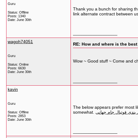
Guru
Thank you a bunch for sharing thi
Status: Offline
link alternate contract between u
Posts: 1340
Date:
June 30th
__________________
wagoh74051
RE: How and where is the best
Guru
Wow ~ Good stuff ~ Come and c
Status: Online
Posts: 6630
Date:
June 30th
__________________
kavin
Guru
The below appears prefer most lik
somewhat.
سایت شرط بندی فوتبال
Status: Offline
Posts: 2853
Date:
June 30th
__________________