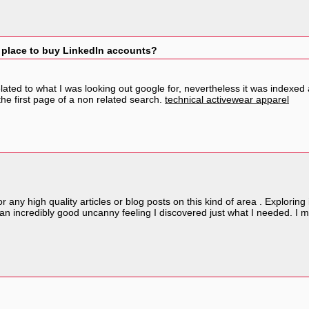
 place to buy LinkedIn accounts?
related to what I was looking out google for, nevertheless it was indexed
the first page of a non related search.
technical activewear apparel
for any high quality articles or blog posts on this kind of area . Explori
n incredibly good uncanny feeling I discovered just what I needed. I mos