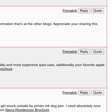
Reply
Quote
Permalink
ormation that’s at the other blogs. Appreciate your sharing this
Reply
Quote
Permalink
ality and most expensive ipad case, additionally your favorite apple
rochure
Reply
Quote
Permalink
is girl snuck outside by printer ink dog pen. I used absolutely sure
ttoo
Narra Residences Brochure