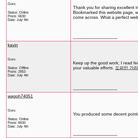
Guru
Thank you for sharing excellent in
Bookmarked this website page, wil
Status: Online
Posts: 6630
come across. What a perfect web
Date:
July 4th
__________________
kavin
Guru
Keep up the good work; I read few 
your valuable efforts.
도파민 가
Status: Offline
Posts: 2853
Date:
July 4th
__________________
wagoh74051
Guru
You produced some decent points 
Status: Online
Posts: 6630
Date:
July 4th
__________________