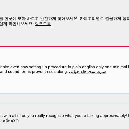
 한곳에 모아 빠르고 안전하게 찾아보세요. 카테고리별로 깔끔하게 정리
쉽게 확인해보세요.
링크모음
site even now setting up procedure in plain english only one minimal lit
 and sound forms prevent rises along.
شرت بندی جام جهانی
s with all of us you really recognize what you’re talking approximately
s!
สล็อตXO