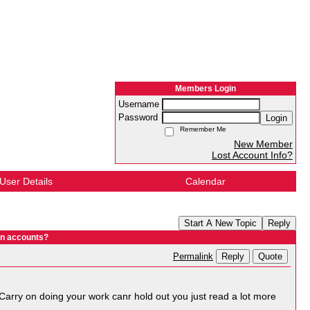
Members Login
Username
Password
Login
Remember Me
New Member
Lost Account Info?
User Details
Calendar
Start A New Topic
Reply
In accounts?
Reply
Quote
Permalink
. Carry on doing your work canr hold out you just read a lot more