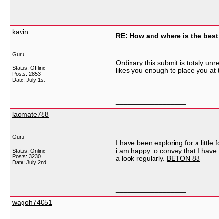
__________________
kavin
RE: How and where is the best
Guru
Ordinary this submit is totaly un
Status: Offline
likes you enough to place you at 
Posts: 2853
Date:
July 1st
__________________
laomate788
Guru
I have been exploring for a little 
i am happy to convey that I have a
Status: Online
Posts: 3230
a look regularly.
BETON 88
Date:
July 2nd
__________________
wagoh74051