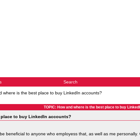
s
Search
 where is the best place to buy LinkedIn accounts?
TOPIC: How and where is the best place to buy Linked
 place to buy LinkedIn accounts?
ely be beneficial to anyone who employess that, as well as me personally