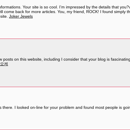
formations. Your site is so cool. I’m impressed by the details that you?v
l come back for more articles. You, my friend, ROCK! I found simply the
site.
Joker Jewels
posts on this website, including I consider that your blog is fascinatin
라오케
there. I looked on-line for your problem and found most people is goin