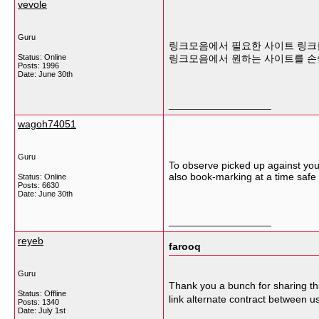
vevole
Guru
링크모음에서 필요한 사이트 링크를
Status: Online
링크모음에서 원하는 사이트를 손
Posts: 1996
Date:
June 30th
__________________
wagoh74051
Guru
To observe picked up against your 
also book-marking at a time safe
Status: Online
Posts: 6630
Date:
June 30th
__________________
reyeb
farooq
Guru
Thank you a bunch for sharing thi
Status: Offline
link alternate contract between u
Posts: 1340
Date:
July 1st