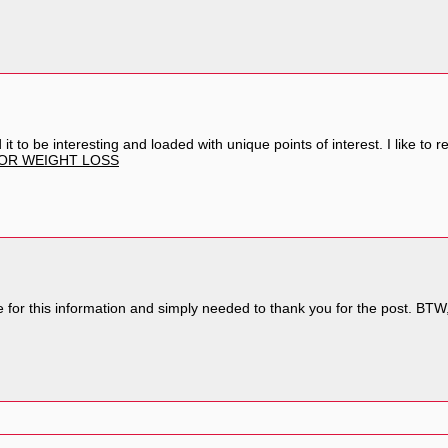
ound it to be interesting and loaded with unique points of interest. I like 
FOR WEIGHT LOSS
 for this information and simply needed to thank you for the post. BTW, 