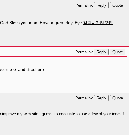
Reply
Quote
Permalink
nt! God Bless you man. Have a great day. Bye
갤럭시가라오케
Reply
Quote
Permalink
ucerne Grand Brochure
Reply
Quote
Permalink
 to improve my web site!I guess its adequate to use a few of your ideas!!