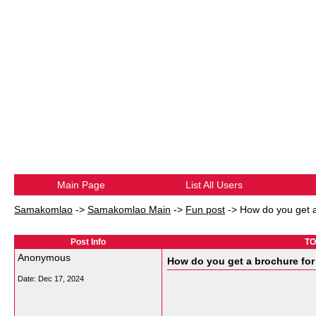
Main Page
List All Users
Samakomlao
->
Samakomlao Main
->
Fun post
->
How do you get a
Post Info
TO
Anonymous
How do you get a brochure for
Date:
Dec 17, 2024