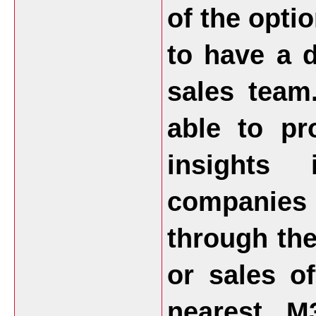
of the opti
to have a d
sales team
able to pr
insights
companies
through the
or sales o
nearest M