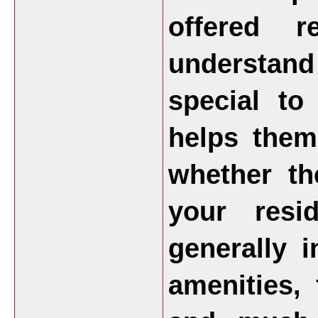
offered 
understan
special to
helps them
whether th
your resi
generally 
amenities, 