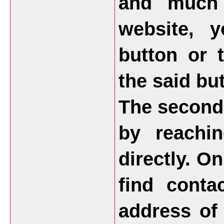
and much 
website, 
button or 
the said but
The second 
by reachi
directly. O
find conta
address of