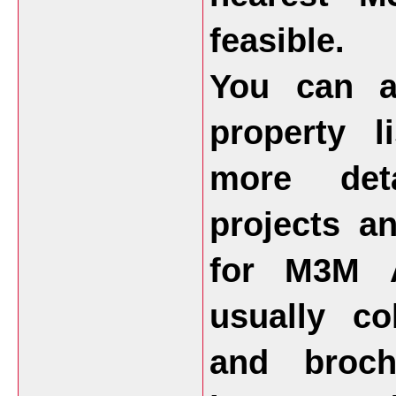
feasible.
You can a
property l
more deta
projects a
for M3M A
usually co
and broch