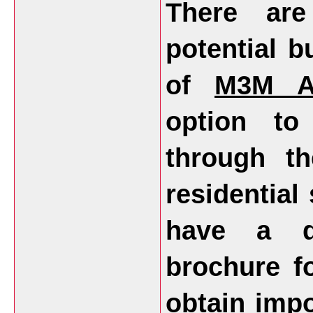
There ar
potential b
of
M3M An
option to
through th
residential
have a d
brochure fo
obtain impo