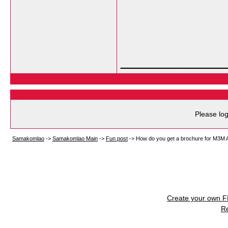
___________
Please log
Samakomlao
->
Samakomlao Main
->
Fun post
->
How do you get a brochure for M3M A
Create your own 
R