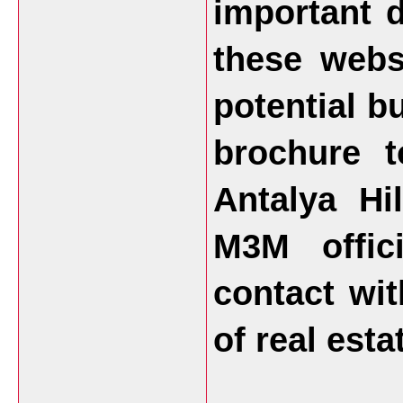
important 
these webs
potential b
brochure 
Antalya Hi
M3M offic
contact wit
of real esta