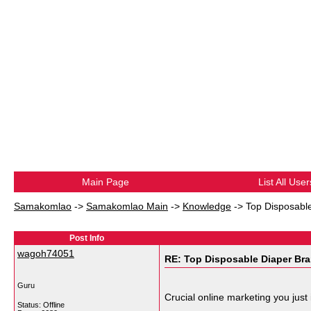
Main Page
List All User
Samakomlao
->
Samakomlao Main
->
Knowledge
->
Top Disposable
Post Info
wagoh74051
RE: Top Disposable Diaper Bra
Guru
Crucial online marketing you just
Status: Offline