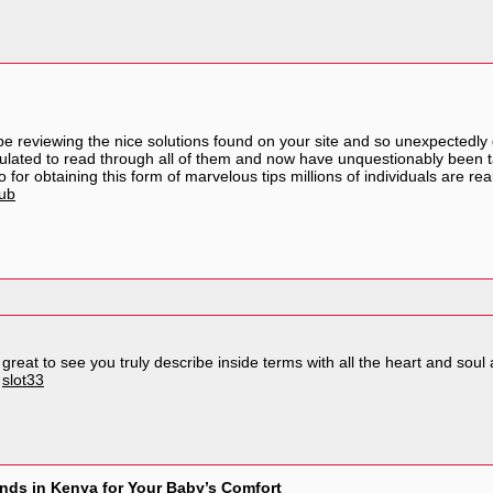
e reviewing the nice solutions found on your site and so unexpectedly
mulated to read through all of them and now have unquestionably been t
for obtaining this form of marvelous tips millions of individuals are re
lub
reat to see you truly describe inside terms with all the heart and soul a
.
slot33
nds in Kenya for Your Baby’s Comfort