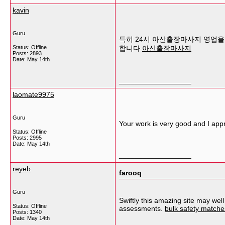
kavin
Guru
특히 24시 아산출장마사지 영업을 
Status: Offline
합니다
아산출장마사지
Posts: 2893
Date:
May 14th
__________________
laomate9975
Guru
Your work is very good and I app
Status: Offline
Posts: 2995
Date:
May 14th
__________________
reyeb
farooq
Guru
Swiftly this amazing site may wel
Status: Offline
assessments.
bulk safety matches
Posts: 1340
Date:
May 14th