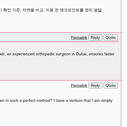
 확인 기준, 지역별 비교, 이용 전 체크포인트를 정리
부달
Reply
Quote
Permalink
teeb, an experienced orthopedic surgeon in Dubai, ensures faster
Reply
Quote
Permalink
tten in such a perfect method? I have a venture that I am simply