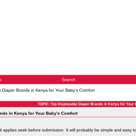
s
Search
 Diaper Brands in Kenya for Your Baby’s Comfort
TOPIC: Top Disposable Diaper Brands in Kenya for Your
nds in Kenya for Your Baby’s Comfort
 it applies seek before submission. It will probably be simple and easy