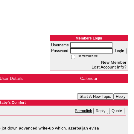
Members Login
Username
Password
Login
Remember Me
New Member
Lost Account Info?
User Details
Calendar
Start A New Topic
Reply
 Baby’s Comfort
Reply
Quote
Permalink
 to jot down advanced write-up which.
azerbaijan evisa