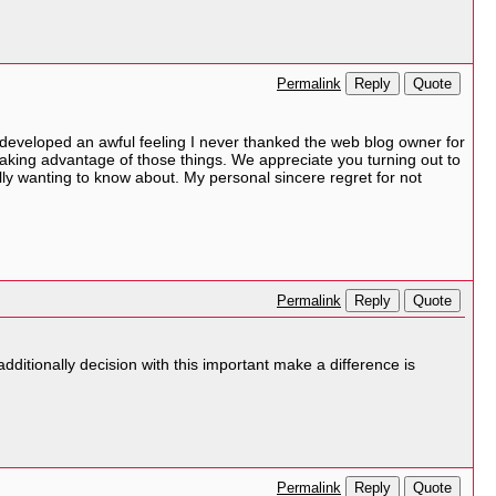
Reply
Quote
Permalink
 developed an awful feeling I never thanked the web blog owner for
aking advantage of those things. We appreciate you turning out to
ally wanting to know about. My personal sincere regret for not
Reply
Quote
Permalink
dditionally decision with this important make a difference is
Reply
Quote
Permalink