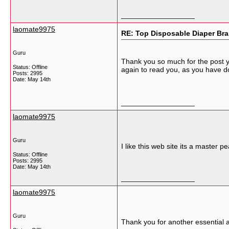
__________________
laomate9975
RE: Top Disposable Diaper Bra
Guru
Thank you so much for the post yo
Status: Offline
again to read you, as you have d
Posts: 2995
Date:
May 14th
__________________
laomate9975
Guru
I like this web site its a master p
Status: Offline
Posts: 2995
Date:
May 14th
__________________
laomate9975
Guru
Thank you for another essential ar