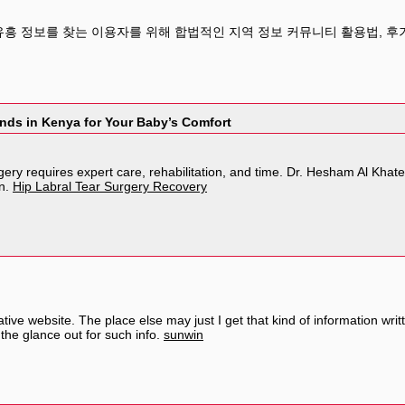
유흥 정보를 찾는 이용자를 위해 합법적인 지역 정보 커뮤니티 활용법, 후기
nds in Kenya for Your Baby’s Comfort
gery requires expert care, rehabilitation, and time. Dr. Hesham Al Kha
on.
Hip Labral Tear Surgery Recovery
ive website. The place else may just I get that kind of information wri
the glance out for such info.
sunwin