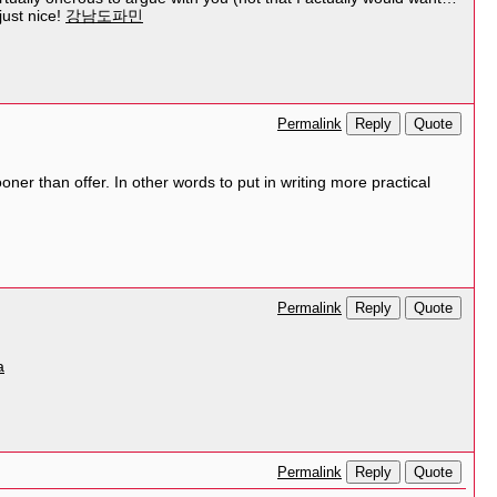
just nice!
강남도파민
Reply
Quote
Permalink
er than offer. In other words to put in writing more practical
Reply
Quote
Permalink
a
Reply
Quote
Permalink