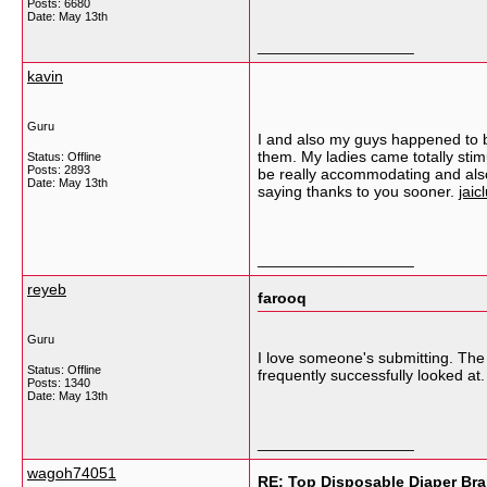
Posts: 6680
Date:
May 13th
__________________
kavin
Guru
I and also my guys happened to b
them. My ladies came totally sti
Status: Offline
Posts: 2893
be really accommodating and also 
Date:
May 13th
saying thanks to you sooner.
jaic
__________________
reyeb
farooq
Guru
I love someone's submitting. The g
Status: Offline
frequently successfully looked at
Posts: 1340
Date:
May 13th
__________________
wagoh74051
RE: Top Disposable Diaper Bra