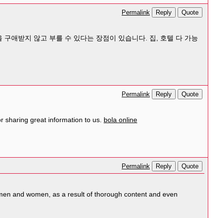
Reply
Quote
Permalink
 구애받지 않고 부를 수 있다는 장점이 있습니다. 집, 호텔 다 가능
Reply
Quote
Permalink
 sharing great information to us.
bola online
Reply
Quote
Permalink
og men and women, as a result of thorough content and even