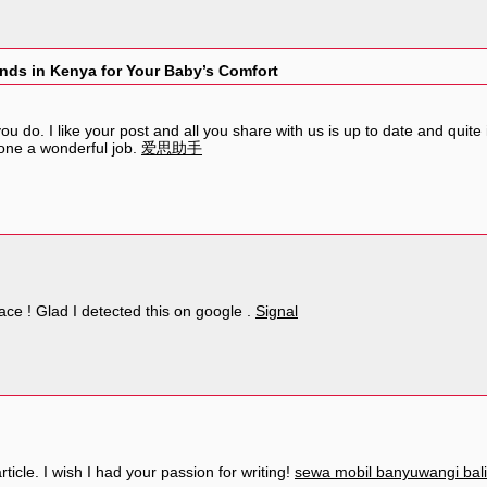
nds in Kenya for Your Baby’s Comfort
u do. I like your post and all you share with us is up to date and quite
one a wonderful job.
爱思助手
eace ! Glad I detected this on google .
Signal
ticle. I wish I had your passion for writing!
sewa mobil banyuwangi bali