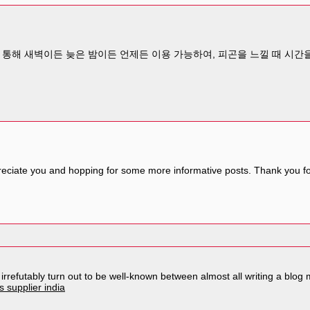
통해 새벽이든 늦은 밤이든 언제든 이용 가능하여, 피곤을 느낄 때 시간을
reciate you and hopping for some more informative posts. Thank you for
l irrefutably turn out to be well-known between almost all writing a bl
 supplier india