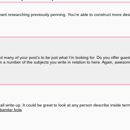
levant researching previously penning. You're able to construct more des
nd many of your post’s to be just what I’m looking for. Do you offer guest
n a number of the subjects you write in relation to here. Again, awesom
ll write-up. It could be great to look at any person describe inside term
bandar bola