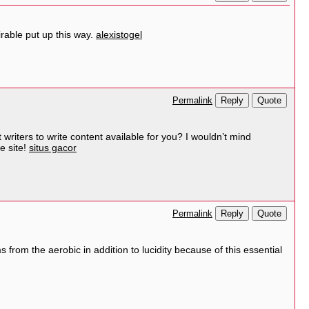
irable put up this way.
alexistogel
Reply
Quote
Permalink
 writers to write content available for you? I wouldn’t mind
e site!
situs gacor
Reply
Quote
Permalink
s from the aerobic in addition to lucidity because of this essential