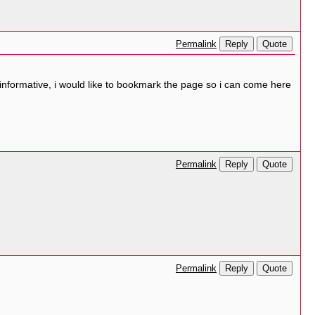
Reply
Quote
Permalink
 informative, i would like to bookmark the page so i can come here
Reply
Quote
Permalink
Reply
Quote
Permalink