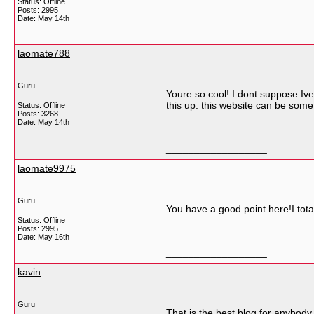
Status: Offline
Posts: 2995
Date:
May 14th
__________________
laomate788
Guru
Youre so cool! I dont suppose Ive
this up. this website can be somet
Status: Offline
Posts: 3268
Date:
May 14th
__________________
laomate9975
Guru
You have a good point here!I tota
Status: Offline
Posts: 2995
Date:
May 16th
__________________
kavin
Guru
That is the best blog for anybody