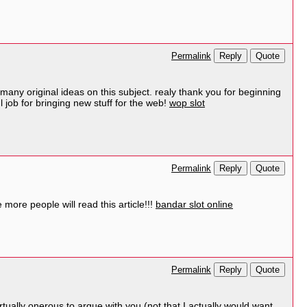
Reply
Quote
Permalink
many original ideas on this subject. realy thank you for beginning
l job for bringing new stuff for the web!
wop slot
Reply
Quote
Permalink
more people will read this article!!!
bandar slot online
Reply
Quote
Permalink
irtually onerous to argue with you (not that I actually would want…