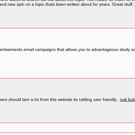
d new spin on a topic thats been written about for years. Great stuff, 
ertisements email campaigns that allows you to advantageous study soon
rs should larn a lot from this website its rattling user friendly .
judi bol