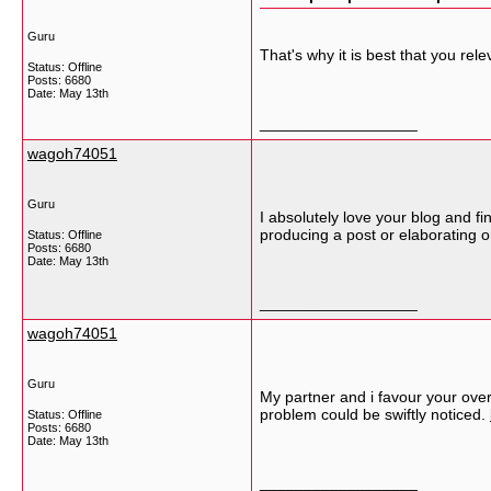
Guru
That's why it is best that you re
Status: Offline
Posts: 6680
Date:
May 13th
__________________
wagoh74051
Guru
I absolutely love your blog and fi
producing a post or elaborating o
Status: Offline
Posts: 6680
Date:
May 13th
__________________
wagoh74051
Guru
My partner and i favour your overa
problem could be swiftly noticed.
Status: Offline
Posts: 6680
Date:
May 13th
__________________