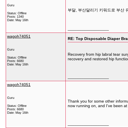
Guru
부달, 부산달리기 키워드로 부산 
Status: Offline
Posts: 1340
Date:
May 16th
__________________
wagoh74051
RE: Top Disposable Diaper Bra
Guru
Recovery from hip labral tear sur
Status: Offline
recovery and restored hip functi
Posts: 6680
Date:
May 16th
__________________
wagoh74051
Guru
Thank you for some other informat
now running on, and I’ve been at 
Status: Offline
Posts: 6680
Date:
May 16th
__________________