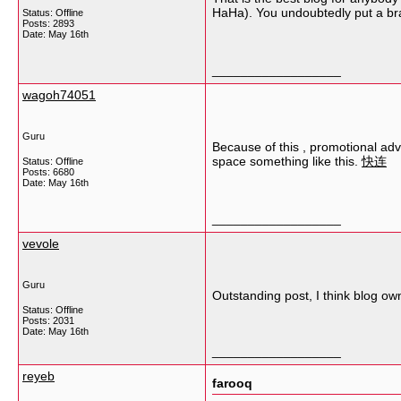
HaHa). You undoubtedly put a bran
Status: Offline
Posts: 2893
Date:
May 16th
__________________
wagoh74051
Guru
Because of this , promotional adv
space something like this.
快连
Status: Offline
Posts: 6680
Date:
May 16th
__________________
vevole
Guru
Outstanding post, I think blog owne
Status: Offline
Posts: 2031
Date:
May 16th
__________________
reyeb
farooq