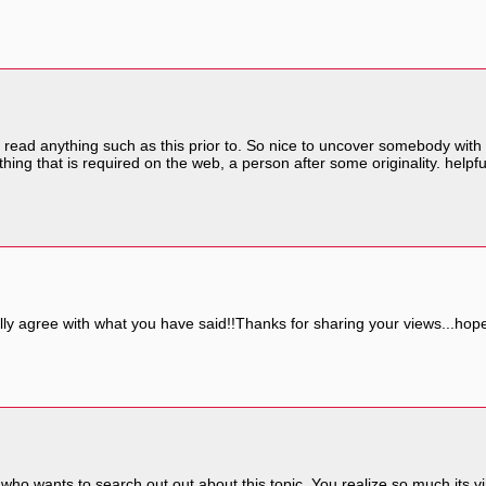
 read anything such as this prior to. So nice to uncover somebody with 
hing that is required on the web, a person after some originality. helpfu
lly agree with what you have said!!Thanks for sharing your views...hope 
 who wants to search out out about this topic. You realize so much its v