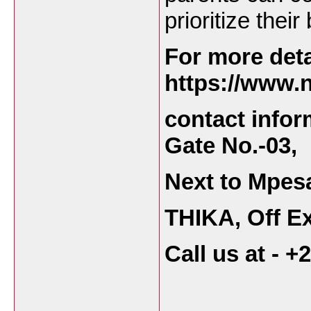
prioritize thei
For more deta
https://www.n
contact infor
Gate No.-03,
Next to Mpes
THIKA, Off Ex
Call us at - 