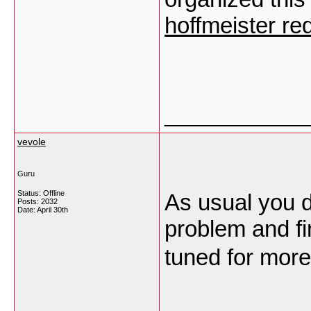
hoffmeister red
___________
vevole
Guru
Status: Offline
As usual you d
Posts: 2032
Date:
April 30th
problem and fi
tuned for more