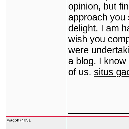
opinion, but fi
approach you s
delight. I am h
wish you comp
were undertak
a blog. I know
of us.
situs ga
___________
wagoh74051