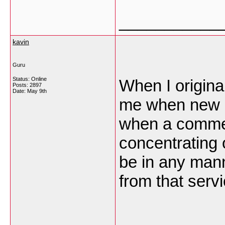
___________
kavin
Guru
Status: Online
When I origina
Posts: 2897
Date:
May 9th
me when new 
when a commen
concentrating
be in any man
from that ser