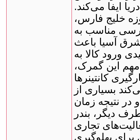
بسیار مهمی در و
نزدیکی این بن
به‌ویژه امارا
مسیرهای دریای
شده این گمرک ب
کشور تبدیل شو
فعالیت تقریباً ۲۴ ساعته
است. همین موض
فرآیندهای بندر
ترخیص کالا کاه
بوشهر زیرساخت
دارد؛ از جمله: