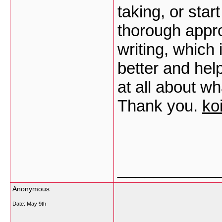
taking, or star
thorough appr
writing, which 
better and hel
at all about w
Thank you.
ko
___________
Anonymous
Date:
May 9th