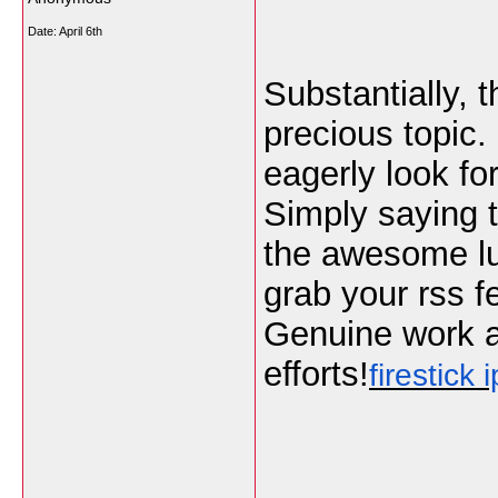
Date:
April 6th
Substantially, t
precious topic. 
eagerly look f
Simply saying t
the awesome luci
grab your rss f
Genuine work a
efforts!
firestick i