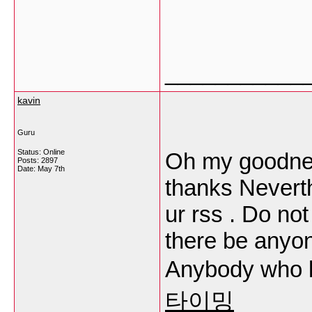
___________
kavin
Guru
Status: Online
Oh my goodnes
Posts: 2897
Date:
May 7th
thanks Neverth
ur rss . Do no
there be anyon
Anybody who 
타이밍