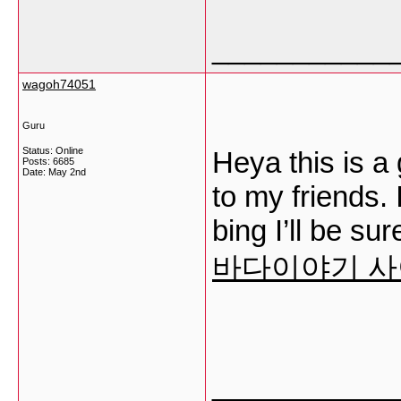
___________
wagoh74051
Guru
Status: Online
Heya this is a 
Posts: 6685
Date:
May 2nd
to my friends.
bing I’ll be su
바다이야기 
___________