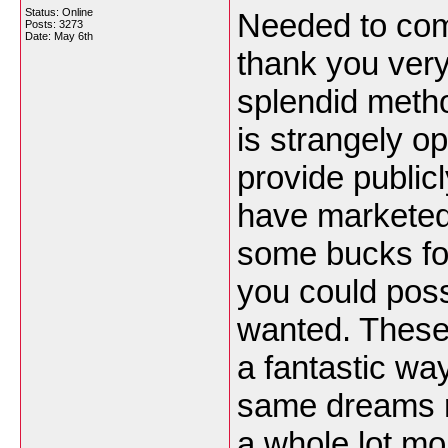
Status: Online
Needed to comp
Posts: 3273
Date:
May 6th
thank you very
splendid meth
is strangely o
provide public
have marketed 
some bucks for
you could possi
wanted. These 
a fantastic wa
same dreams r
a whole lot mo