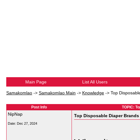
Main Page
List All Users
Samakomlao
->
Samakomlao Main
->
Knowledge
->
Top Disposable
Post Info
TOPIC: To
NipNap
Top Disposable Diaper Brands 
Date:
Dec 27, 2024