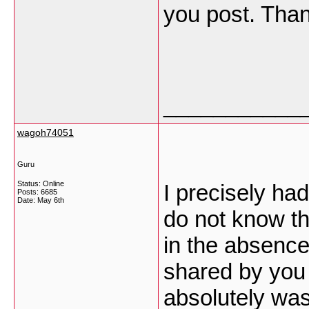
you post. Tha
___________
wagoh74051
Guru
Status: Online
I precisely ha
Posts: 6685
Date:
May 6th
do not know th
in the absence
shared by you 
absolutely was 