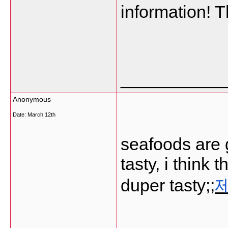
information! 
___________
Anonymous
Date:
March 12th
seafoods are 
tasty, i think
duper tasty;;