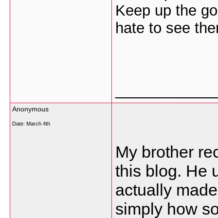
Keep up the go
hate to see th
___________
Anonymous
Date:
March 4th
My brother re
this blog. He u
actually made
simply how so