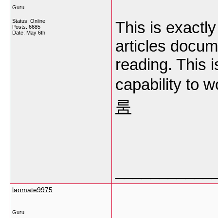
Guru
Status: Online
This is exact
Posts: 6685
Date:
May 6th
articles docum
reading. This i
capability to 
룸
___________
laomate9975
Guru