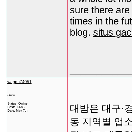
sure there are
times in the f
blog.
situs gac
___________
wagoh74051
Guru
Status: Online
대밤은 대구·
Posts: 6685
Date:
May 7th
동 지역별 업