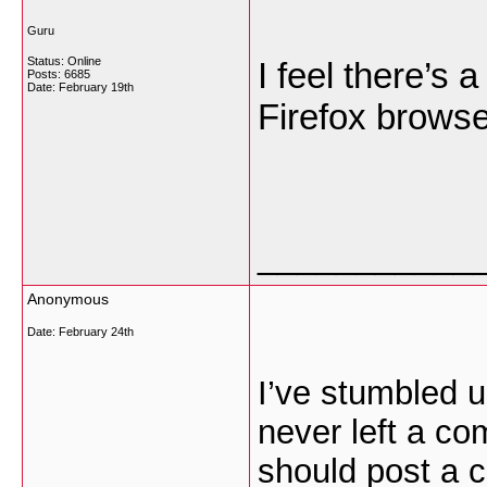
Guru
Status: Online
I feel there’s 
Posts: 6685
Date:
February 19th
Firefox brows
___________
Anonymous
Date:
February 24th
I’ve stumbled u
never left a com
should post a 