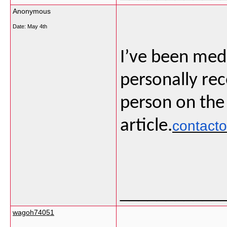
Anonymous
Date:
May 4th
I’ve been medi
personally rec
person on the
article.
contact
___________
wagoh74051