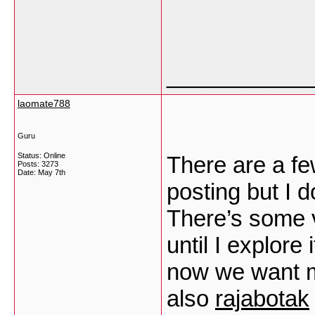
___________
laomate788
Guru
Status: Online
There are a few
Posts: 3273
Date:
May 7th
posting but I d
There’s some va
until I explore 
now we want 
also
rajabotak