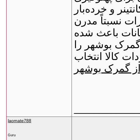
کشتی‌ها محوطه‌
انبارهای عمومی
تخلیه و بارگیر
بسیاری از وارد
به‌عنوان یکی ا
ترخیص کالا از
___________
laomate788
Guru