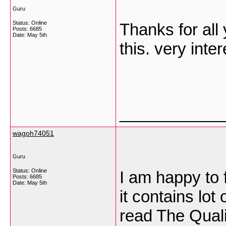
Guru
Status: Online
Thanks for all 
Posts: 6685
Date:
May 5th
this. very inte
___________
wagoh74051
Guru
Status: Online
I am happy to f
Posts: 6685
Date:
May 5th
it contains lot
read The Qualit