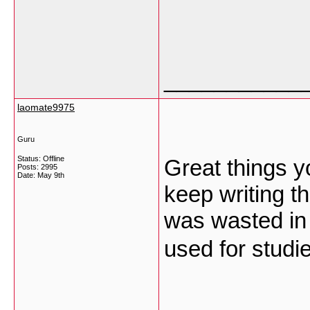
___________
laomate9975
Guru
Status: Offline
Great things y
Posts: 2995
Date:
May 9th
keep writing t
was wasted in t
used for stud