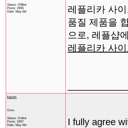
Status: Offline
레플리카 사이트
Posts: 2995
Date:
May 6th
품질 제품을 
으로, 레플샵에
레플리카 사이
___________
kavin
Guru
Status: Online
I fully agree 
Posts: 2897
Date:
May 6th