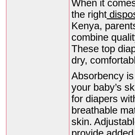
When it comes
the right
dispo
Kenya, parents
combine qualit
These top dia
dry, comfortab
Absorbency is 
your baby’s ski
for diapers wit
breathable mat
skin. Adjustab
provide added 