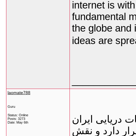
internet is wit
fundamental m
the globe and it
ideas are spre
___________
laomate788
Guru
Status: Online
گمرک بوشهر یک
Posts: 3273
Date:
May 6th
محسوب می‌شود 