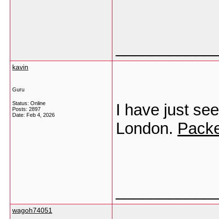
___________
kavin
Guru
Status: Online
I have just see
Posts: 2897
Date:
Feb 4, 2026
London.
Packe
___________
wagoh74051