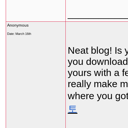
___________
Anonymous
Date:
March 16th
Neat blog! Is
you download 
yours with a 
really make m
where you got
토