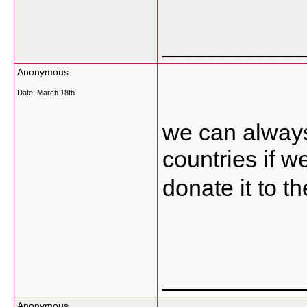
___________
Anonymous
Date:
March 18th
we can always 
countries if 
donate it to t
___________
Anonymous