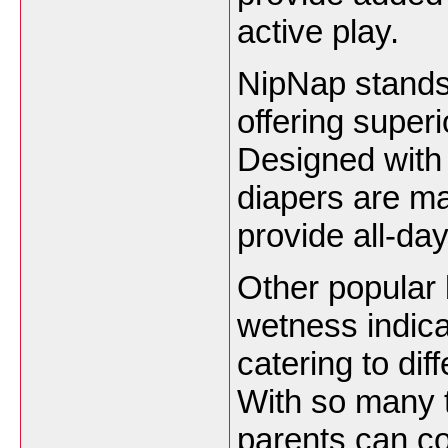
active play.
NipNap stands 
offering super
Designed with
diapers are ma
provide all-day
Other popular 
wetness indica
catering to di
With so many t
parents can co