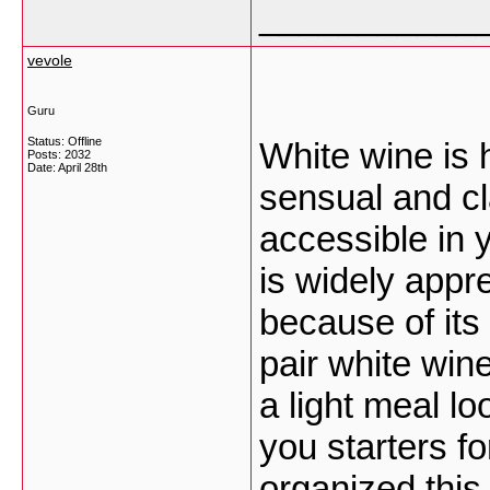
___________
vevole
Guru
Status: Offline
White wine is 
Posts: 2032
Date:
April 28th
sensual and cla
accessible in 
is widely appr
because of its
pair white win
a light meal lo
you starters f
organized this