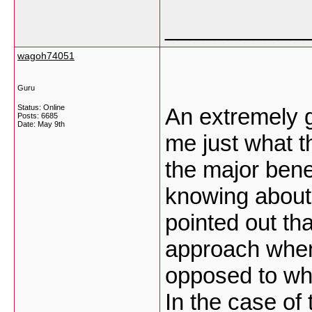
___________
wagoh74051
Guru
Status: Online
An extremely g
Posts: 6685
Date:
May 9th
me just what th
the major bene
knowing about i
pointed out tha
approach when
opposed to whe
In the case of 