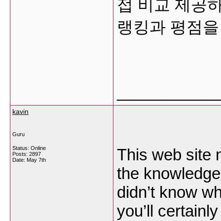
접 비교 제공
랭킹과 평점을
___________
kavin
Guru
Status: Online
This web site m
Posts: 2897
Date:
May 7th
the knowledge 
didn’t know wh
you’ll certainly