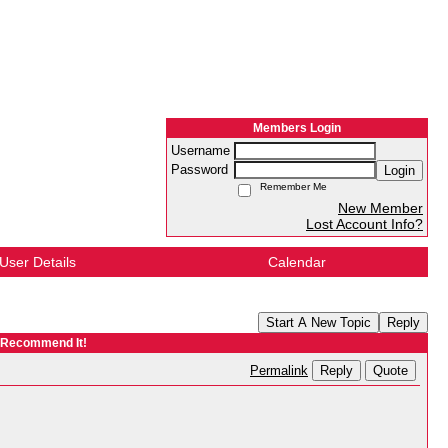
Members Login
Username
Password
Login
Remember Me
New Member
Lost Account Info?
User Details
Calendar
Start A New Topic
Reply
y Recommend It!
Reply
Quote
Permalink