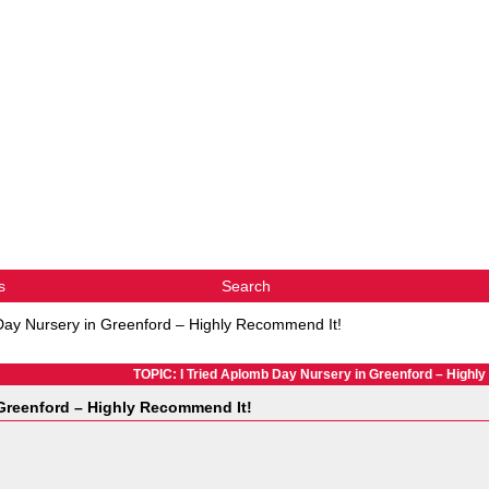
s
Search
Day Nursery in Greenford – Highly Recommend It!
TOPIC: I Tried Aplomb Day Nursery in Greenford – Highl
 Greenford – Highly Recommend It!