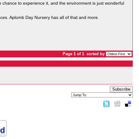
he chance to experience it, and the environment is just wonderful
spaces. Aplomb Day Nursery has all of that and more.
Page 1 of 1
sorted by
Subscribe