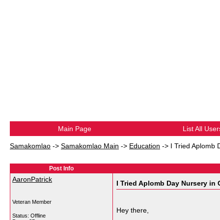
Main Page
List All User
Samakomlao
->
Samakomlao Main
->
Education
->
I Tried Aplomb 
Post Info
AaronPatrick
I Tried Aplomb Day Nursery in
Veteran Member
Hey there,
Status: Offline