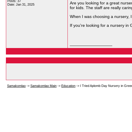
Posts: 37
Are you looking for a great nurs
Date:
Jan 31, 2025
for kids. The staff are really carin
When I was choosing a nursery, I 
If you're looking for a nursery in 
__________________
Samakomlao
->
Samakomlao Main
->
Education
->
I Tried Aplomb Day Nursery in Gree