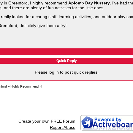
ery in Greenford, I highly recommend
Aplomb Day Nursery
. I've had t
g, and there are plenty of fun activities for the little ones.
really looked for a caring staff, learning activities, and outdoor play 
Greenford, definitely give them a try!
Quick Reply
Please log in to post quick replies.
nford – Highly Recommend It!
Create your own FREE Forum
Report Abuse