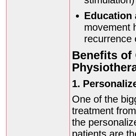
Education 
movement ha
recurrence 
Benefits of
Physiothera
1. Personaliz
One of the big
treatment from
the personaliz
patients are t