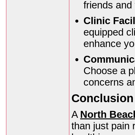
friends and 
Clinic Faci
equipped cli
enhance you
Communica
Choose a ph
concerns an
Conclusion
A
North Beac
than just pain 