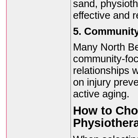
sand, physiot
effective and r
5. Community
Many North Be
community-foc
relationships 
on injury prev
active aging.
How to Cho
Physiothera