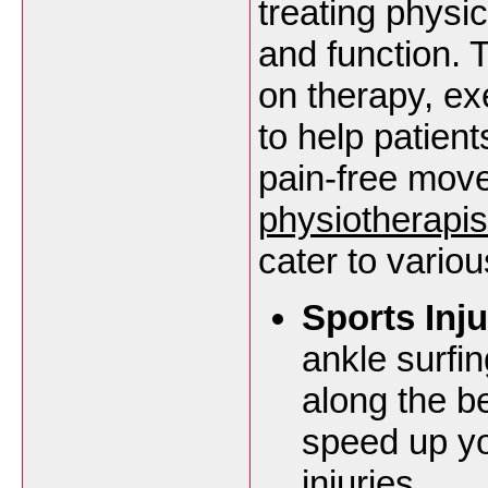
treating physi
and function. 
on therapy, ex
to help patients
pain-free mov
physiotherapi
cater to variou
Sports Inju
ankle surfi
along the b
speed up yo
injuries.