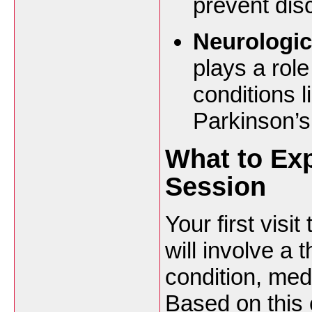
prevent dis
Neurologic
plays a role
conditions l
Parkinson’s
What to Ex
Session
Your first visi
will involve a
condition, medi
Based on this e