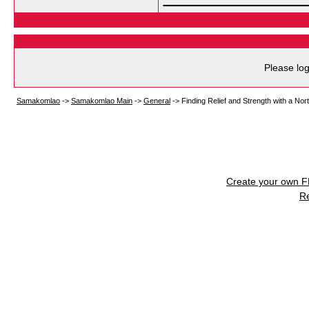
Please log
Samakomlao
->
Samakomlao Main
->
General
->
Finding Relief and Strength with a No
Create your own 
R