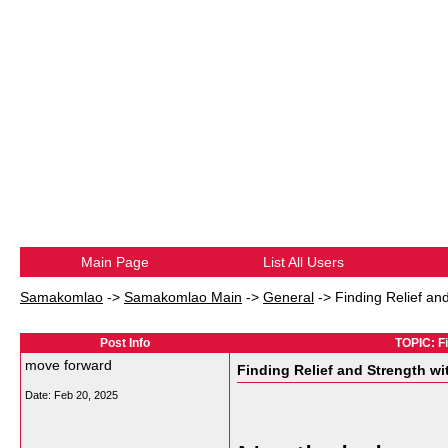
Main Page
List All Users
Samakomlao
->
Samakomlao Main
->
General
->
Finding Relief an
Post Info
TOPIC: Fi
move forward
Finding Relief and Strength wi
Date:
Feb 20, 2025