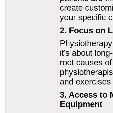
create customi
your specific c
2. Focus on 
Physiotherapy 
it’s about long
root causes of
physiotherapis
and exercises 
3. Access to
Equipment