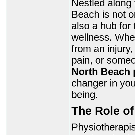
Nestled along 
Beach is not o
also a hub for
wellness. Whet
from an injury,
pain, or someo
North Beach 
changer in you
being.
The Role of
Physiotherapis