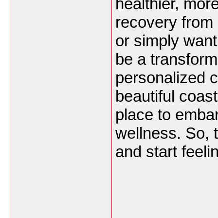
healthier, mor
recovery from a
or simply want
be a transform
personalized c
beautiful coast
place to embar
wellness. So, t
and start feeli
___________