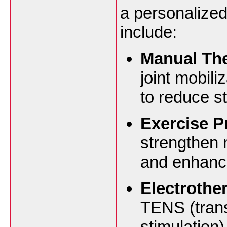
a personalized
include:
Manual Th
joint mobili
to reduce st
Exercise 
strengthen 
and enhance 
Electrothe
TENS (trans
stimulation)