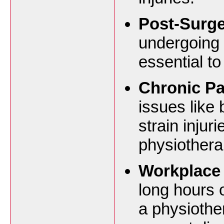
Post-Surge
undergoing s
essential to
Chronic P
issues like 
strain injur
physiothera
Workplace 
long hours 
a physiothe