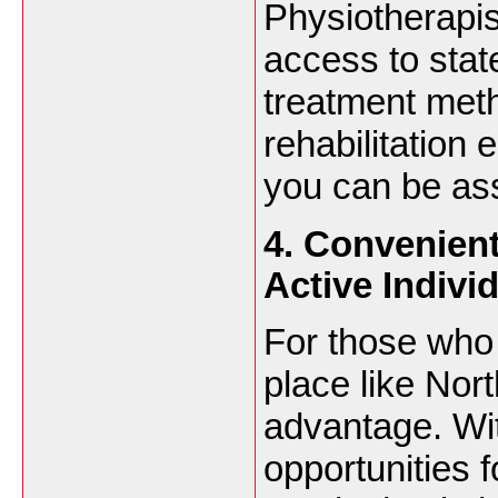
Physiotherapis
access to state
treatment met
rehabilitation 
you can be ass
4. Convenien
Active Indivi
For those who 
place like Nor
advantage. Wi
opportunities 