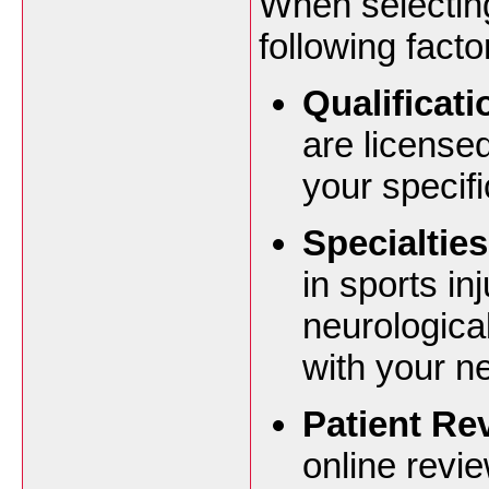
When selecting
following facto
Qualificat
are license
your specifi
Specialties
in sports in
neurological
with your n
Patient Re
online revi