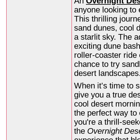
An
Overnight Des
anyone looking to 
This thrilling jour
sand dunes, cool d
a starlit sky. The 
exciting dune bash
roller-coaster ride
chance to try sand
desert landscapes
When it’s time to s
give you a true de
cool desert mornin
the perfect way to
you're a thrill-se
the
Overnight Dese