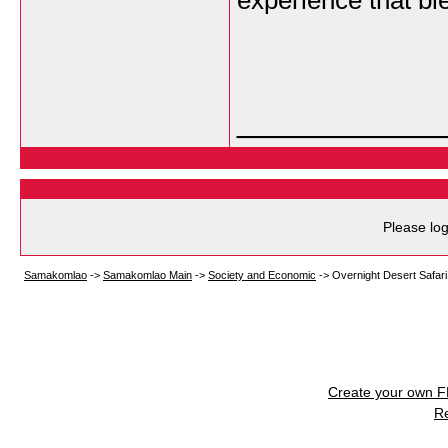
experience that bl
___________
Please log
Samakomlao
->
Samakomlao Main
->
Society and Economic
->
Overnight Desert Safari 
Create your own 
R