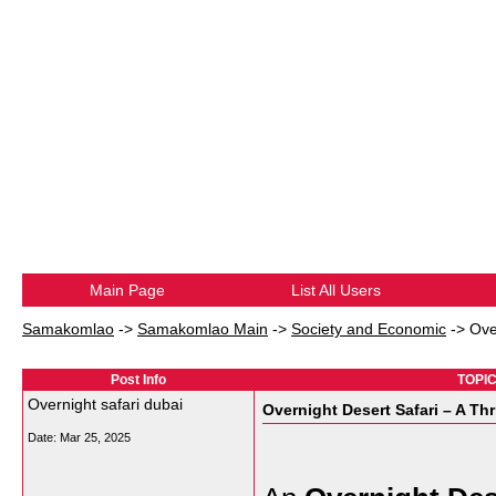
Main Page
List All Users
Samakomlao
->
Samakomlao Main
->
Society and Economic
->
Ove
Post Info
TOPIC:
Overnight safari dubai
Overnight Desert Safari – A Thr
Date:
Mar 25, 2025