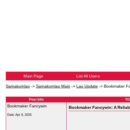
Main Page
List All Users
Samakomlao
->
Samakomlao Main
->
Lao Update
->
Bookmaker Fan
Post Info
TO
Bookmaker Fancywin
Bookmaker Fancywin: A Reliabl
Date:
Apr 9, 2025