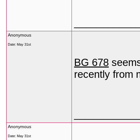
___________
Anonymous
Date:
May 31st
BG 678
seems 
recently from 
___________
Anonymous
Date:
May 31st