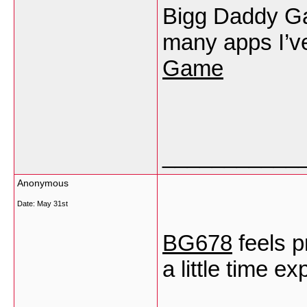
Bigg Daddy Ga
many apps I’v
Game
___________
Anonymous
Date:
May 31st
BG678
feels p
a little time exp