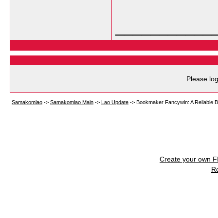
___________
Please log
Samakomlao
->
Samakomlao Main
->
Lao Update
->
Bookmaker Fancywin: A Reliable Be
Create your own 
R