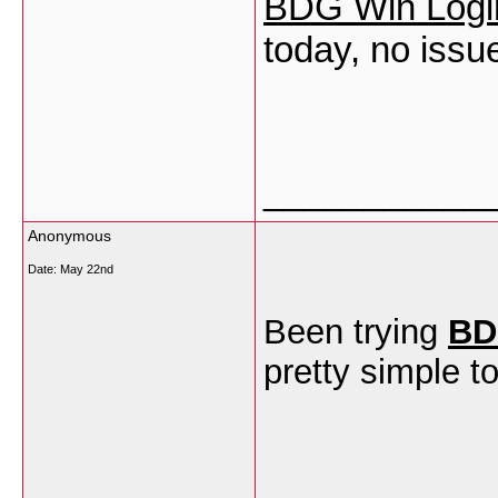
BDG Win Logi
today, no issue
___________
Anonymous
Date:
May 22nd
Been trying
BD
pretty simple 