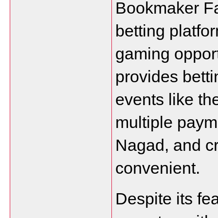
Bookmaker Fan
betting platfo
gaming opportu
provides betti
events like th
multiple paym
Nagad, and cry
convenient.
Despite its f