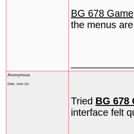
BG 678 Game
the menus are
___________
Anonymous
Date:
June 1st
Tried
BG 678
interface felt 