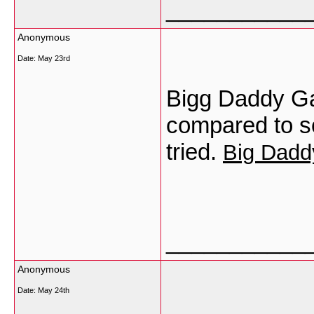
___________
Anonymous
Date:
May 23rd
Bigg Daddy Ga
compared to s
tried.
Big Dad
___________
Anonymous
Date:
May 24th