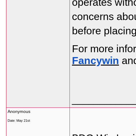
operates withou
concerns abou
before placing
For more infor
Fancywin
and
___________
Anonymous
Date:
May 21st