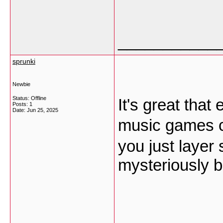
___________
sprunki
Newbie
Status: Offline
It's great tha
Posts: 1
Date:
Jun 25, 2025
music games c
you just layer 
mysteriously b