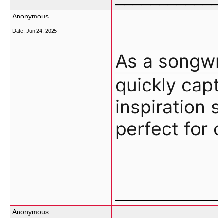
Anonymous
Date:
Jun 24, 2025
As a song
quickly cap
inspiration 
perfect for 
___________
Anonymous