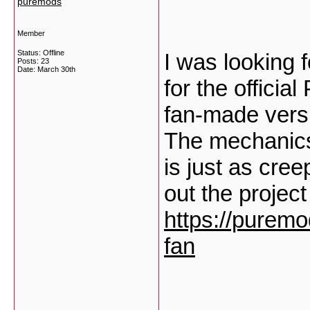
puremods
Member
Status: Offline
I was looking 
Posts: 23
Date:
March 30th
for the officia
fan-made versio
The mechanics
is just as cre
out the projec
https://puremo
fan