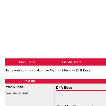
Main Page
List All Users
Samakomlao
->
Samakomlao Main
->
Music
->
Drift Boss
Post Info
Anonymous
Drift Boss
Date:
May 20, 2025