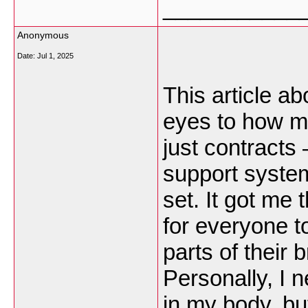
___________
Anonymous
Date:
Jul 1, 2025
This article a
eyes to how mu
just contracts 
support system
set. It got me 
for everyone t
parts of their br
Personally, I 
in my body, but