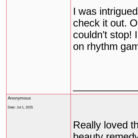
I was intrigue
check it out. 
couldn't stop! 
on rhythm ga
___________
Anonymous
Date:
Jul 1, 2025
Really loved th
beauty remed