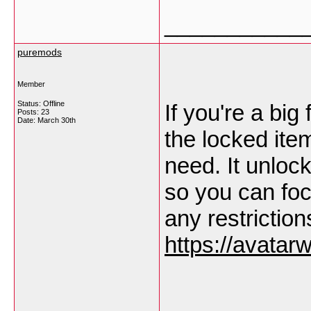
___________
puremods
Member
Status: Offline
If you're a big 
Posts: 23
Date:
March 30th
the locked ite
need. It unlock
so you can foc
any restriction
https://avatar