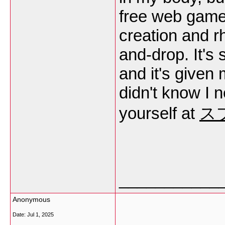
free web game 
creation and r
and-drop. It's 
and it's given 
didn't know I 
yourself at
ス
___________
Anonymous
Date:
Jul 1, 2025