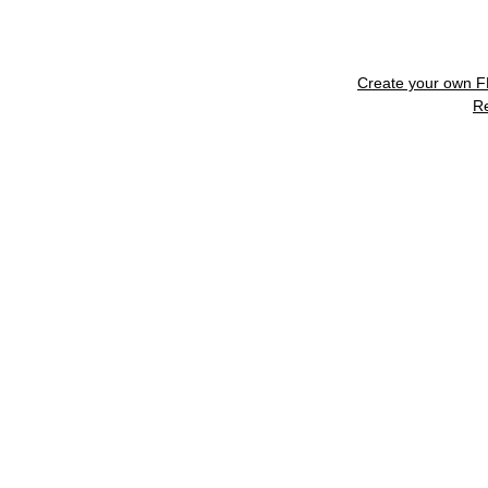
Create your own 
R