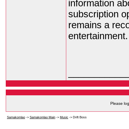
information abo
subscription o
remains a rec
entertainment.
___________
Please log
Samakomlao
->
Samakomlao Main
->
Music
->
Drift Boss