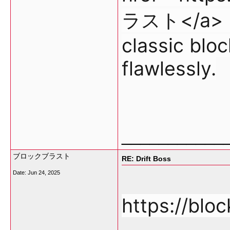
ラスト</a> re
classic blo
flawlessly.
___________
ブロックブラスト
RE: Drift Boss
Date:
Jun 24, 2025
https://bloc