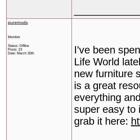
___________
puremods
Member
Status: Offline
I’ve been spe
Posts: 23
Date:
March 30th
Life World late
new furniture 
is a great reso
everything and 
super easy to 
grab it here:
h