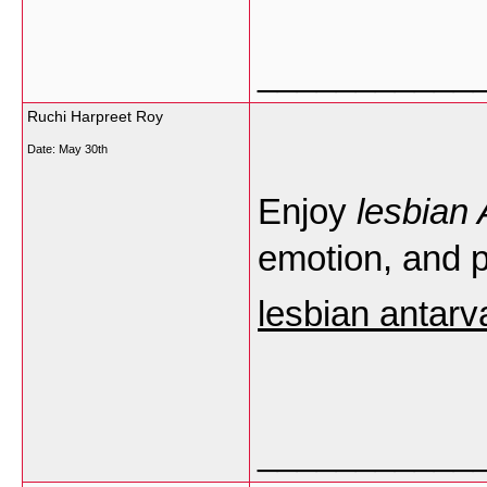
___________
Ruchi Harpreet Roy
Date:
May 30th
Enjoy
lesbian
emotion, and
lesbian antar
___________