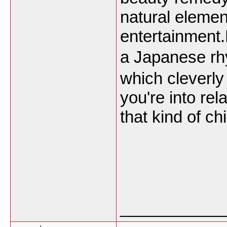
natural elemen
entertainment.
a Japanese r
which cleverly
you're into rel
that kind of ch
___________