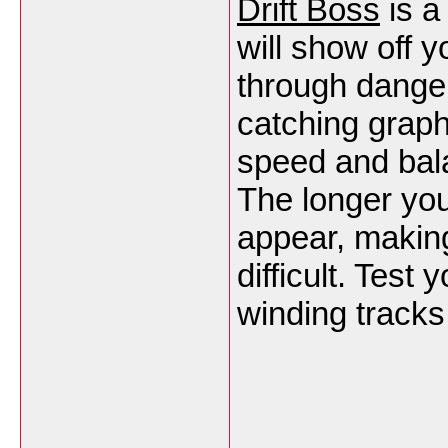
Drift Boss
is a
will show off y
through danger
catching graph
speed and balan
The longer yo
appear, making
difficult. Test
winding tracks 
___________