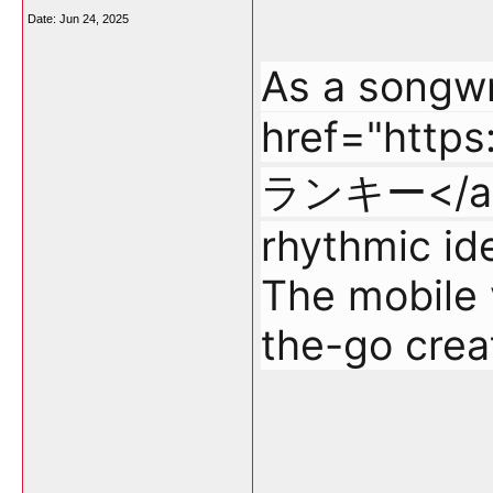
Date:
Jun 24, 2025
As a songwri
href="http
ランキー</a> t
rhythmic ide
The mobile v
the-go creat
___________