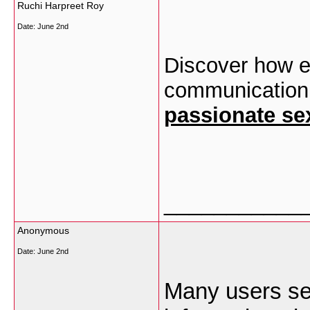
Ruchi Harpreet Roy
Date:
June 2nd
Discover how em
communication, 
passionate se
___________
Anonymous
Date:
June 2nd
Many users s