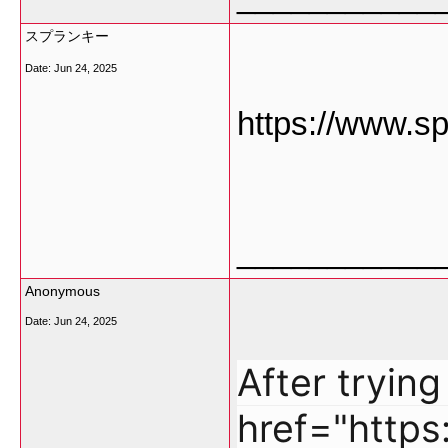
スプランキー
Date:
Jun 24, 2025
https://www.sp
___________
Anonymous
Date:
Jun 24, 2025
After tryin
href="http