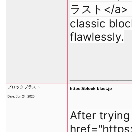
ラスト</a> re
classic blo
flawlessly.
___________
ブロックブラスト
https://block-blast.jp
Date:
Jun 24, 2025
After tryin
href="http