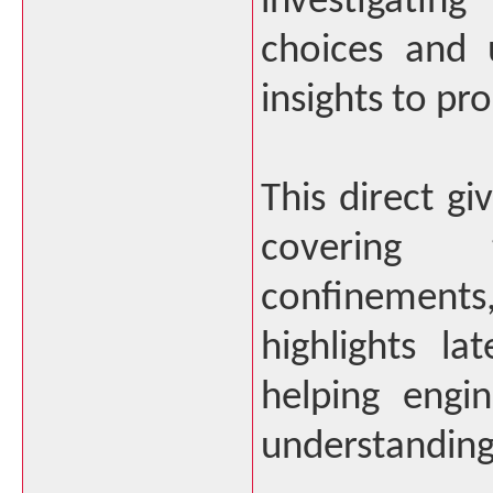
investigati
choices and 
insights to pr
This direct gi
covering t
confinements,
highlights la
helping engin
understanding