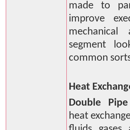
made to par
improve exec
mechanical a
segment loo
common sorts 
Heat Exchang
Double Pipe
heat exchanger
fluids, gases