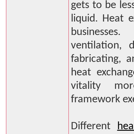
gets to be les
liquid. Heat
businesses.
ventilation, 
fabricating, 
heat exchange
vitality mo
framework exe
Different
hea