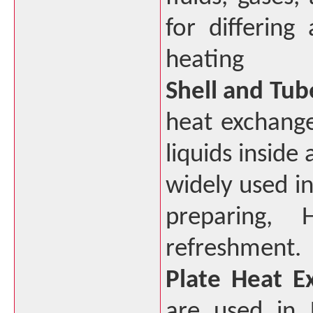
for differing
heating
Shell and Tub
heat exchange
liquids inside
widely used in
preparing,
refreshment.
Plate Heat E
are used in 