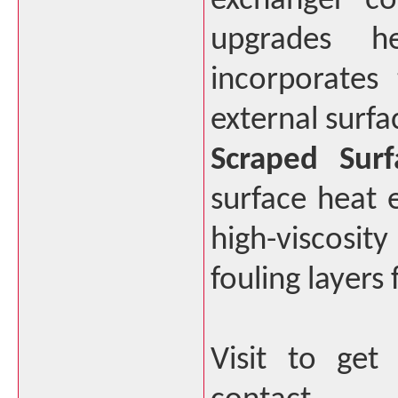
exchanger co
upgrades he
incorporates
external surfa
Scraped Surf
surface heat 
high-viscosity
fouling layers
Visit to get