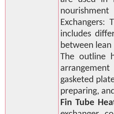
nourishment
Exchangers: 
includes diff
between lean 
The outline 
arrangement i
gasketed plate
preparing, and
Fin Tube Hea