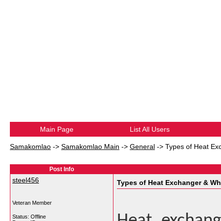
Main Page
List All Users
Samakomlao
->
Samakomlao Main
->
General
->
Types of Heat Ex
Post Info
steel456
Types of Heat Exchanger & Wh
Veteran Member
Heat exchang
Status: Offline