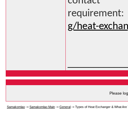
contact 
requirement
g/heat-exchan
___________
Please log
Samakomlao
->
Samakomlao Main
->
General
->
Types of Heat Exchanger & What Are