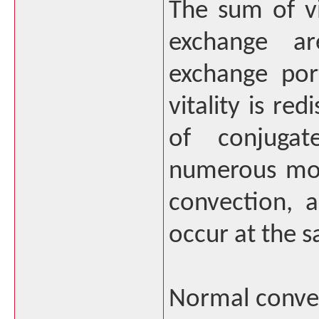
The sum of vi
exchange ar
exchange por
vitality is re
of conjuga
numerous mod
convection, 
occur at the 
Normal conve