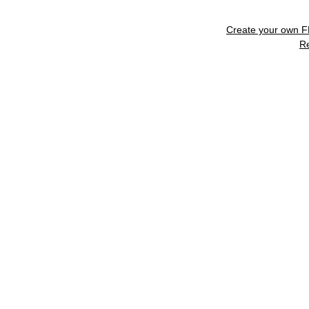
Create your own 
R