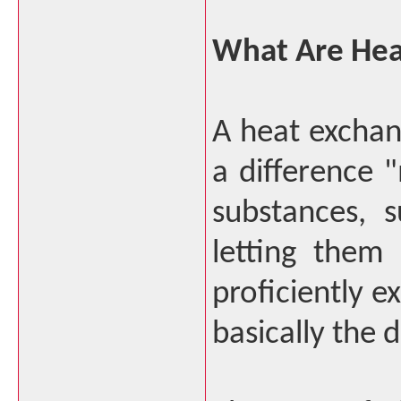
What Are Hea
A heat exchan
a difference
substances, s
letting them 
proficiently e
basically the 