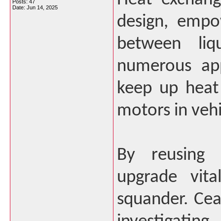
Posts: 47
Date:
Jun 14, 2025
design, empo
between liqu
numerous app
keep up heat
motors in veh
By reusing h
upgrade vita
squander. Ce