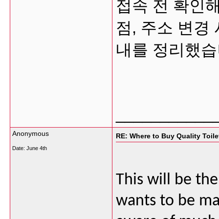
접속 전 확인해
점, 주소 변경
내를 정리했습
___________
Anonymous
RE: Where to Buy Quality Toil
Date:
June 4th
This will be th
wants to be mad