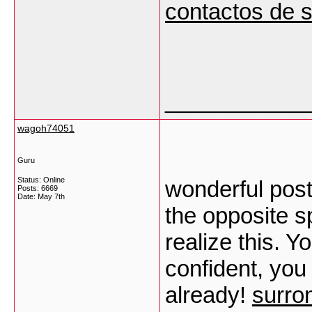
contactos de 
___________
wagoh74051
Guru
Status: Online
wonderful post
Posts: 6669
Date:
May 7th
the opposite sp
realize this. Y
confident, you
already!
surron