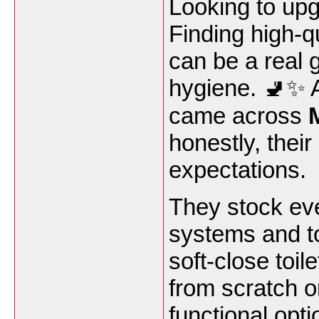
Looking to up
Finding high-q
can be a real 
hygiene. 🚽✨ Af
came across
honestly, thei
expectations.
They stock ev
systems and toi
soft-close toil
from scratch o
functional opti