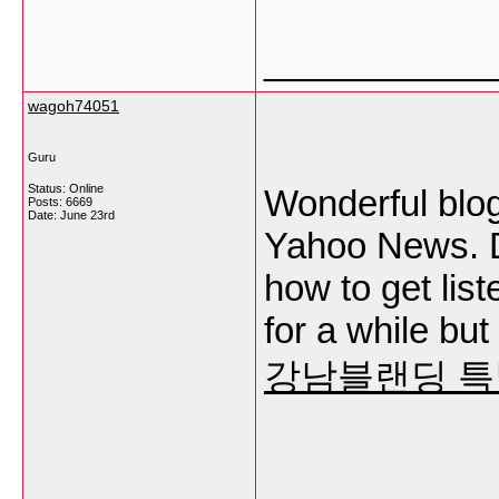
___________
wagoh74051
Guru
Status: Online
Wonderful blog
Posts: 6669
Date:
June 23rd
Yahoo News. D
how to get lis
for a while bu
강남블랜딩 