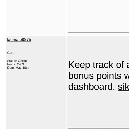
___________
laomate9975
Guru
Status: Online
Keep track of a
Posts: 2983
Date:
May 10th
bonus points w
dashboard.
si
___________