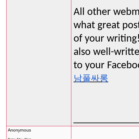
All other webma
what great post
of your writing!
also well-writt
to your Faceboo
남풀싸롱
___________
Anonymous