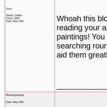
Guru
Status: Online
Whoah this blog
Posts: 2882
Date:
May 19th
reading your a
paintings! You 
searching roun
aid them great
___________
Anonymous
Date:
May 20th