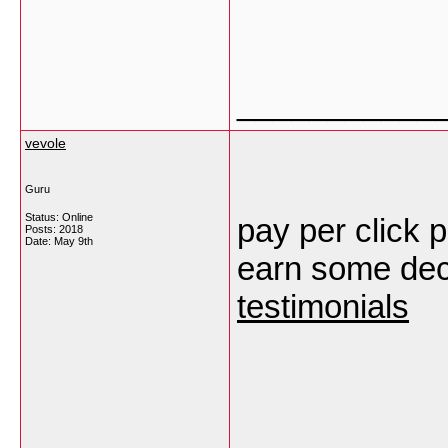
___________
vevole
Guru
Status: Online
pay per click p
Posts: 2018
Date:
May 9th
earn some dece
testimonials
___________