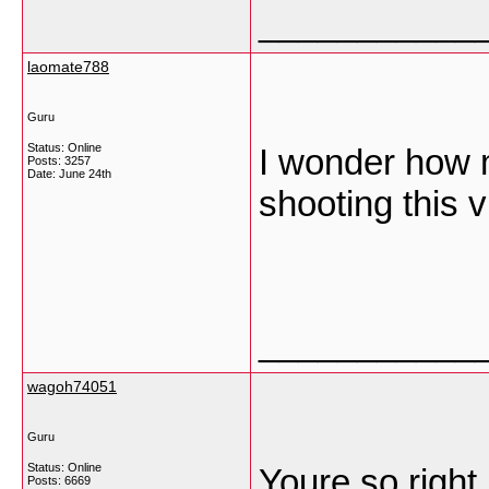
___________
laomate788
Guru
Status: Online
I wonder how 
Posts: 3257
Date:
June 24th
shooting this 
___________
wagoh74051
Guru
Status: Online
Youre so right.
Posts: 6669