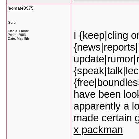
laomate9975
Guru
Status: Online
I {keep|cling o
Posts: 2983
Date:
May 9th
{news|reports
update|rumor|
{speak|talk|lec
{free|boundless
have been look
apparently a lo
made certain g
x packman