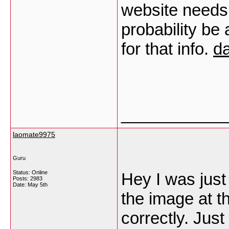
website needs r
probability be
for that info.
da
___________
laomate9975
Guru
Status: Online
Hey I was just 
Posts: 2983
Date:
May 5th
the image at t
correctly. Just