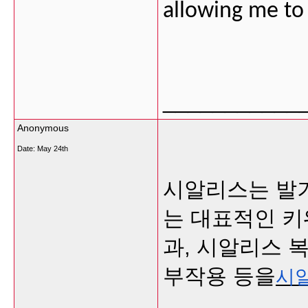
allowing me t
___________
Anonymous
Date:
May 24th
시알리스는 발
는 대표적인 키
과, 시알리스 
부작용 등을
시