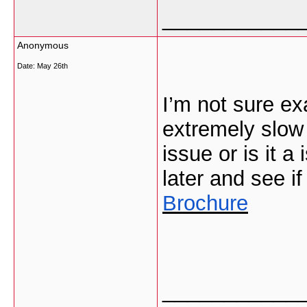
___________
Anonymous
Date:
May 26th
I’m not sure ex
extremely slow 
issue or is it 
later and see if
Brochure
___________