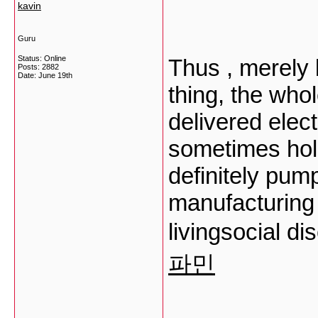
kavin
Guru
Status: Online
Thus , merely
Posts: 2882
Date:
June 19th
thing, the who
delivered elect
sometimes hold
definitely pum
manufacturing 
livingsocial d
파민