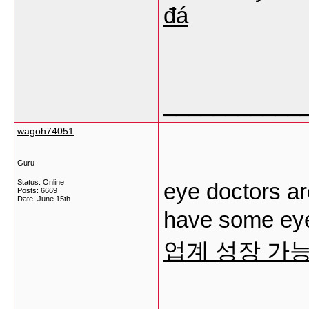
đá
___________
wagoh74051
Guru
Status: Online
eye doctors ar
Posts: 6669
Date:
June 15th
have some ey
업계 성장 가