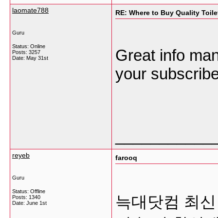
laomate788
RE: Where to Buy Quality Toil
Guru
Status: Online
Great info ma
Posts: 3257
Date:
May 31st
your subscriber
___________
reyeb
farooq
Guru
Status: Offline
늑대닷컴 최신
Posts: 1340
Date:
June 1st