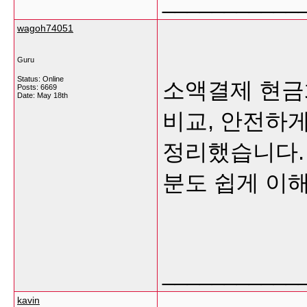
___________
wagoh74051
Guru
Status: Online
소액결제 현금
Posts: 6669
Date:
May 18th
비교, 안전하
정리했습니다.
분도 쉽게 이
___________
kavin