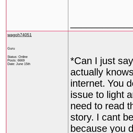
___________
wagoh74051
Guru
Status: Online
*Can I just sa
Posts: 6669
Date:
June 15th
actually knows
internet. You 
issue to light
need to read t
story. I cant 
because you de