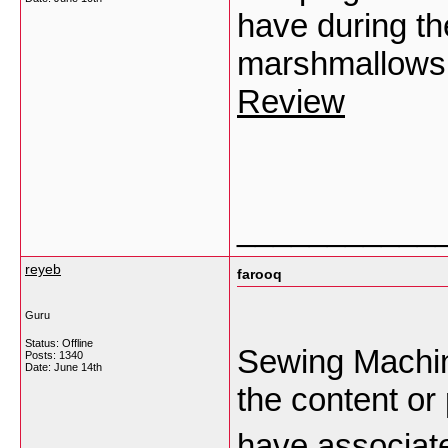
have during th
marshmallows 
Review
___________
reyeb
farooq
Guru
Status: Offline
Sewing Machine
Posts: 1340
Date:
June 14th
the content or 
have associate