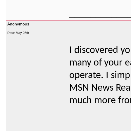
___________
Anonymous
Date:
May 25th
I discovered yo
many of your e
operate. I simp
MSN News Reade
much more from