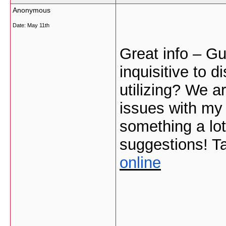
Anonymous
Date:
May 11th
Great info – Gu
inquisitive to 
utilizing? We 
issues with my 
something a lot
suggestions! T
online