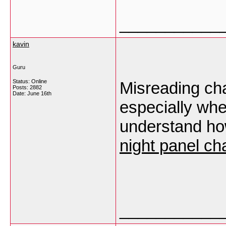
___________
kavin
Guru
Status: Online
Misreading cha
Posts: 2882
Date:
June 16th
especially whe
understand how
night panel ch
___________