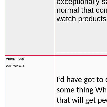
exceptionally s
normal that com
watch products
___________
Anonymous
Date:
May 23rd
I’d have got to
some thing Whic
that will get p