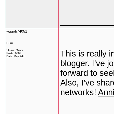
___________
wagoh74051
Guru
Status: Online
This is really 
Posts: 6669
Date:
May 24th
blogger. I’ve j
forward to see
Also, I’ve sha
networks!
Ann