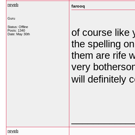
reyeb
farooq
Guru
Status: Offline
of course like
Posts: 1340
Date:
May 30th
the spelling o
them are rife w
very bothersome
will definitel
___________
reyeb