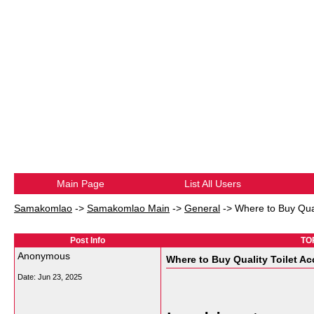
Main Page
List All Users
Samakomlao
->
Samakomlao Main
->
General
->
Where to Buy Qual
Post Info
TOP
Anonymous
Where to Buy Quality Toilet A
Date:
Jun 23, 2025