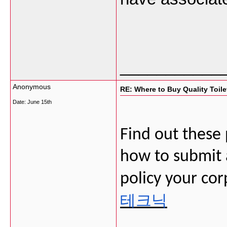
___________
Anonymous
RE: Where to Buy Quality Toil
Date:
June 15th
Find out these
how to submit a
policy your cor
테크닉