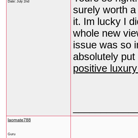
Date:
July 2nd
surely worth a
it. Im lucky I
whole new view 
issue was so i
absolutely put 
positive luxur
___________
laomate788
Guru