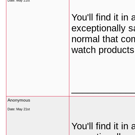
Date:
May 21st
You'll find it in
exceptionally s
normal that com
watch products
___________
Anonymous
Date:
May 21st
You'll find it in