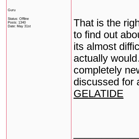
Guru
Status: Offline
That is the ri
Posts: 1340
Date:
May 31st
to find out abo
its almost diffi
actually would
completely new
discussed for a
GELATIDE
___________