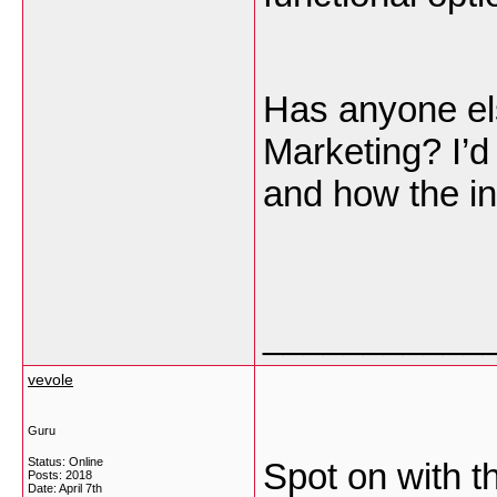
Has anyone e
Marketing? I’d
and how the in
___________
vevole
Guru
Status: Online
Spot on with th
Posts: 2018
Date:
April 7th