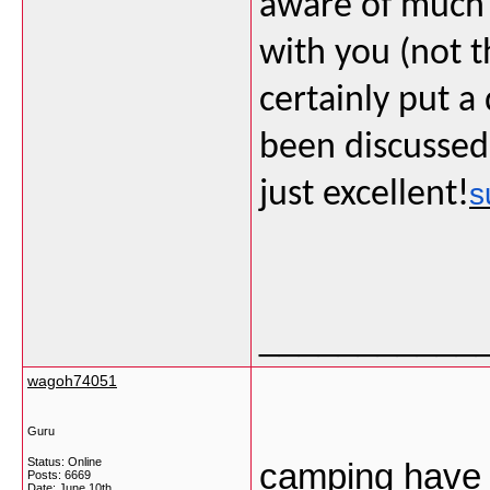
aware of much i
with you (not 
certainly put a 
been discussed 
just excellent!
s
___________
wagoh74051
Guru
Status: Online
camping have b
Posts: 6669
Date:
June 10th