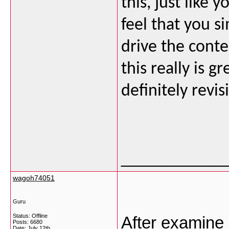
this, just like 
feel that you s
drive the conte
this really is g
definitely revi
___________
wagoh74051
Guru
Status: Offline
After examine 
Posts: 6680
Date:
July 12th