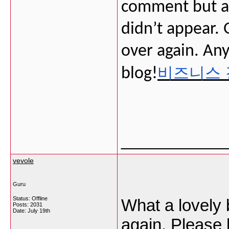
comment but af
didn’t appear. G
over again. Any
비즈니스 
blog!
___________
vevole
Guru
Status: Offline
What a lovely b
Posts: 2031
Date:
July 19th
again. Please 