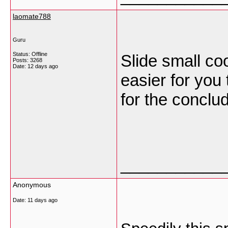
laomate788
Guru
Status: Offline
Slide small coo
Posts: 3268
Date:
12 days ago
easier for you
for the conclu
___________
Anonymous
Date:
11 days ago