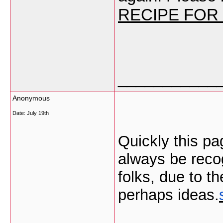
RECIPE FOR
___________
Anonymous
Date:
July 19th
Quickly this pa
always be recog
folks, due to th
perhaps ideas.