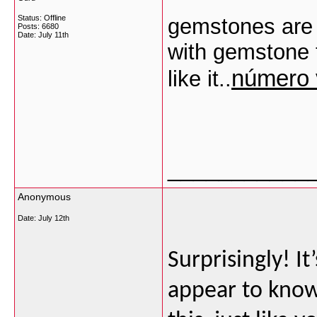
Status: Offline
gemstones are 
Posts: 6680
Date:
July 11th
with gemstone t
número 
like it..
___________
Anonymous
Date:
July 12th
Surprisingly! I
appear to know 