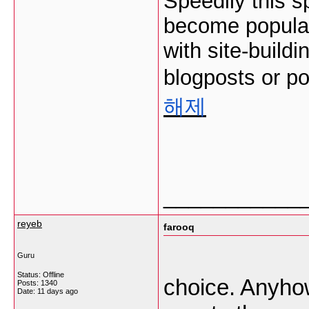
Speedily this s
become popular 
with site-buildi
blogposts or po
해제
___________
reyeb
farooq
Guru
Status: Offline
choice. Anyhow
Posts: 1340
Date:
11 days ago