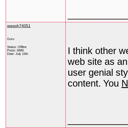
___________
wagoh74051
Guru
Status: Offline
I think other w
Posts: 6680
Date:
July 15th
web site as an
user genial sty
content. You
N
___________