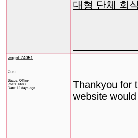
대형 단체 회식
___________
wagoh74051
Guru
Status: Offline
Thankyou for th
Posts: 6680
Date:
12 days ago
website would 
___________