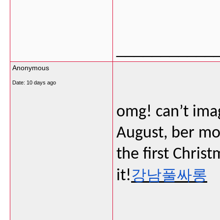
___________
Anonymous
Date:
10 days ago
omg! can’t imag
August, ber mo
the first Christ
강남풀싸롱
it!