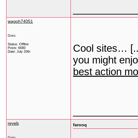
___________
wagoh74051
Guru
Status: Offline
Cool sites… [.
Posts: 6680
Date:
July 20th
you might enjo
best action mo
___________
reyeb
farooq
Guru