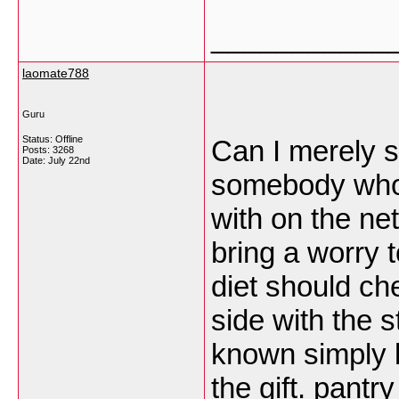
___________
laomate788
Guru
Status: Offline
Can I merely s
Posts: 3268
Date:
July 22nd
somebody who 
with on the ne
bring a worry t
diet should che
side with the s
known simply 
the gift.
pantry