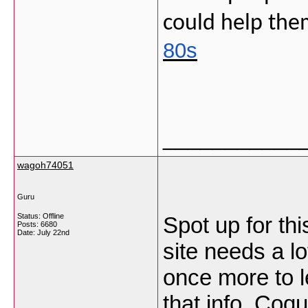
could help them
80s
___________
wagoh74051
Guru
Status: Offline
Spot up for thi
Posts: 6680
Date:
July 22nd
site needs a lo
once more to l
that info.
Coqu