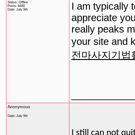
Status: Offline
I am typically 
Posts: 6680
Date:
July 9th
appreciate your
really peaks m
your site and 
전마사지기법
___________
Anonymous
Date:
July 9th
I still can not qu