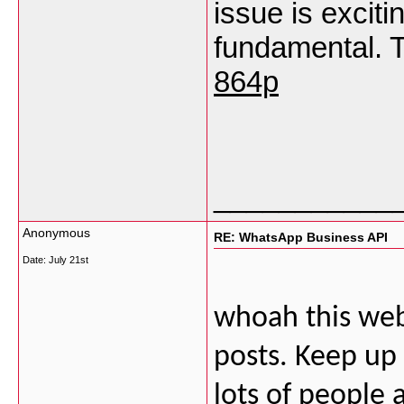
issue is exciti
fundamental. T
864p
___________
Anonymous
RE: WhatsApp Business API
Date:
July 21st
whoah this webl
posts. Keep up
lots of people 