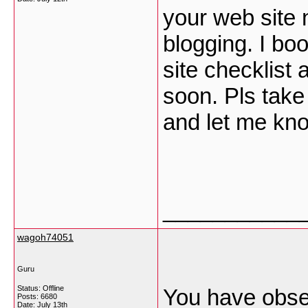
your web site 
blogging. I b
site checklist
soon. Pls take
and let me kn
___________
wagoh74051
Guru
Status: Offline
You have obser
Posts: 6680
Date:
July 13th