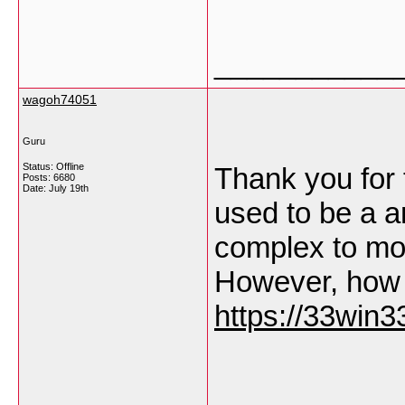
___________
wagoh74051
Guru
Status: Offline
Thank you for t
Posts: 6680
Date:
July 19th
used to be a 
complex to mo
However, how 
https://33win33