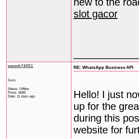
new to the road
slot gacor
___________
wagoh74051
RE: WhatsApp Business API
Guru
Status: Offline
Hello! I just 
Posts: 6680
Date:
11 days ago
up for the gre
during this po
website for fu