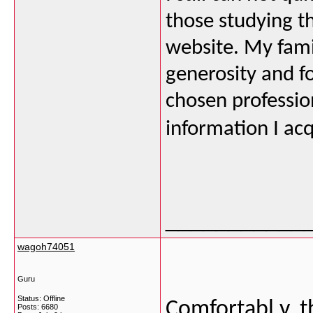
those studying t
website. My fami
generosity and f
chosen professio
information I acq
___________
wagoh74051
Guru
Status: Offline
Comfortabl y, t
Posts: 6680