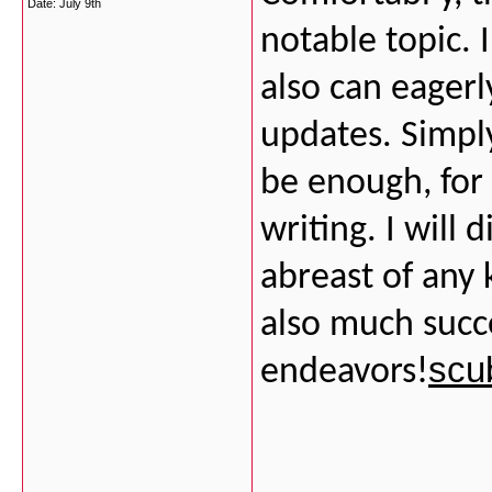
Date:
July 9th
notable topic. 
also can eager
updates. Simply
be enough, for
writing. I will 
abreast of any 
also much succ
scu
endeavors!