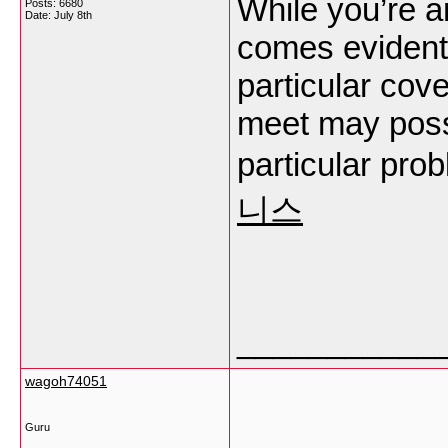
While you’re a
Posts: 6680
Date:
July 8th
comes evidentl
particular cove
meet may possi
particular pr
니스
___________
wagoh74051
Guru