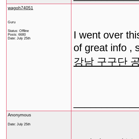
wagoh74051
Guru
Status: Offline
I went over thi
Posts: 6680
Date:
July 25th
of great info 
강남 구구단 
___________
Anonymous
Date:
July 25th