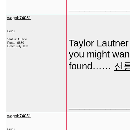
___________
wagoh74051
Guru
Status: Offline
Taylor Lautne
Posts: 6680
Date:
July 11th
you might want 
found……
선
___________
wagoh74051
Guru