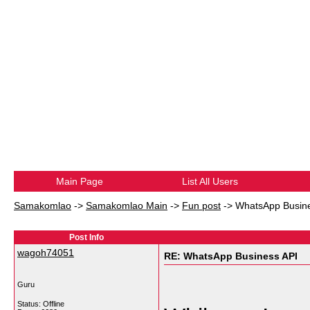
Main Page
List All Users
Samakomlao
->
Samakomlao Main
->
Fun post
->
WhatsApp Busine
Post Info
wagoh74051
RE: WhatsApp Business API
Guru
Status: Offline