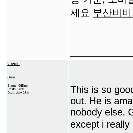
세요
부산비비
___________
vevole
Guru
Status: Offline
This is so goo
Posts: 2031
Date:
July 25th
out. He is ama
nobody else. 
except i really