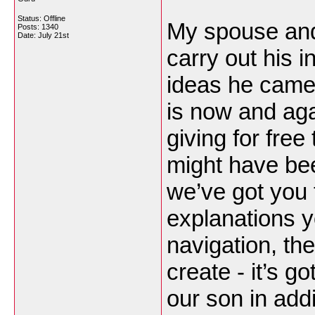
Status: Offline
My spouse and
Posts: 1340
Date:
July 21st
carry out his i
ideas he came 
is now and aga
giving for fre
might have be
we’ve got you 
explanations 
navigation, the
create - it’s g
our son in addit