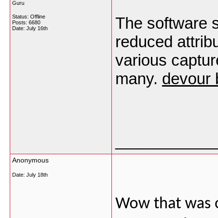
Guru
Status: Offline
The software s
Posts: 6680
Date:
July 16th
reduced attrib
various capture
many.
devour 
___________
Anonymous
Date:
July 18th
Wow that was od