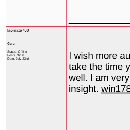
___________
laomate788
Guru
Status: Offline
I wish more au
Posts: 3268
Date:
July 23rd
take the time 
well. I am ver
insight.
win178
___________