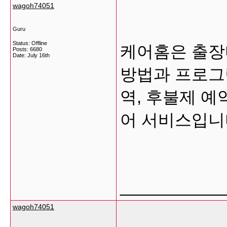
wagoh74051
Guru
Status: Offline
케어홈은 출장
Posts: 6680
Date:
July 16th
방법과 프로그램
역, 후불제 예
어 서비스입
___________
wagoh74051