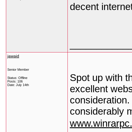
decent internet
___________
jawaid
Senior Member
Spot up with thi
Status: Offline
Posts: 106
Date:
July 14th
excellent web
consideration. 
considerably m
www.winrarpc.