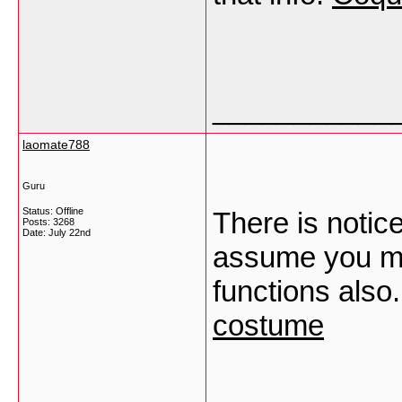
___________
laomate788
Guru
Status: Offline
There is notic
Posts: 3268
Date:
July 22nd
assume you mad
functions also
costume