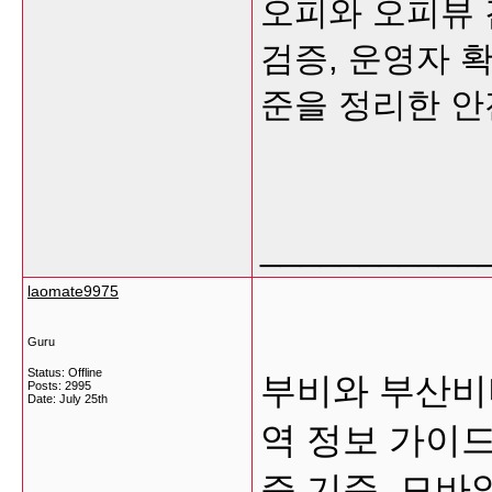
오피와 오피뷰 
검증, 운영자 
준을 정리한 안
___________
laomate9975
Guru
Status: Offline
부비와 부산비
Posts: 2995
Date:
July 25th
역 정보 가이드
증 기준, 모바