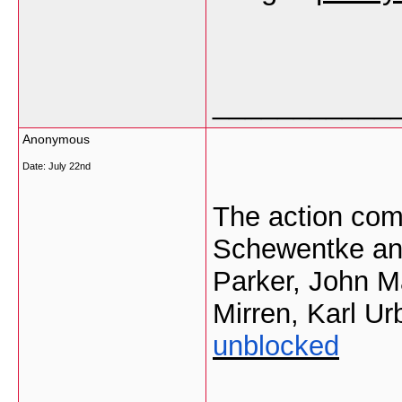
___________
Anonymous
Date:
July 22nd
The action com
Schewentke and
Parker, John M
Mirren, Karl U
unblocked