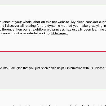
quence of your whole labor on this net website. My niece consider curio
 i discover all relating for the dynamic method you make gratifying in
ifference then our straightforward princess has usually been learning a
r carrying out a wonderful work.
right to repair
 of info. I am glad that you just shared this helpful information with us. Please