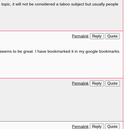
opic, it will not be considered a taboo subject but usually people
Reply
Quote
Permalink
it seems to be great. I have bookmarked it in my google bookmarks.
Reply
Quote
Permalink
Reply
Quote
Permalink