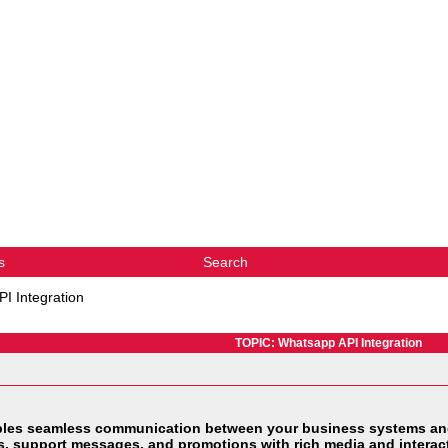
s
Search
I Integration
TOPIC: Whatsapp API Integration
les seamless communication between your business systems and
, support messages, and promotions with rich media and interact