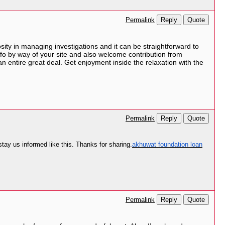
Reply
Quote
Permalink
sity in managing investigations and it can be straightforward to
fo by way of your site and also welcome contribution from
n entire great deal. Get enjoyment inside the relaxation with the
Reply
Quote
Permalink
 stay us informed like this. Thanks for sharing.
akhuwat foundation loan
Reply
Quote
Permalink