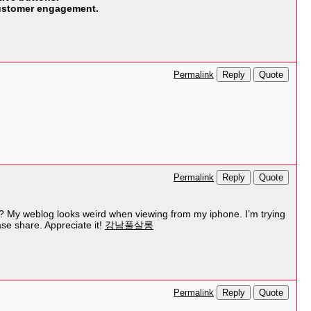
 customer engagement.
Reply
Quote
Permalink
Reply
Quote
Permalink
ly? My weblog looks weird when viewing from my iphone. I’m trying
ase share. Appreciate it!
강남풀살롱
Reply
Quote
Permalink