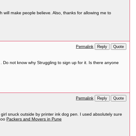
h will make people believe. Also, thanks for allowing me to
Reply
Quote
Permalink
Do not know why Struggling to sign up for it. Is there anyone
Reply
Quote
Permalink
is girl snuck outside by printer ink dog pen. I used absolutely sure
ttoo
Packers and Movers in Pune