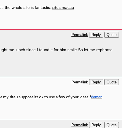
, the whole site is fantastic.
situs macau
Reply
Quote
Permalink
ught me lunch since I found it for him smile So let me rephrase
Reply
Quote
Permalink
daman
ce my site!I suppose its ok to use a few of your ideas!!
Reply
Quote
Permalink