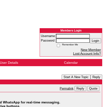
Members Login
Username
Password
Login
Remember Me
New Member
Lost Account Info?
User Details
Calendar
Start A New Topic
Reply
Reply
Quote
Permalink
 WhatsApp for real-time messaging.
ive buttons.