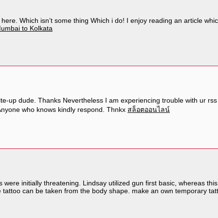
 here. Which isn’t some thing Which i do! I enjoy reading an article whic
umbai to Kolkata
-up dude. Thanks Nevertheless I am experiencing trouble with ur rss . 
? Anyone who knows kindly respond. Thnkx
สล็อตออนไลน์
s were initially threatening. Lindsay utilized gun first basic, whereas th
 the tattoo can be taken from the body shape. make an own temporary ta