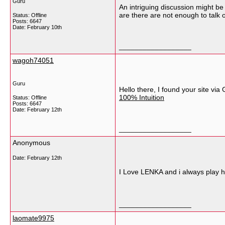
Guru
An intriguing discussion might be
are there are not enough to talk 
Status: Offline
Posts: 6647
Date:
February 10th
__________________
wagoh74051
Guru
Hello there, I found your site vi
100% Intuition
Status: Offline
Posts: 6647
Date:
February 12th
__________________
Anonymous
Date:
February 12th
I Love LENKA and i always play h
__________________
laomate9975