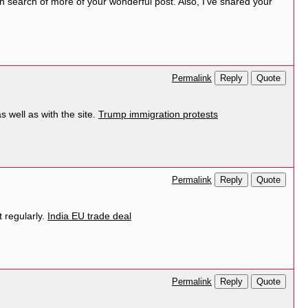
 in search of more of your wonderful post. Also, I’ve shared your
Reply
Quote
Permalink
 well as with the site.
Trump immigration protests
Reply
Quote
Permalink
 regularly.
India EU trade deal
Reply
Quote
Permalink