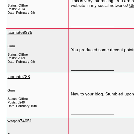
This is very interesting, You are 
website in my social networks!
Uk
Status: Offline
Posts: 2014
Date:
February 9th
__________________
laomate9975
Guru
You produced some decent points 
Status: Offline
Posts: 2969
Date:
February 9th
__________________
laomate788
Guru
New to your blog. Stumbled upon 
Status: Offline
Posts: 3249
Date:
February 10th
__________________
wagoh74051