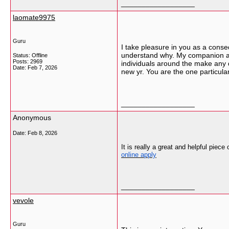
__________________
laomate9975
Guru
I take pleasure in you as a conse
understand why. My companion and
Status: Offline
Posts: 2969
individuals around the make any d
Date:
Feb 7, 2026
new yr. You are the one particula
__________________
Anonymous
Date:
Feb 8, 2026
It is really a great and helpful piece
online apply
__________________
vevole
Guru