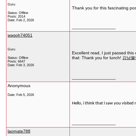
Guru
Thank you for this fascinating pos
Status: Offline
Posts: 2014
Date:
Feb 2, 2026
__________________
wagoh74051
Guru
Excellent read, I just passed thi
that: Thank you for lunch!
강남블
Status: Offline
Posts: 6647
Date:
Feb 3, 2026
__________________
Anonymous
Date:
Feb 5, 2026
Hello, i think that i saw you visite
__________________
laomate788