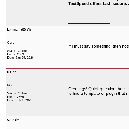
TextSpeed offers fast, secure,
__________________
laomate9975
Guru
If I must say something, then noth
Status: Offline
Posts: 2969
Date:
Jan 25, 2026
__________________
kavin
Guru
Greetings! Quick question that’s
to find a template or plugin that
Status: Offline
Posts: 2869
Date:
Feb 1, 2026
__________________
vevole