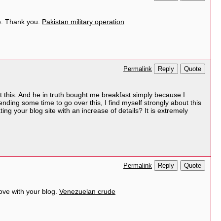
yle. Thank you.
Pakistan military operation
Reply
Quote
Permalink
t this. And he in truth bought me breakfast simply because I
nding some time to go over this, I find myself strongly about this
ing your blog site with an increase of details? It is extremely
Reply
Quote
Permalink
ove with your blog.
Venezuelan crude