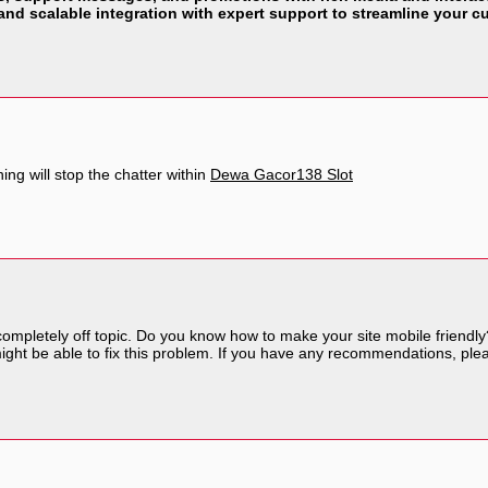
 and scalable integration with expert support to streamline your
ing will stop the chatter within
Dewa Gacor138 Slot
 completely off topic. Do you know how to make your site mobile friend
 might be able to fix this problem. If you have any recommendations, ple