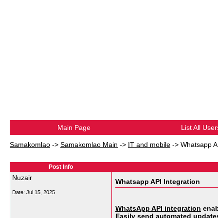
Main Page
List All User
Samakomlao
->
Samakomlao Main
->
IT and mobile
->
Whatsapp AP
Post Info
Nuzair
Whatsapp API Integration
Date:
Jul 15, 2025
WhatsApp API integration
enab
Easily send automated updates