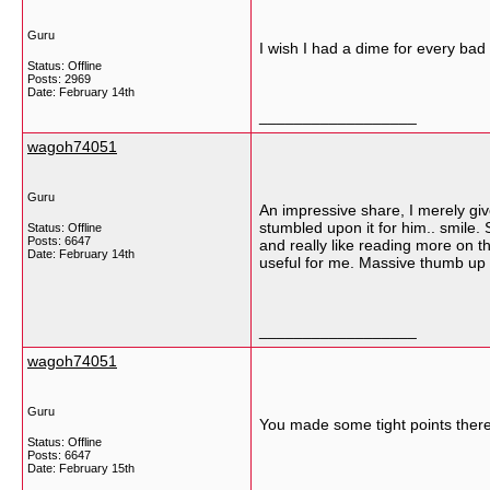
Guru
I wish I had a dime for every bad 
Status: Offline
Posts: 2969
Date:
February 14th
__________________
wagoh74051
Guru
An impressive share, I merely giv
stumbled upon it for him.. smile. 
Status: Offline
Posts: 6647
and really like reading more on th
Date:
February 14th
useful for me. Massive thumb up d
__________________
wagoh74051
Guru
You made some tight points there.
Status: Offline
Posts: 6647
Date:
February 15th