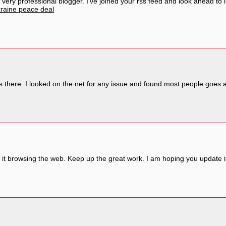
a very professional blogger. I’ve joined your rss feed and look ahead to
raine peace deal
there. I looked on the net for any issue and found most people goes as
it browsing the web. Keep up the great work. I am hoping you update it