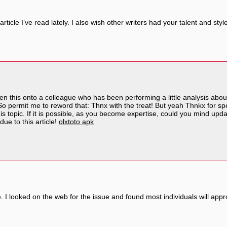
article I’ve read lately. I also wish other writers had your talent and st
en this onto a colleague who has been performing a little analysis abou
So permit me to reword that: Thnx with the treat! But yeah Thnkx for spe
is topic. If it is possible, as you become expertise, could you mind updat
ue to this article!
olxtoto apk
 I looked on the web for the issue and found most individuals will appr