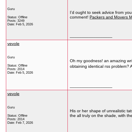
Guru
I’d ought to seek advice from you
comment!
Packers and Movers M
Status: Offline
Posts: 3249
Date:
Feb 5, 2026
__________________
vevole
Guru
Oh my goodness! an amazing write
Status: Offline
obtaining identical rss problem
Posts: 2014
Date:
Feb 5, 2026
__________________
vevole
Guru
His or her shape of unrealistic tat
the all truly on the shade, with
Status: Offline
Posts: 2014
Date:
Feb 7, 2026