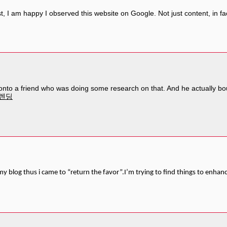
t, I am happy I observed this website on Google. Not just content, in fact
s onto a friend who was doing some research on that. And he actually bo
렌딩
d my blog thus i came to “return the favor”.I’m trying to find things to enhan