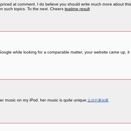
 priced at comment. I do believe you should write much more about this t
on such topics. To the next. Cheers
teatime result
a Google while looking for a comparable matter, your website came up, 
er music on my iPod. her music is quite unique.
도파민룸싸롱