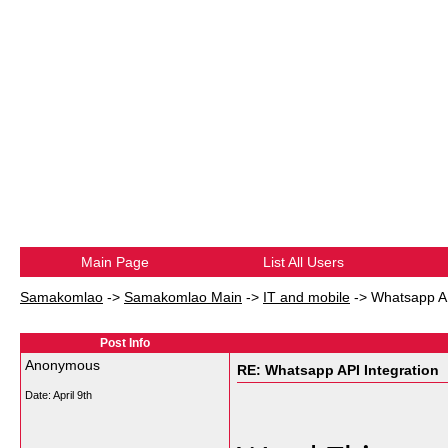
Main Page
List All Users
Samakomlao
->
Samakomlao Main
->
IT and mobile
->
Whatsapp AP
Post Info
Anonymous
RE: Whatsapp API Integration
Date:
April 9th