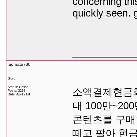
concerning thi
quickly seen.
___________
laomate788
Guru
Status: Offline
소액결제현금화
Posts: 3268
Date:
April 21st
대 100만~2
콘텐츠를 구매
떼고 팔아 현