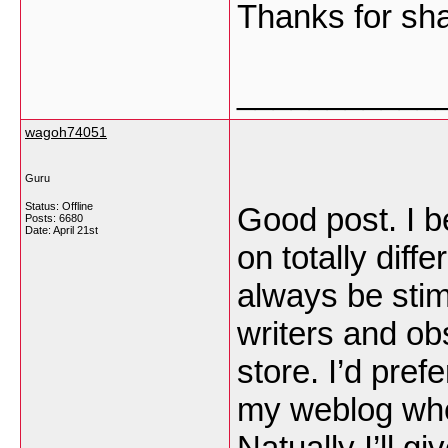
Thanks for sh
___________
wagoh74051
Guru
Status: Offline
Good post. I b
Posts: 6680
Date:
April 21st
on totally diff
always be stim
writers and obs
store. I’d pref
my weblog whet
Natually I’ll gi