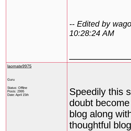
-- Edited by wag
10:28:24 AM
___________
laomate9975
Guru
Status: Offline
Speedily this 
Posts: 2995
Date:
April 15th
doubt become p
blog along wit
thoughtful blog