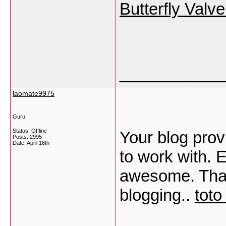
Butterfly Valv
___________
laomate9975
Guru
Status: Offline
Your blog prov
Posts: 2995
Date:
April 16th
to work with. 
awesome. Than
blogging..
toto