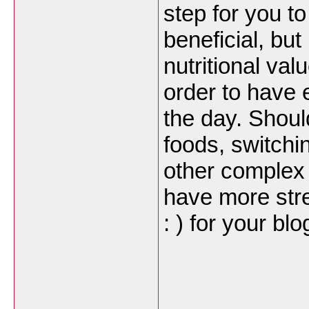
step for you t
beneficial, bu
nutritional va
order to have 
the day. Shoul
foods, switchi
other complex 
have more stre
: ) for your bl