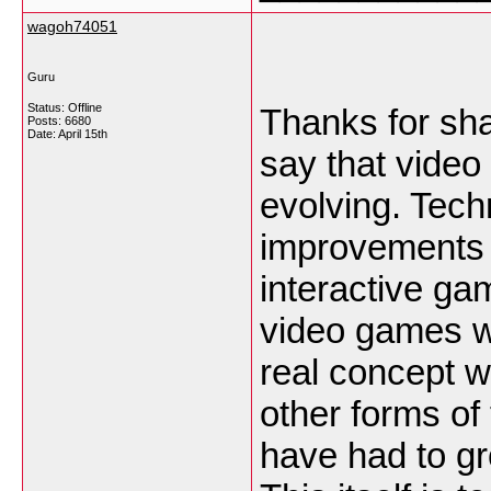
wagoh74051
Guru
Status: Offline
Thanks for shar
Posts: 6680
Date:
April 15th
say that vide
evolving. Tec
improvements 
interactive ga
video games w
real concept wa
other forms of
have had to g