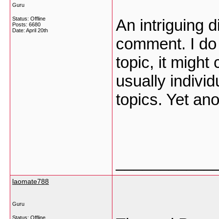
Guru
Status: Offline
An intriguing 
Posts: 6680
Date:
April 20th
comment. I do 
topic, it might
usually individ
topics. Yet an
___________
laomate788
Guru
Status: Offline