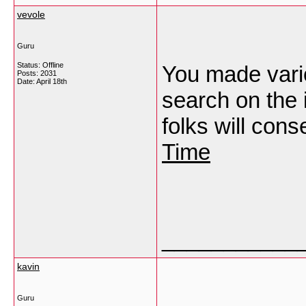
vevole
Guru
Status: Offline
You made vario
Posts: 2031
Date:
April 18th
search on the
folks will cons
Time
___________
kavin
Guru