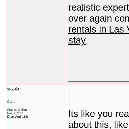
realistic exper
over again co
rentals in La
stay
___________
vevole
Guru
Status: Offline
Its like you r
Posts: 2031
Date:
April 11th
about this, lik