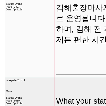
Status: Offline
김해출장마사지
Posts: 2893
Date:
April 18th
로 운영됩니다
하며, 김해 전
제든 편한 시
___________
wagoh74051
Guru
Status: Offline
What your stat
Posts: 6680
Date:
April 19th