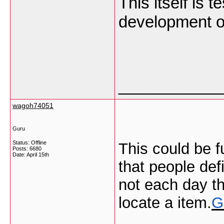
This itself is 
development o
___________
wagoh74051
Guru
Status: Offline
This could be f
Posts: 6680
Date:
April 15th
that people def
not each day th
locate a item.
G