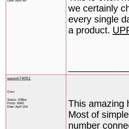
Date:
April 9th
we certainly c
every single d
a product.
UP
___________
wagoh74051
Guru
Status: Offline
This amazing 
Posts: 6680
Date:
April 11th
Most of simple
number connec