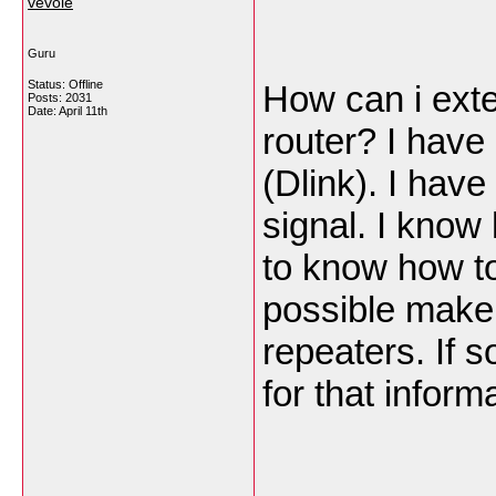
vevole
Guru
Status: Offline
How can i exte
Posts: 2031
Date:
April 11th
router? I have
(Dlink). I have
signal. I know 
to know how to 
possible make 
repeaters. If 
for that inform