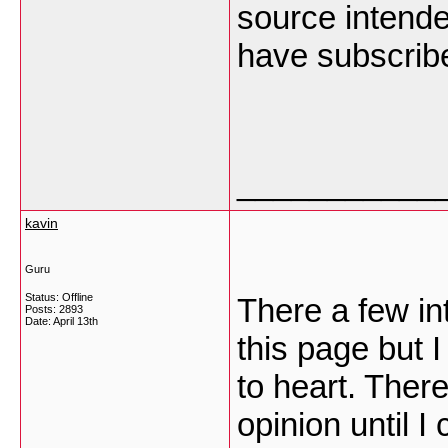
source intende
have subscribe
___________
kavin
Guru
Status: Offline
There a few in
Posts: 2893
Date:
April 13th
this page but I
to heart. There
opinion until I 