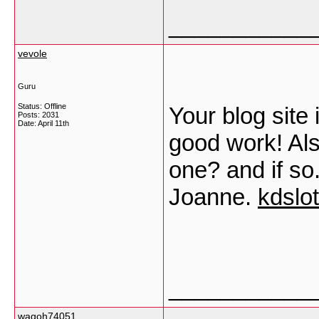
___________
vevole
Guru
Status: Offline
Your blog site
Posts: 2031
Date:
April 11th
good work! Als
one? and if so
Joanne.
kdslo
___________
wagoh74051