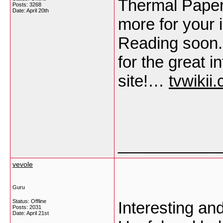
Thermal Paper
Posts: 3268
Date:
April 20th
more for your i
Reading soon. 
for the great 
site!…
tvwikii
___________
vevole
Guru
Status: Offline
Interesting an
Posts: 2031
Date:
April 21st