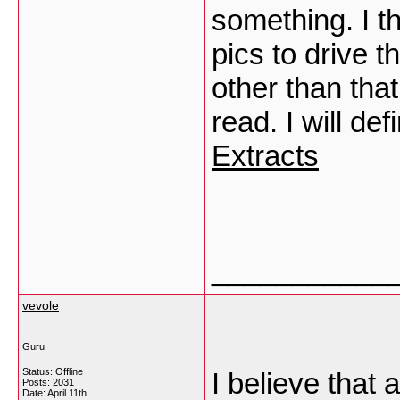
something. I t
pics to drive t
other than that
read. I will de
Extracts
___________
vevole
Guru
Status: Offline
I believe that 
Posts: 2031
Date:
April 11th