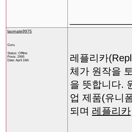
___________
laomate9975
Guru
Status: Offline
레플리카(Rep
Posts: 2995
Date:
April 16th
체가 원작을 
을 뜻합니다.
업 제품(유니폼
되며
레플리카