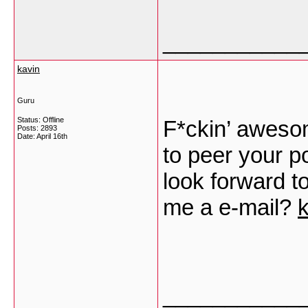
___________
kavin
Guru
Status: Offline
F*ckin’ awesom
Posts: 2893
Date:
April 16th
to peer your p
look forward t
me a e-mail?
k
___________