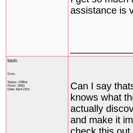
assistance is
___________
kavin
Guru
Status: Offline
Can I say thats
Posts: 2893
Date:
April 23rd
knows what the
actually discov
and make it im
check this out 