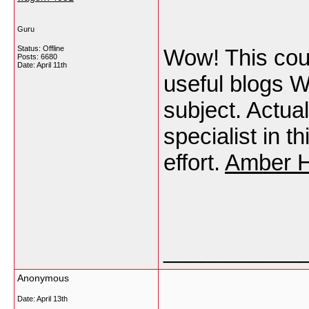
Guru
Status: Offline
Wow! This coul
Posts: 6680
Date:
April 11th
useful blogs W
subject. Actual
specialist in t
effort.
Amber H
___________
Anonymous
Date:
April 13th