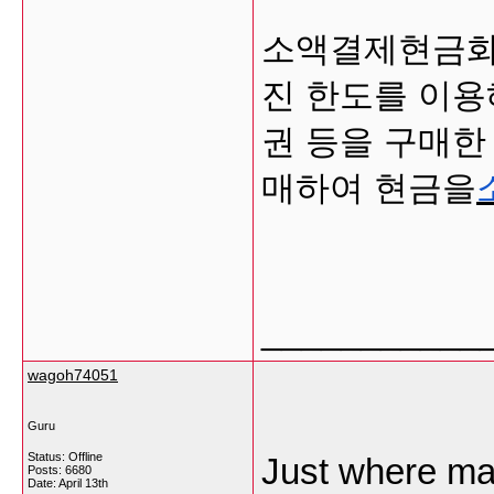
소액결제현금화
진 한도를 이용
권 등을 구매한
매하여 현금을
___________
wagoh74051
Guru
Status: Offline
Just where ma
Posts: 6680
Date:
April 13th