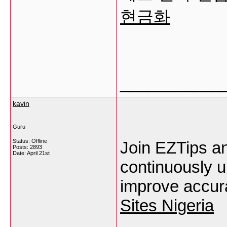
현금화
___________
kavin
Guru
Status: Offline
Join EZTips an
Posts: 2893
Date:
April 21st
continuously u
improve accura
Sites Nigeria