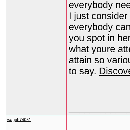
everybody need
I just consider
everybody can 
you spot in he
what youre atte
attain so vari
to say.
Discov
___________
wagoh74051