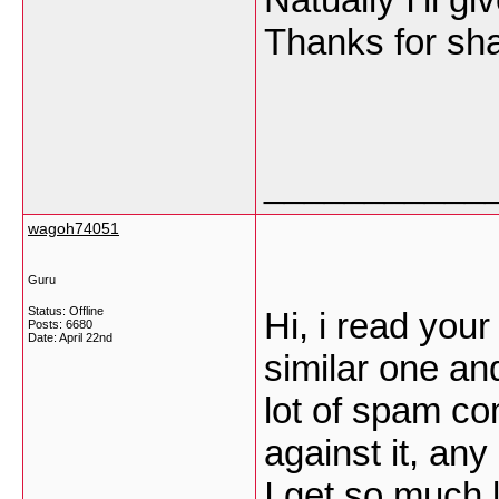
Thanks for sh
___________
wagoh74051
Guru
Status: Offline
Hi, i read your
Posts: 6680
Date:
April 22nd
similar one an
lot of spam co
against it, an
I get so much l