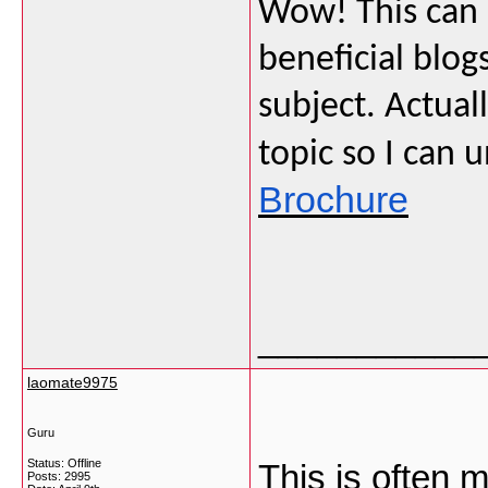
Wow! This can 
beneficial blog
subject. Actuall
topic so I can 
Brochure
___________
laomate9975
Guru
Status: Offline
This is often m
Posts: 2995