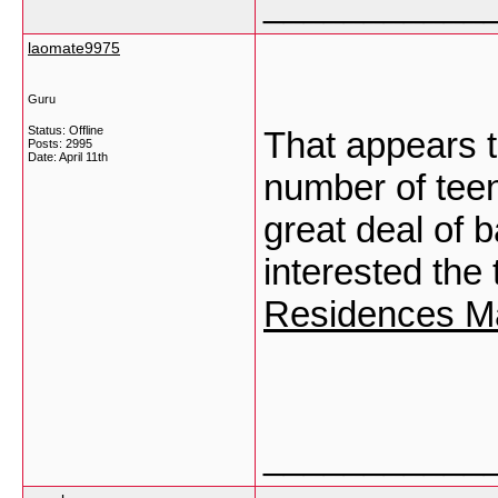
___________
laomate9975
Guru
Status: Offline
That appears t
Posts: 2995
Date:
April 11th
number of teen
great deal of b
interested the
Residences M
___________