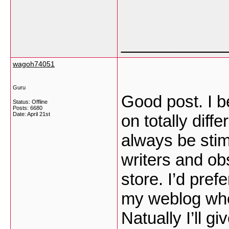
___________
wagoh74051
Guru
Good post. I b
Status: Offline
Posts: 6680
Date:
April 21st
on totally diff
always be stim
writers and obs
store. I’d pref
my weblog whet
Natually I’ll gi