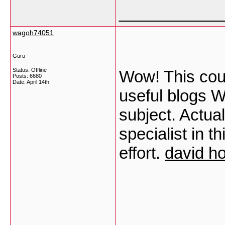
___________
wagoh74051
Guru
Status: Offline
Wow! This coul
Posts: 6680
Date:
April 14th
useful blogs W
subject. Actual
specialist in t
effort.
david ho
___________