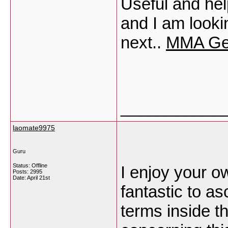
Useful and help
and I am looki
next..
MMA Ge
___________
laomate9975
Guru
Status: Offline
I enjoy your ow
Posts: 2995
Date:
April 21st
fantastic to a
terms inside th