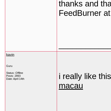
thanks and tha
FeedBurner at
___________
kavin
Guru
Status: Offline
i really like th
Posts: 2893
Date:
April 14th
macau