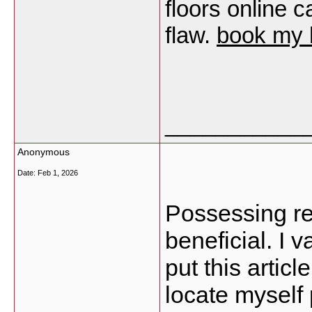
floors online 
flaw.
book my 
___________
Anonymous
Date:
Feb 1, 2026
Possessing rea
beneficial. I 
put this artic
locate myself 