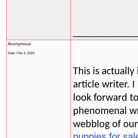
___________
Anonymous
Date:
Feb 3, 2026
This is actually
article writer. 
look forward t
phenomenal wri
webblog of ou
puppies for sal