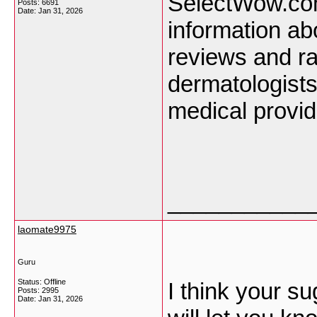
SelectWow.com 
Posts: 6691
Date:
Jan 31, 2026
information ab
reviews and ra
dermatologists
medical provi
___________
laomate9975
Guru
Status: Offline
I think your su
Posts: 2995
Date:
Jan 31, 2026