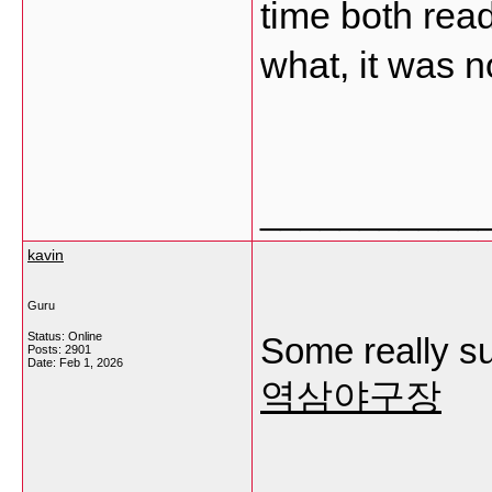
time both rea
what, it was n
___________
kavin
Guru
Status: Online
Some really sup
Posts: 2901
Date:
Feb 1, 2026
역삼야구장