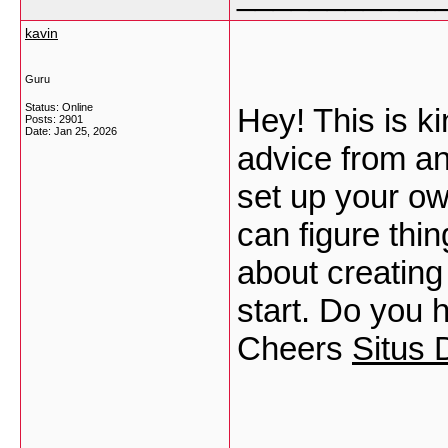
kavin
Guru
Status: Online
Hey! This is ki
Posts: 2901
Date:
Jan 25, 2026
advice from an e
set up your ow
can figure thin
about creating
start. Do you 
Cheers
Situs