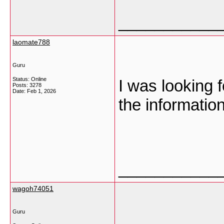
___________
laomate788
Guru
Status: Online
I was looking f
Posts: 3278
Date:
Feb 1, 2026
the informatio
___________
wagoh74051
Guru