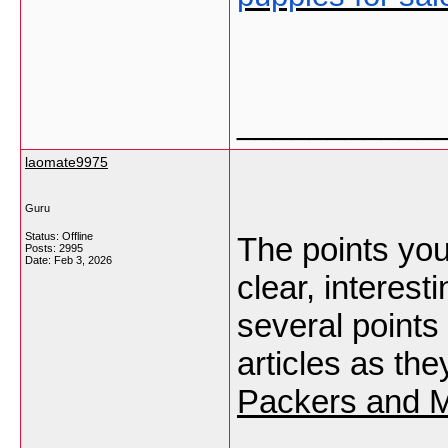
___________
laomate9975
Guru
Status: Offline
The points you
Posts: 2995
Date:
Feb 3, 2026
clear, interest
several points
articles as th
Packers and M