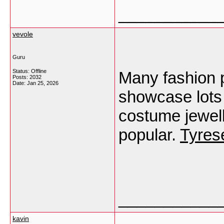
___________
vevole
Guru
Status: Offline
Many fashion 
Posts: 2032
Date:
Jan 25, 2026
showcase lots 
costume jewell
popular.
Tyres
___________
kavin