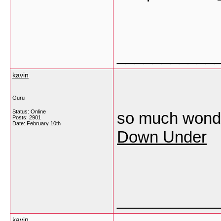
___________
kavin
Guru
Status: Online
so much wonder
Posts: 2901
Date:
February 10th
Down Under
___________
kavin