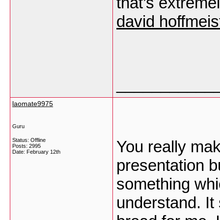
that’s extreme
david hoffmeis
___________
laomate9975
Guru
Status: Offline
You really mak
Posts: 2995
Date:
February 12th
presentation but
something whic
understand. It