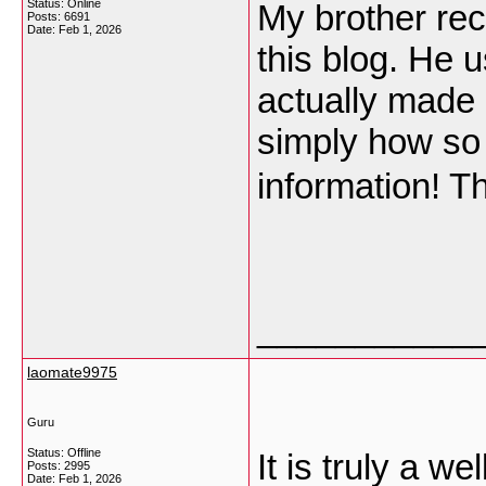
Status: Online
My brother re
Posts: 6691
Date:
Feb 1, 2026
this blog. He u
actually made 
simply how so 
information! 
___________
laomate9975
Guru
Status: Offline
It is truly a w
Posts: 2995
Date:
Feb 1, 2026