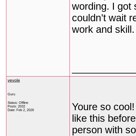
wording. I got 
couldn’t wait 
work and skill
___________
vevole
Guru
Status: Offline
Youre so cool!
Posts: 2032
Date:
Feb 2, 2026
like this befo
person with so