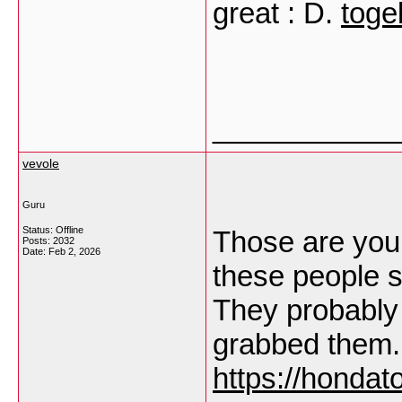
great : D.
toge
___________
vevole
Guru
Status: Offline
Those are yours
Posts: 2032
Date:
Feb 2, 2026
these people s
They probably 
grabbed them.
https://hondato