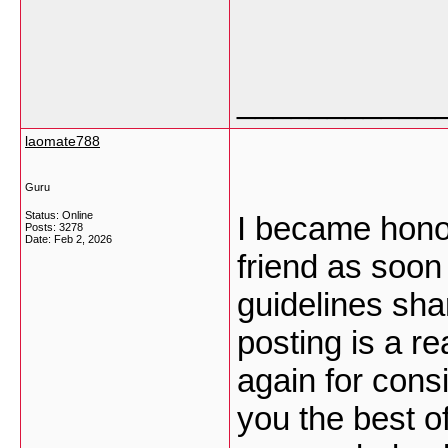
___________
laomate788
Guru
Status: Online
I became honor
Posts: 3278
Date:
Feb 2, 2026
friend as soon
guidelines sha
posting is a r
again for cons
you the best of