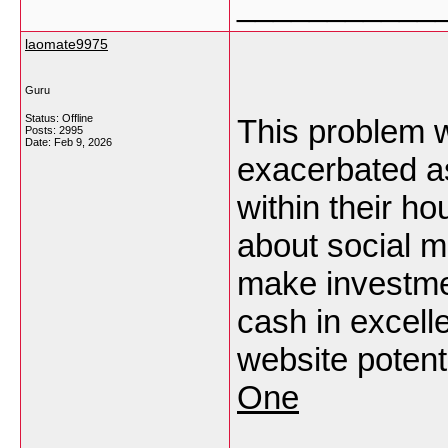
___________
laomate9975
Guru
Status: Offline
This problem w
Posts: 2995
Date:
Feb 9, 2026
exacerbated as
within their h
about social mu
make investme
cash in excel
website potent
One