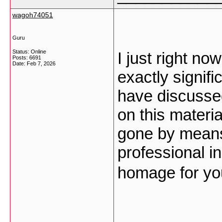
wagoh74051
Guru
Status: Online
I just right n
Posts: 6691
Date:
Feb 7, 2026
exactly signifi
have discussed
on this materia
gone by means
professional in
homage for you