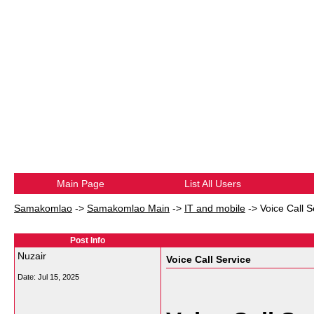
Main Page
List All Users
Samakomlao
->
Samakomlao Main
->
IT and mobile
->
Voice Call S
Post Info
Nuzair
Voice Call Service
Date:
Jul 15, 2025