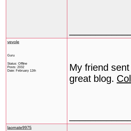
___________
vevole
Guru
Status: Offline
My friend sent
Posts: 2032
Date:
February 12th
great blog.
Col
___________
laomate9975