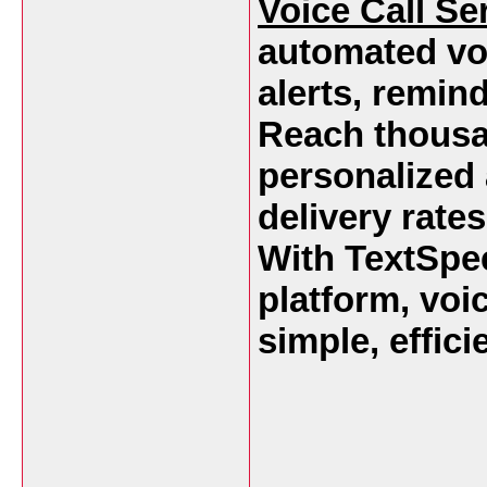
Voice Call Se
automated vo
alerts, remin
Reach thousan
personalized
delivery rates
With TextSpee
platform, vo
simple, effici
___________