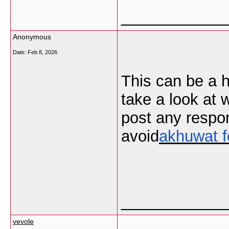
___________
Anonymous
Date:
Feb 8, 2026
This can be a h
take a look at 
post any respo
avoid
akhuwat f
___________
vevole