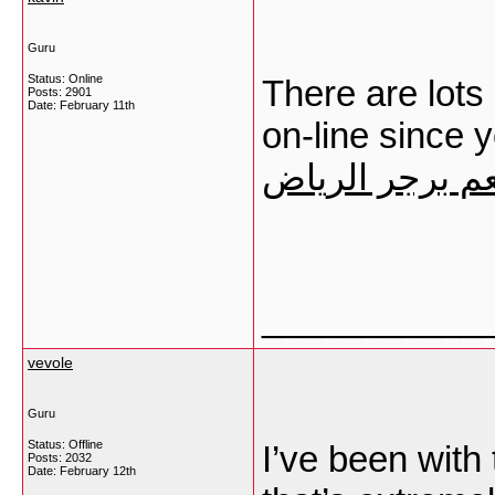
Guru
Status: Online
There are lots 
Posts: 2901
Date:
February 11th
on-line since 
مطعم برجر ال
___________
vevole
Guru
Status: Offline
I’ve been with 
Posts: 2032
Date:
February 12th