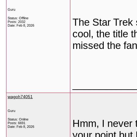
Guru
Status: Offline
The Star Trek s
Posts: 2032
Date:
Feb 8, 2026
cool, the title 
missed the fan
___________
wagoh74051
Guru
Status: Online
Hmm, I never t
Posts: 6691
Date:
Feb 8, 2026
your point but 