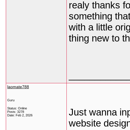
realy thanks fo
something tha
with a little or
thing new to t
___________
laomate788
Guru
Status: Online
Just wanna inp
Posts: 3278
Date:
Feb 2, 2026
website design 