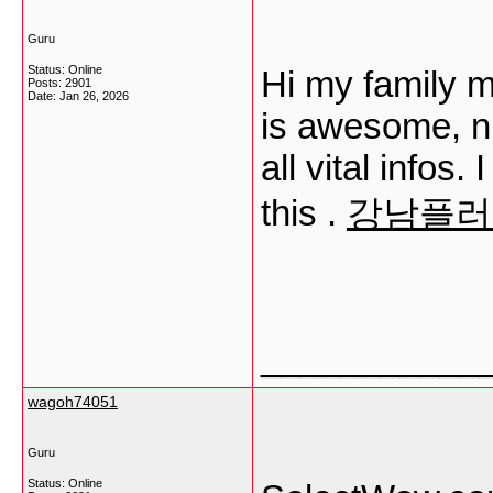
Guru
Status: Online
Hi my family m
Posts: 2901
Date:
Jan 26, 2026
is awesome, n
all vital infos.
this .
강남플러
___________
wagoh74051
Guru
Status: Online