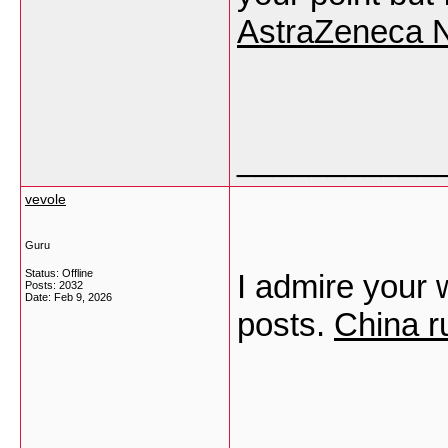
AstraZeneca N
___________
vevole
Guru
Status: Offline
I admire your w
Posts: 2032
Date:
Feb 9, 2026
posts.
China r