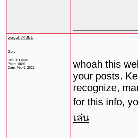
___________
wagoh74051
Guru
Status: Online
whoah this web
Posts: 6691
Date:
Feb 5, 2026
your posts. K
recognize, man
for this info, 
เล่น