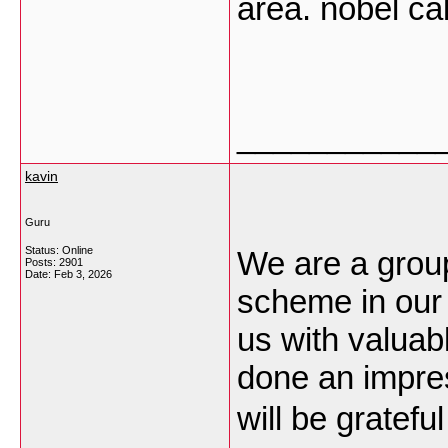
area. nobel ca
___________
kavin
Guru
Status: Online
We are a grou
Posts: 2901
Date:
Feb 3, 2026
scheme in our
us with valuab
done an impre
will be gratefu