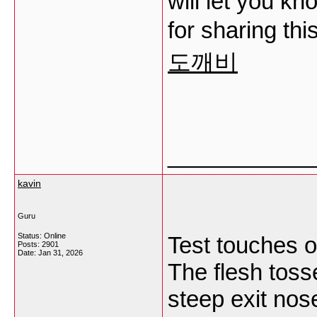
will let you kn
for sharing thi
도깨비
___________
kavin
Guru
Status: Online
Test touches o
Posts: 2901
Date:
Jan 31, 2026
The flesh tosse
steep exit nos