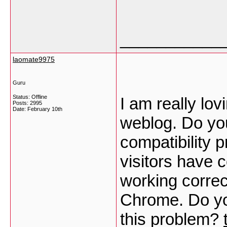
___________
laomate9975
Guru
Status: Offline
I am really lo
Posts: 2995
Date:
February 10th
weblog. Do yo
compatibility 
visitors have 
working correct
Chrome. Do you
this problem?