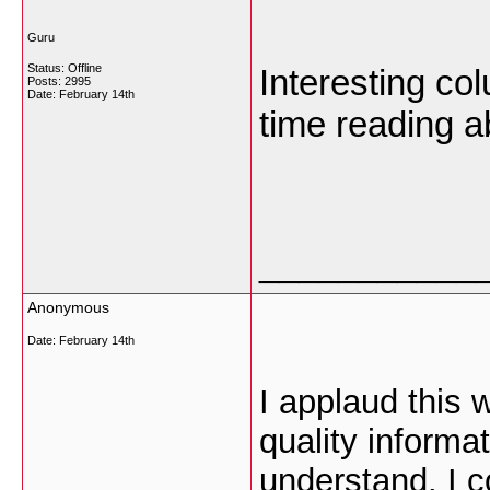
Guru
Status: Offline
Interesting co
Posts: 2995
Date:
February 14th
time reading a
___________
Anonymous
Date:
February 14th
I applaud this 
quality informa
understand. I co