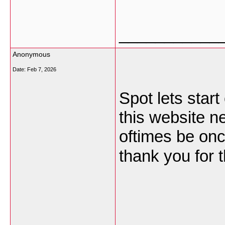
___________
Anonymous
Date:
Feb 7, 2026
Spot lets start
this website n
oftimes be onc
thank you for t
___________