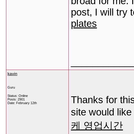
broad for me. 
post, I will try
plates
___________
kavin
Guru
Status: Online
Thanks for this
Posts: 2901
Date:
February 12th
site would lik
케 영업시간