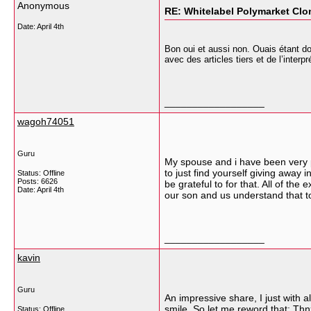
Anonymous
RE: Whitelabel Polymarket Clon
Date:
April 4th
Bon oui et aussi non. Ouais étant do
avec des articles tiers et de l’interp
__________________
wagoh74051
Guru
My spouse and i have been very p
to just find yourself giving aw
Status: Offline
Posts: 6626
be grateful to for that. All of the
Date:
April 4th
our son and us understand that to
__________________
kavin
Guru
An impressive share, I just with a
smile. So let me reword that: Thnx
Status: Offline