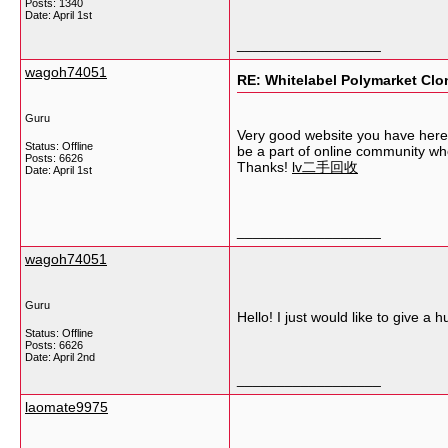
Posts: 1340
Date:
April 1st
__________________
wagoh74051
RE: Whitelabel Polymarket Clon
Guru
Very good website you have here b
Status: Offline
be a part of online community wh
Posts: 6626
Thanks!
lv二手回收
Date:
April 1st
__________________
wagoh74051
Guru
Hello! I just would like to give 
Status: Offline
Posts: 6626
Date:
April 2nd
__________________
laomate9975