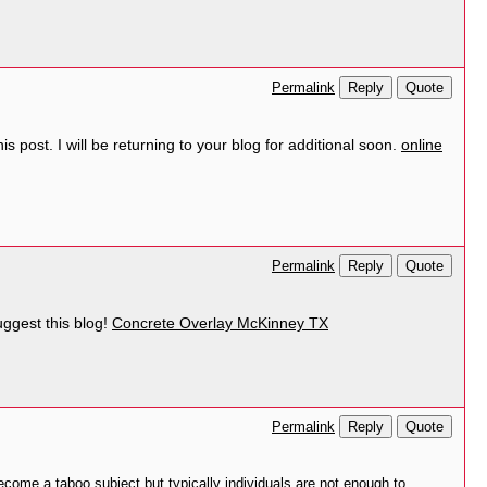
Reply
Quote
Permalink
 post. I will be returning to your blog for additional soon.
online
Reply
Quote
Permalink
suggest this blog!
Concrete Overlay McKinney TX
Reply
Quote
Permalink
ecome a taboo subject but typically individuals are not enough to