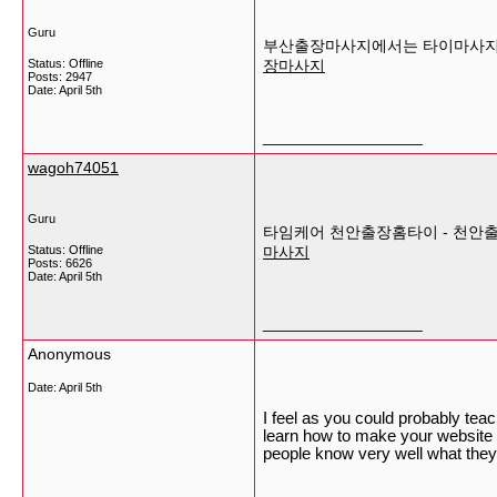
Guru
부산출장마사지에서는 타이마사지, 
Status: Offline
장마사지
Posts: 2947
Date:
April 5th
__________________
wagoh74051
Guru
타임케어 천안출장홈타이 - 천안
Status: Offline
마사지
Posts: 6626
Date:
April 5th
__________________
Anonymous
Date:
April 5th
I feel as you could probably teac
learn how to make your website m
people know very well what they