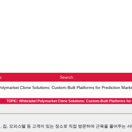
s
Search
Polymarket Clone Solutions: Custom-Built Platforms for Prediction Mark
TOPIC: Whitelabel Polymarket Clone Solutions: Custom-Built Platforms for
, 집, 오피스텔 등 고객이 있는 장소로 직접 방문하여 근육을 풀어주는 