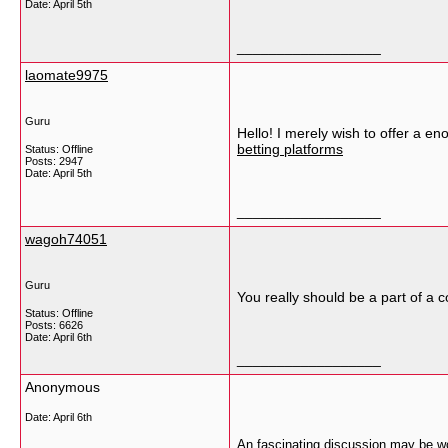
Date:
April 5th
__________________
laomate9975
Guru
Hello! I merely wish to offer a en
betting platforms
Status: Offline
Posts: 2947
Date:
April 5th
__________________
wagoh74051
Guru
You really should be a part of a c
Status: Offline
Posts: 6626
Date:
April 6th
__________________
Anonymous
Date:
April 6th
An fascinating discussion may be wor