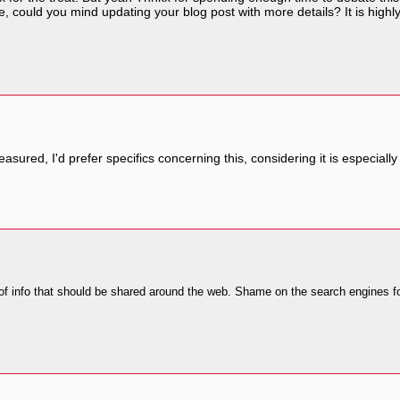
 could you mind updating your blog post with more details? It is highly 
 treasured, I'd prefer specifics concerning this, considering it is especiall
 of info that should be shared around the web. Shame on the search engines fo