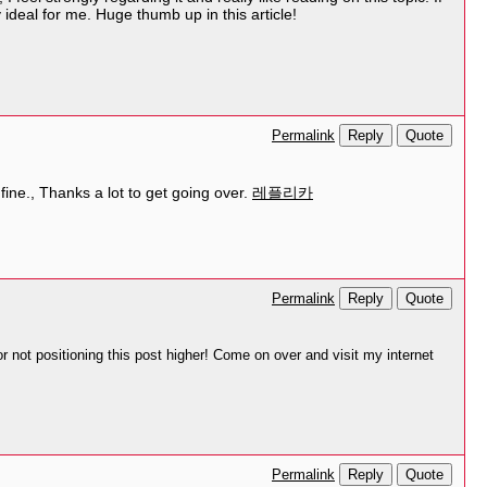
ideal for me. Huge thumb up in this article!
Reply
Quote
Permalink
y fine., Thanks a lot to get going over.
레플리카
Reply
Quote
Permalink
r not positioning this post higher! Come on over and visit my internet
Reply
Quote
Permalink