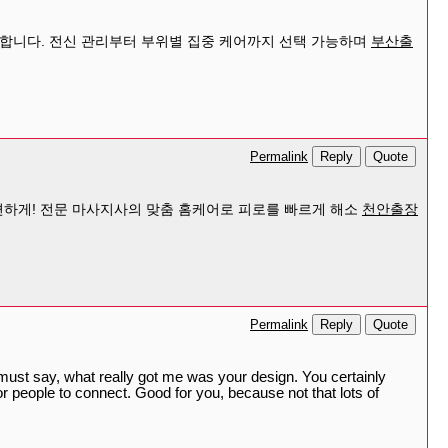
공합니다. 전신 관리부터 부위별 집중 케어까지 선택 가능하며
부산출
Reply
Quote
Permalink
하게! 전문 마사지사의 맞춤 홈케어로 피로를 빠르게 해소
천안출장
Reply
Quote
Permalink
I must say, what really got me was your design. You certainly
r people to connect. Good for you, because not that lots of