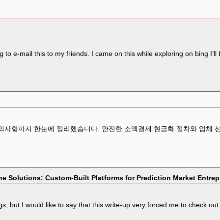
g to e-mail this to my friends. I came on this while exploring on bing I’
주의사항까지 한눈에 정리했습니다. 안전한 소액결제 현금화 절차와 업체 
e Solutions: Custom-Built Platforms for Prediction Market Entre
ogs, but I would like to say that this write-up very forced me to check 