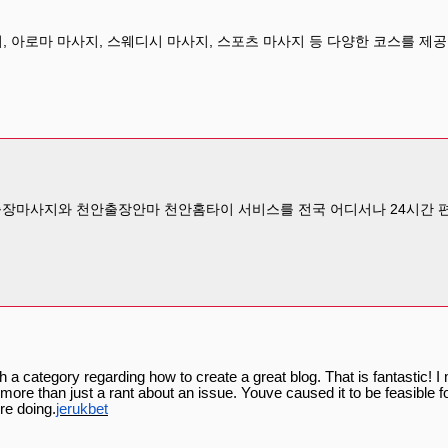
아로마 마사지, 스웨디시 마사지, 스포츠 마사지 등 다양한 코스를 제
출장마사지와 천안출장안마 천안홈타이 서비스를 전국 어디서나 24시간 편
h a category regarding how to create a great blog. That is fantastic! 
ore than just a rant about an issue. Youve caused it to be feasible fo
re doing.
jerukbet