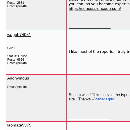
Posts: 2851
you can, as you become expertise,
Date:
April 4th
https://consessioncode.com/
__________________
wagoh74051
Guru
I like most of the reports, I truly
Status: Offline
Posts: 6626
Date:
April 4th
__________________
Anonymous
Date:
April 4th
Superb work! This really is the type
site . Thanks =)
canada iptv
__________________
laomate9975