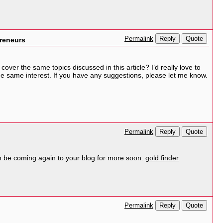
Reply
Quote
Permalink
preneurs
ver the same topics discussed in this article? I’d really love to
e same interest. If you have any suggestions, please let me know.
Reply
Quote
Permalink
can be coming again to your blog for more soon.
gold finder
Reply
Quote
Permalink