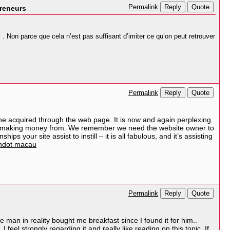
Reply
Quote
Permalink
preneurs
 Non parce que cela n’est pas suffisant d’imiter ce qu’on peut retrouver
Reply
Quote
Permalink
he acquired through the web page. It is now and again perplexing
been making money from. We remember we need the website owner to
ps your site assist to instill – it is all fabulous, and it’s assisting
ndot macau
Reply
Quote
Permalink
he man in reality bought me breakfast since I found it for him..
feel strongly regarding it and really like reading on this topic. If