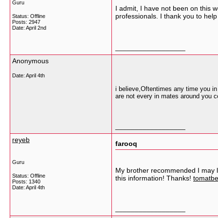
Guru
I admit, I have not been on this
professionals. I thank you to hel
Status: Offline
Posts: 2947
Date:
April 2nd
__________________
Anonymous
Date:
April 4th
i believe,Oftentimes any time you i
are not every in mates around you c
__________________
reyeb
farooq
Guru
My brother recommended I may like
Status: Offline
this information! Thanks!
tomatbe
Posts: 1340
Date:
April 4th
__________________