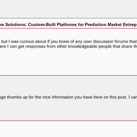
e Solutions: Custom-Built Platforms for Prediction Market Entre
ut I was curious about if you knew of any user discussion forums that co
ere I can get responses from other knowledgeable people that share th
a huge thumbs up for the nice information you have here on this post. I 