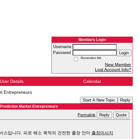
Members Login
Username
Password
Login
Remember Me
New Member
Lost Account Info?
User Details
Calendar
et Entrepreneurs
Start A New Topic
Reply
 Prediction Market Entrepreneurs
Reply
Quote
Permalink
서비스입니다. 피로 해소 목적의 건전한 출장 안마
출장마사지