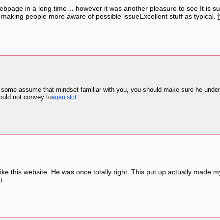
 webpage in a long time… however it was another pleasure to see It is 
p making people more aware of possible issueExcellent stuff as typical.
n some assume that mindset familiar with you, you should make sure he unders
ould not convey to
agen slot
 this website. He was once totally right. This put up actually made my
t