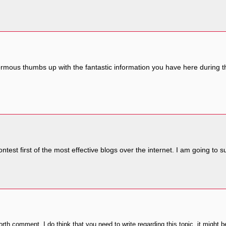
ormous thumbs up with the fantastic information you have here during this
ontest first of the most effective blogs over the internet. I am going to 
th comment. I do think that you need to write regarding this topic, it might b