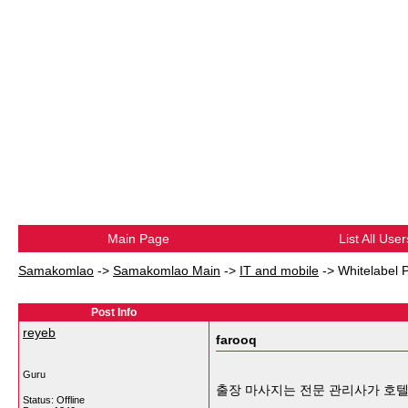
Main Page
List All User
Samakomlao
->
Samakomlao Main
->
IT and mobile
->
Whitelabel 
Post Info
reyeb
farooq
Guru
출장 마사지는 전문 관리사가 호텔
Status: Offline