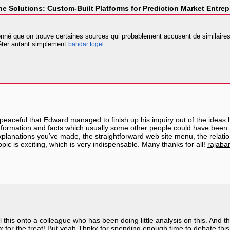
e Solutions: Custom-Built Platforms for Prediction Market Entre
nné que on trouve certaines sources qui probablement accusent de similaires .
réter autant simplement:
bandar togel
eaceful that Edward managed to finish up his inquiry out of the ideas 
ay information and facts which usually some other people could have 
 explanations you’ve made, the straightforward web site menu, the relationshi
pic is exciting, which is very indispensable. Many thanks for all!
rajaba
ll this onto a colleague who has been doing little analysis on this. And t
 for the treat! But yeah Thnkx for spending enough time to debate this, I 