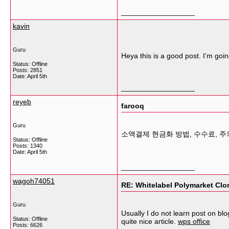
__________________
kavin
Guru
Heya this is a good post. I’m goin
Status: Offline
Posts: 2851
Date:
April 5th
__________________
reyeb
farooq
Guru
소액결제 현금화 방법, 수수료, 
Status: Offline
Posts: 1340
Date:
April 5th
__________________
wagoh74051
RE: Whitelabel Polymarket Clon
Guru
Usually I do not learn post on bl
Status: Offline
quite nice article.
wps office
Posts: 6626