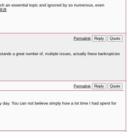
such an essential topic and ignored by so numerous, even
快连
Reply
Quote
Permalink
tands a great number of, multiple issues, actually these bankruptcies
Reply
Quote
Permalink
 day. You can not believe simply how a lot time I had spent for