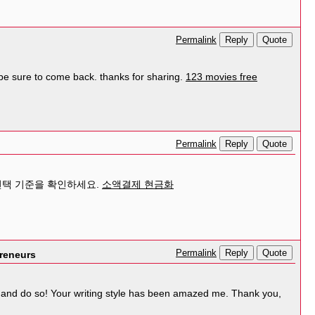
Reply
Quote
Permalink
ll be sure to come back. thanks for sharing.
123 movies free
Reply
Quote
Permalink
선택 기준을 확인하세요.
소액결제 현금화
Reply
Quote
Permalink
preneurs
out and do so! Your writing style has been amazed me. Thank you,