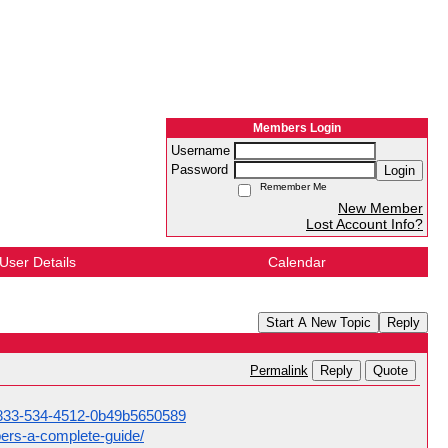
Members Login
Username
Password
Login
Remember Me
New Member
Lost Account Info?
User Details
Calendar
Start A New Topic
Reply
Reply
Quote
Permalink
1-833-534-4512-0b49b5650589
ers-a-complete-guide/