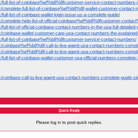
pic/full-list-of-coinbase%ef%b8%8fcustomer-service-contact-numbers-
pic/complete-full-list-of-coinbase%ef%b8%8f-wallet-customer-contact-
c/full-list-of-coinbase-wallet-login-issue-us-a-complete-guide/
opic/complete-help-list-of-official-coinbase%ef%b8%8fcustomer-cont
/full-list-of-official-coinbase-contact-numbers-in-the-usa-full-detailed-
ic/coinbase-wallet-customer-care-usa-contact-numbers-the-explained-f
pic/full-list-of-coinbase%ef%b8%8fcustomer-service-contact-numbers/
pic/coinbase%ef%b8%8f-call-to-live-agent-usa-contact-numbers-compl
pic/coinbase%ef%b8%8f-call-to-live-agent-usa-contact-numbers-compl
ic/full-list-of-coinbase-wallet-customer-usa-official-numbers-complete
ic/coinbase-call-to-live-agent-usa-contact-numbers-complete-guide-st
Quick Reply
Please log in to post quick replies.