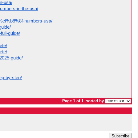
in-usa/
numbers-in-the-usa/
act%ef%b8%8f-numbers-usa/
guide/
ull-guide/
ete/
ete/
-2025-guide/
ep-by-step/
Page 1 of 1
sorted by
Subscribe