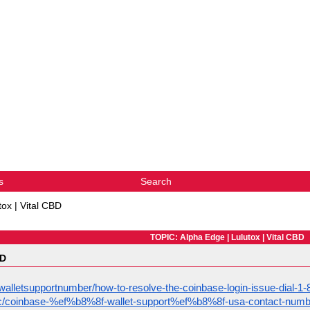
s
Search
tox | Vital CBD
TOPIC: Alpha Edge | Lulutox | Vital CBD
BD
alletsupportnumber/how-to-resolve-the-coinbase-login-issue-dial-
opic/coinbase-%ef%b8%8f-wallet-support%ef%b8%8f-usa-contact-numb