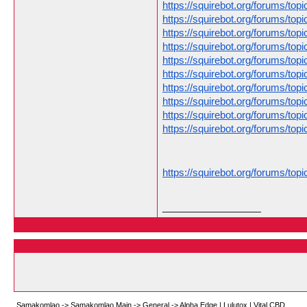
https://squirebot.org/forums/to
https://squirebot.org/forums/to
https://squirebot.org/forums/topi
https://squirebot.org/forums/t
https://squirebot.org/forums/topic
https://squirebot.org/forums/top
https://squirebot.org/forums/to
https://squirebot.org/forums/to
https://squirebot.org/forums/to
https://squirebot.org/forums/top
https://squirebot.org/forums/top
__________________
Samakomlao
->
Samakomlao Main
->
General
->
Alpha Edge | Lulutox | Vital CBD