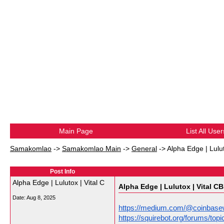
Main Page
List All User
Samakomlao
->
Samakomlao Main
->
General
->
Alpha Edge | Lulu
Post Info
Alpha Edge | Lulutox | Vital C
Alpha Edge | Lulutox | Vital C
Date:
Aug 8, 2025
https://medium.com/@coinbasew
https://squirebot.org/forums/t