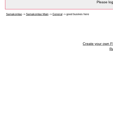
Please log
Samakomlao
->
Samakomlao Main
->
General
->
good busines here
Create your own 
R