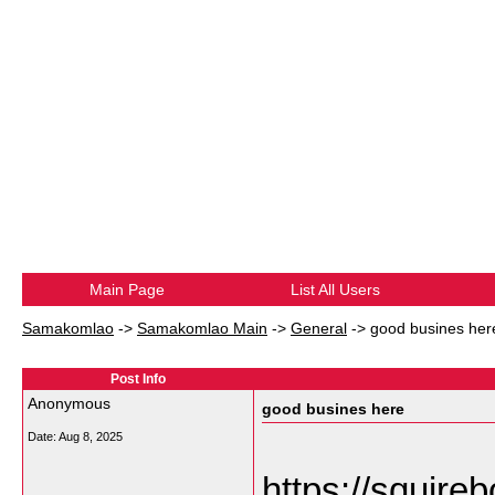
Main Page
List All Users
Samakomlao
->
Samakomlao Main
->
General
->
good busines her
Post Info
Anonymous
good busines here
Date:
Aug 8, 2025
https://squirebo