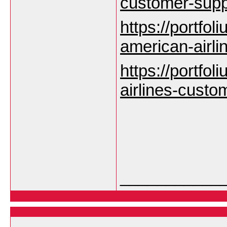
customer-sup
https://portfoli
american-airl
https://portfoli
airlines-custo
___________