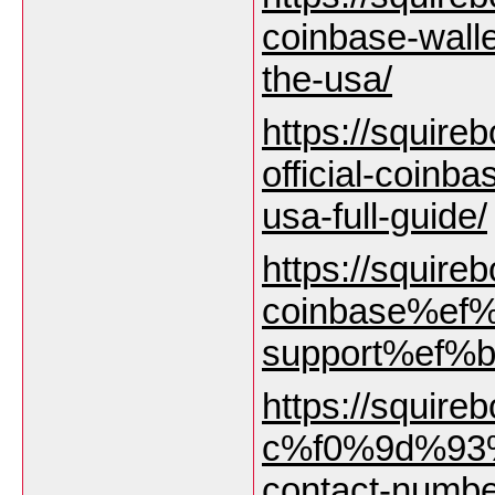
coinbase-wall
the-usa/
https://squireb
official-coinb
usa-full-guide/
https://squirebo
coinbase%ef%
support%ef%b8
https://squirebo
c%f0%9d%93%
contact-numbe