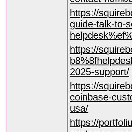
https://squire
guide-talk-to
helpdesk%ef%
https://squire
b8%8fhelpdesk
2025-support/
https://squirebo
coinbase-cust
usa/
https://portfol