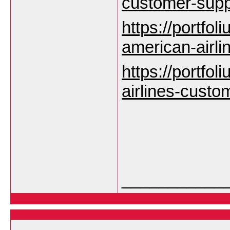
customer-sup
https://portfoli
american-airl
https://portfoli
airlines-custo
___________