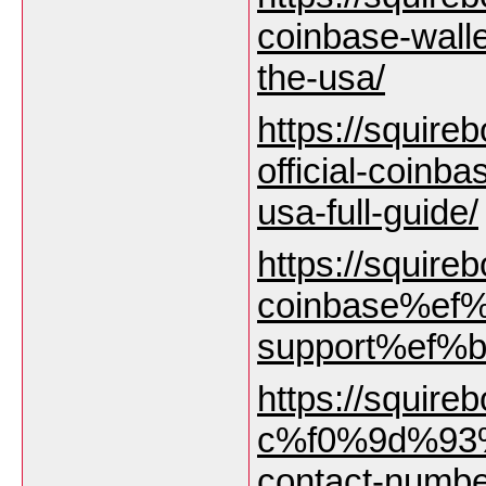
coinbase-wall
the-usa/
https://squireb
official-coinb
usa-full-guide/
https://squirebo
coinbase%ef%
support%ef%b8
https://squirebo
c%f0%9d%93%
contact-numbe