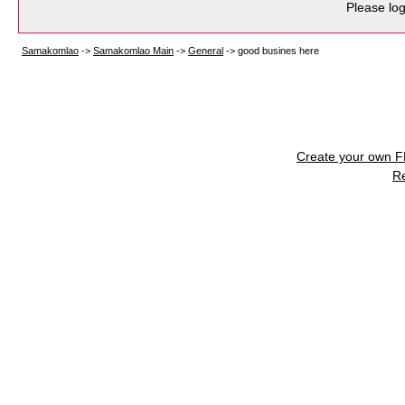
Please log
Samakomlao
->
Samakomlao Main
->
General
->
good busines here
Create your own 
R