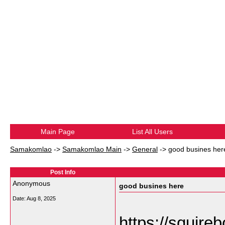
Main Page
List All Users
Samakomlao
->
Samakomlao Main
->
General
->
good busines her
Post Info
Anonymous
good busines here
Date:
Aug 8, 2025
https://squirebo