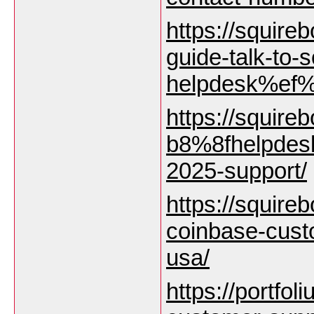
https://squire
guide-talk-to
helpdesk%ef%
https://squire
b8%8fhelpdesk
2025-support/
https://squirebo
coinbase-cust
usa/
https://portfol