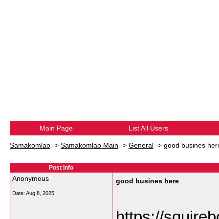
Main Page
List All Users
Samakomlao
->
Samakomlao Main
->
General
->
good busines her
Post Info
Anonymous
good busines here
Date:
Aug 8, 2025
https://squirebo