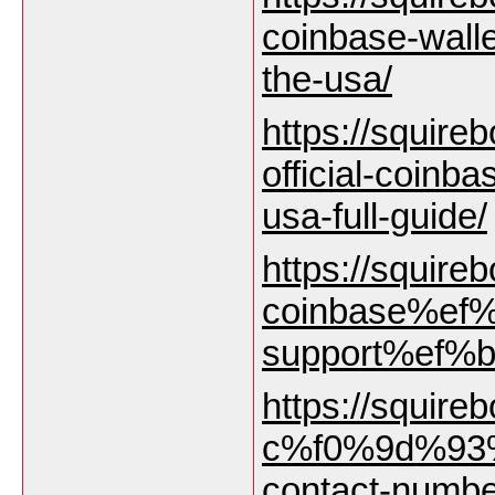
coinbase-wall
the-usa/
https://squireb
official-coinb
usa-full-guide/
https://squirebo
coinbase%ef%
support%ef%b8
https://squirebo
c%f0%9d%93%
contact-numbe