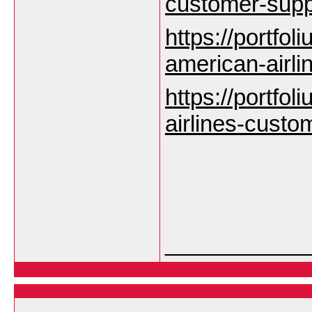
customer-sup
https://portfoli
american-airl
https://portfoli
airlines-custo
___________