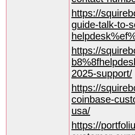
https://squire
guide-talk-to
helpdesk%ef%
https://squire
b8%8fhelpdesk
2025-support/
https://squirebo
coinbase-cust
usa/
https://portfol