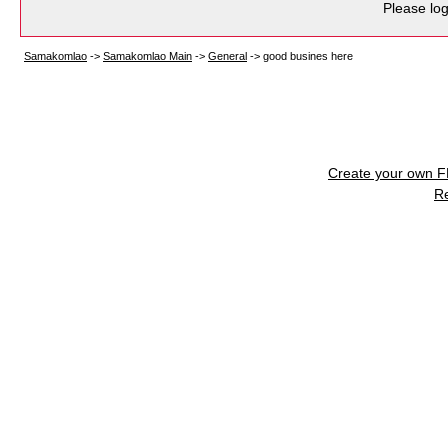
Please log
Samakomlao
->
Samakomlao Main
->
General
->
good busines here
Create your own 
R