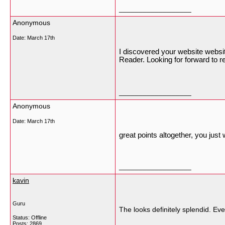
__________________
Anonymous
Date:
March 17th
I discovered your website websi
Reader. Looking for forward to r
__________________
Anonymous
Date:
March 17th
great points altogether, you jus
__________________
kavin
Guru
The looks definitely splendid. Ev
Status: Offline
Posts: 2869