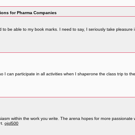
tions for Pharma Companies
feed to be able to my book marks. I need to say, I seriously take pleasure
o I can participate in all activities when I shaperone the class trip to t
siasm within the work you write. The arena hopes for more passionate 
rt.
ojol500