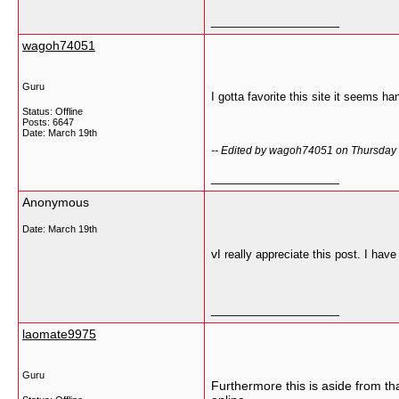
__________________
wagoh74051
Guru
I gotta favorite this site it seems ha
Status: Offline
Posts: 6647
Date:
March 19th
-- Edited by wagoh74051 on Thursday
__________________
Anonymous
Date:
March 19th
v
I really appreciate this post. I ha
__________________
laomate9975
Guru
Furthermore this is aside from th