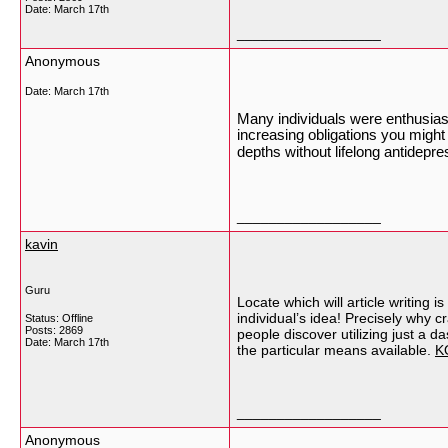
Date:
March 17th
__________________
Anonymous
Date:
March 17th
Many individuals were enthusias
increasing obligations you might
depths without lifelong antidep
__________________
kavin
Guru
Locate which will article writing 
individual’s idea! Precisely why c
Status: Offline
Posts: 2869
people discover utilizing just a d
Date:
March 17th
the particular means available.
K
__________________
Anonymous