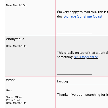
Date:
March 18th
I’m very happy to read this. This i
Signage Sunshine Coast
doc.
__________________
Anonymous
Date:
March 18th
This is really on top of that a tru
situs togel online
something.
__________________
reyeb
farooq
Guru
Thanks, I’ve been searching for in
Status: Offline
Posts: 1340
Date:
March 18th