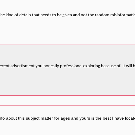
s the kind of details that needs to be given and not the random misinformatio
ly decent advertisment you honestly professional exploring because of. It wil
fo about this subject matter for ages and yours is the best I have locat