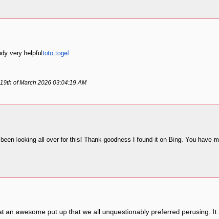
ndy very helpful
toto togel
 19th of March 2026 03:04:19 AM
ve been looking all over for this! Thank goodness I found it on Bing. You hav
at an awesome put up that we all unquestionably preferred perusing. It 