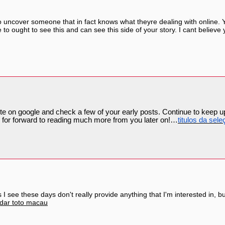
to uncover someone that in fact knows what theyre dealing with online. Y
o ought to see this and can see this side of your story. I cant believe y
site on google and check a few of your early posts. Continue to keep u
or forward to reading much more from you later on!…
titulos da sele
s I see these days don't really provide anything that I'm interested in, bu
dar toto macau