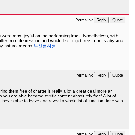
Reply
Quote
Permalink
were most joyful on the performing track. Nonetheless, with
ffer from depression and would like to get free from its abysmal
by natural means.
부산룸싸롱
Reply
Quote
Permalink
ering them free of charge is really a lot a great deal more an
 you are able become terrific content absolutely free! A lot of
 they is able to leave and reveal a whole lot of function done with
Reply
Quote
Permalink