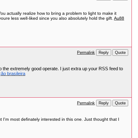
ou actually realize how to bring a problem to light to make it
oure less well-liked since you also absolutely hold the gift.
Au88
Reply
Quote
Permalink
p the extremely good operate. I just extra up your RSS feed to
ção brasileira
Reply
Quote
Permalink
t I'm most definately interested in this one. Just thought that I