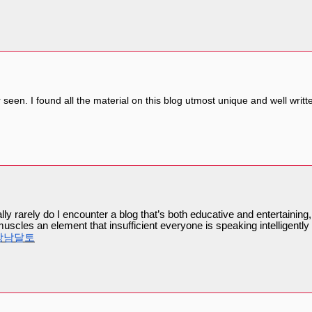
er seen. I found all the material on this blog utmost unique and well writt
ly rarely do I encounter a blog that’s both educative and entertaining,
muscles an element that insufficient everyone is speaking intelligent
강남달토