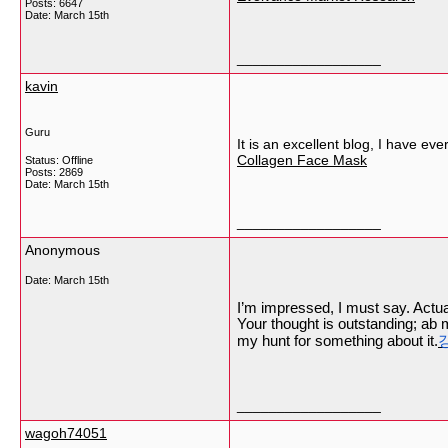
Posts: 6647
Date:
March 15th
__________________
kavin
Guru
It is an excellent blog, I have ev
Collagen Face Mask
Status: Offline
Posts: 2869
Date:
March 15th
__________________
Anonymous
Date:
March 15th
I’m impressed, I must say. Actual
Your thought is outstanding; ab 
my hunt for something about it.
__________________
wagoh74051