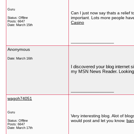
Guru
Can I just now say thats a relief 
important. Lots more people have t
Status: Offline
Posts: 6647
Casino
Date:
March 15th
__________________
Anonymous
Date:
March 16th
I discovered your blog internet 
my MSN News Reader. Looking f
__________________
wagoh74051
Guru
Very interesting blog. Alot of blog
would post and let you know.
ban
Status: Offline
Posts: 6647
Date:
March 17th