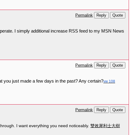
Reply
Quote
Permalink
 operate. I simply additional increase RSS feed to my MSN News
Reply
Quote
Permalink
at you just made a few days in the past? Any certain?
vw 108
Reply
Quote
Permalink
 through. I want everything you need noticeably.
雙效犀利士大樹