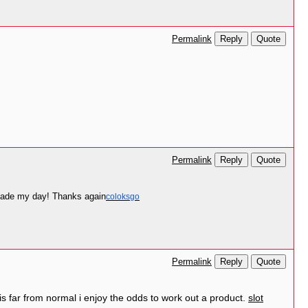
Reply
Quote
Permalink
Reply
Quote
Permalink
e made my day! Thanks again
coloksgo
Reply
Quote
Permalink
is far from normal i enjoy the odds to work out a product.
slot