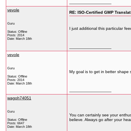
__________________
vevole
RE: ISO-Certified GMP Transla
Guru
I just additional this particular 
Status: Offline
Posts: 2014
Date:
March 18th
__________________
vevole
Guru
My goal is to get in better shape s
Status: Offline
Posts: 2014
Date:
March 18th
__________________
wagoh74051
Guru
You can certainly see your enthu
believe. Always go after your hea
Status: Offline
Posts: 6647
Date:
March 18th