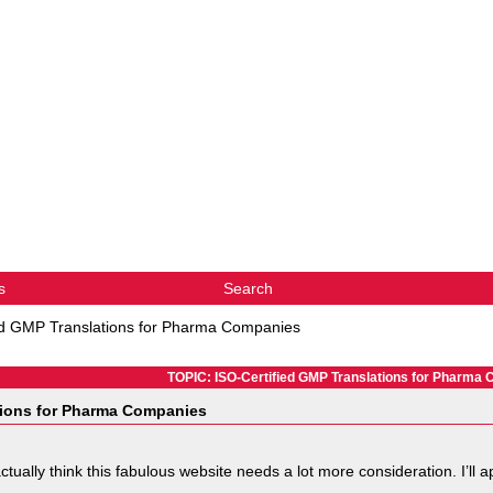
s
Search
ed GMP Translations for Pharma Companies
TOPIC: ISO-Certified GMP Translations for Pharma
tions for Pharma Companies
I actually think this fabulous website needs a lot more consideration. I’l