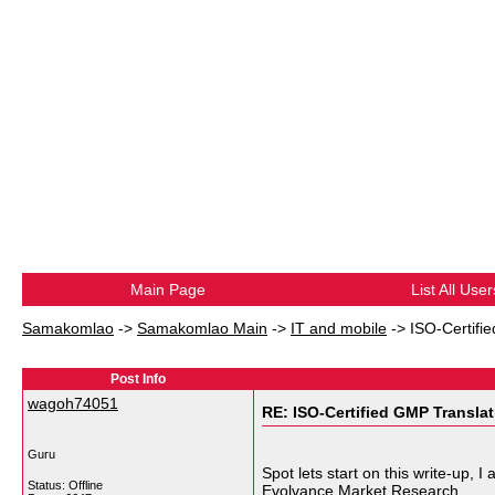
Main Page
List All User
Samakomlao
->
Samakomlao Main
->
IT and mobile
->
ISO-Certifi
Post Info
wagoh74051
RE: ISO-Certified GMP Transla
Guru
Spot lets start on this write-up, 
Status: Offline
Evolvance Market Research