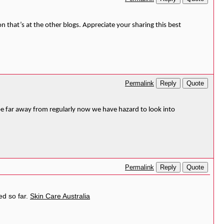
n that’s at the other blogs. Appreciate your sharing this best
Reply
Quote
Permalink
l be far away from regularly now we have hazard to look into
Reply
Quote
Permalink
ed so far.
Skin Care Australia