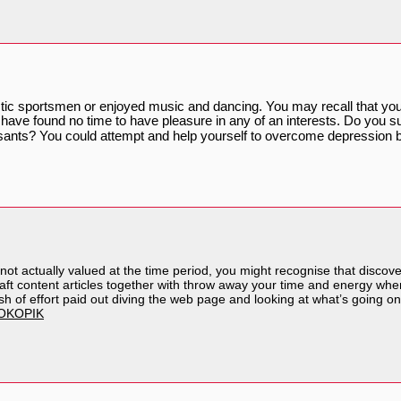
tic sportsmen or enjoyed music and dancing. You may recall that you 
 have found no time to have pleasure in any of an interests. Do you su
resants? You could attempt and help yourself to overcome depression 
is not actually valued at the time period, you might recognise that discov
raft content articles together with throw away your time and energy when
ash of effort paid out diving the web page and looking at what’s going on
OKOPIK