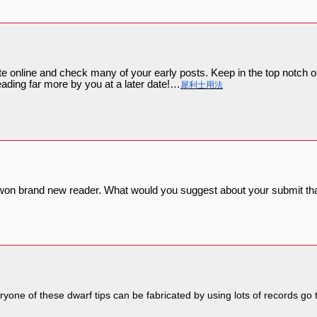
te online and check many of your early posts. Keep in the top notch
eading far more by you at a later date!…
犀利士用法
t won brand new reader. What would you suggest about your submit th
eryone of these dwarf tips can be fabricated by using lots of records go