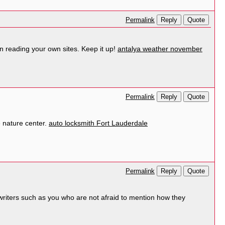
Reply
Quote
Permalink
 in reading your own sites. Keep it up!
antalya weather november
Reply
Quote
Permalink
he nature center.
auto locksmith Fort Lauderdale
Reply
Quote
Permalink
writers such as you who are not afraid to mention how they