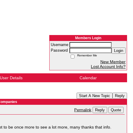
Members Login
Username
Password
Login
Remember Me
New Member
Lost Account Info?
User Details
Calendar
Start A New Topic
Reply
 Companies
Reply
Quote
Permalink
l apt to be once more to see a lot more, many thanks that info.