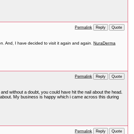
Reply
Quote
Permalink
en. And, I have decided to visit it again and again.
NuraDerma
Reply
Quote
Permalink
 and without a doubt, you could have hit the nail about the head.
ly about. My business is happy which i came across this during
Reply
Quote
Permalink