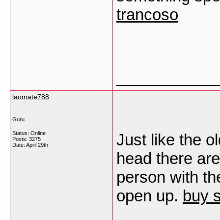
trancoso
___________
laomate788
Guru
Status: Online
Just like the o
Posts: 3275
Date:
April 29th
head there are
person with the
open up.
buy s