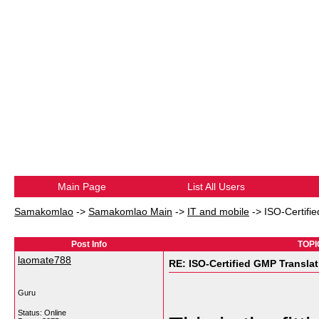
Main Page
List All Users
Samakomlao
->
Samakomlao Main
->
IT and mobile
->
ISO-Certifi
Post Info
TOPI
laomate788
RE: ISO-Certified GMP Transla
Guru
Status: Online