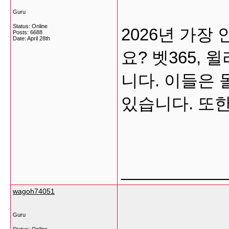
Guru
Status: Online
2026년 가
Posts: 6688
Date:
April 28th
요? 벳365,
니다. 이들은
있습니다. 또한,
___________
wagoh74051
Guru