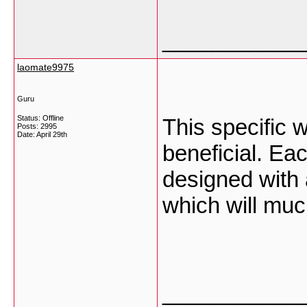
___________
laomate9975
Guru
Status: Offline
This specific 
Posts: 2995
Date:
April 29th
beneficial. Ea
designed with 
which will mu
___________