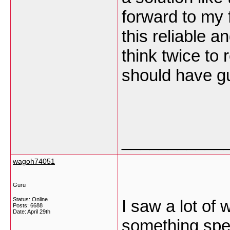
forward to my 
this reliable an
think twice to
should have gu
___________
wagoh74051
Guru
Status: Online
I saw a lot of 
Posts: 6688
Date:
April 29th
something speci