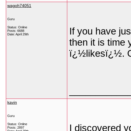
wagoh74051
Guru
Status: Online
If you have ju
Posts: 6688
Date:
April 29th
then it is tim
ï¿½likesï¿½. 
___________
kavin
Guru
Status: Online
I discovered yo
Posts: 2897