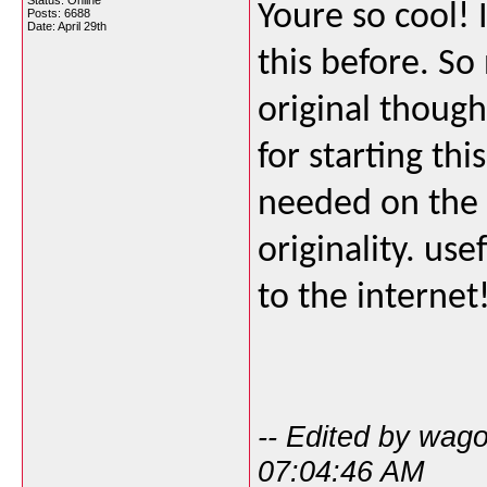
Status: Online
Youre so cool! 
Posts: 6688
Date:
April 29th
this before. S
original though
for starting thi
needed on the 
originality. us
to the internet
-- Edited by wag
07:04:46 AM