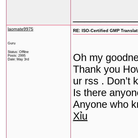
___________
laomate9975
RE: ISO-Certified GMP Transla
Guru
Status: Offline
Oh my goodnes
Posts: 2995
Date:
May 3rd
Thank you How
ur rss . Don’t
Is there anyon
Anyone who k
Xỉu