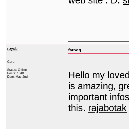
web site : D.
s
___________
reyeb
farooq
Guru
Status: Offline
Hello my loved 
Posts: 1340
Date:
May 2nd
is amazing, gre
important infos
this.
rajabotak