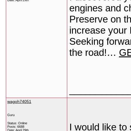
Date:
April 29th
engines and ch
Preserve on th
increase you
Seeking forwa
the road!…
GE
___________
wagoh74051
Guru
Status: Online
I would like to
Posts: 6688
Date:
April 29th