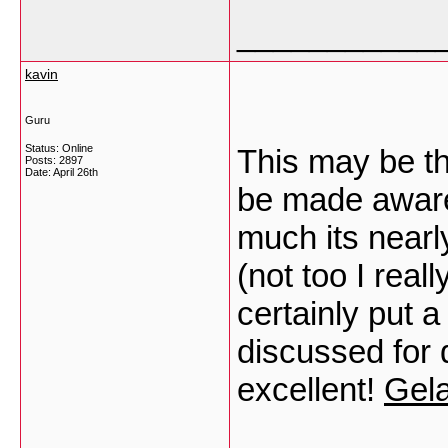
___________
kavin
Guru
Status: Online
This may be th
Posts: 2897
Date:
April 26th
be made aware 
much its nearl
(not too I rea
certainly put a
discussed for 
excellent!
Gela