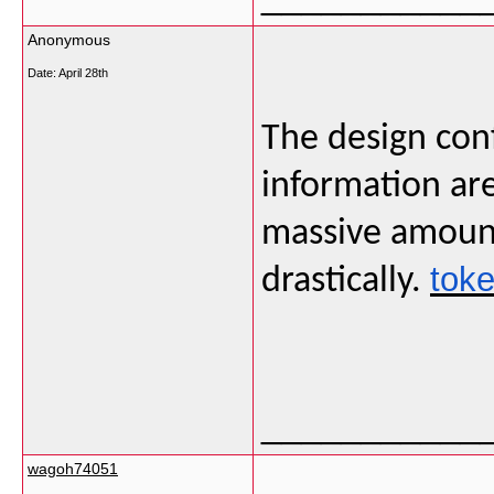
Anonymous
Date:
April 28th
The design conf
information are
massive amount 
toke
drastically.
___________
wagoh74051