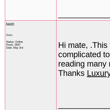
___________
kavin
Guru
Status: Online
Hi mate, .This
Posts: 2897
Date:
May 3rd
complicated top
reading many m
Thanks
Luxur
___________