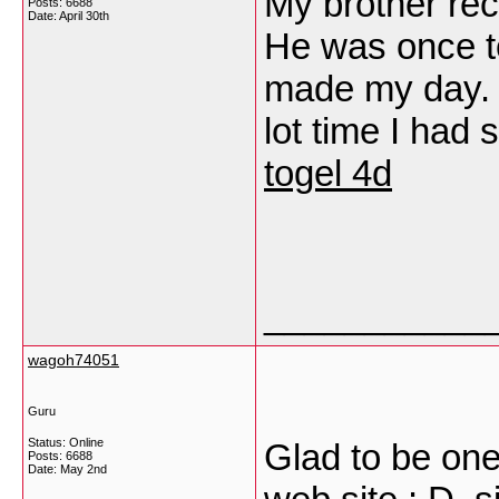
My brother re
Posts: 6688
Date:
April 30th
He was once tot
made my day. 
lot time I had 
togel 4d
___________
wagoh74051
Guru
Status: Online
Glad to be one
Posts: 6688
Date:
May 2nd