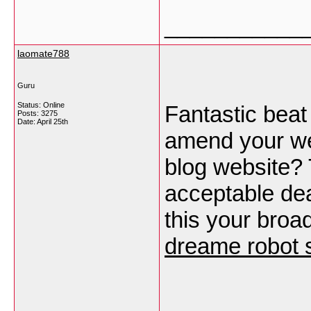
___________
laomate788
Guru
Status: Online
Fantastic beat 
Posts: 3275
Date:
April 25th
amend your web
blog website?
acceptable dea
this your broa
dreame robot 