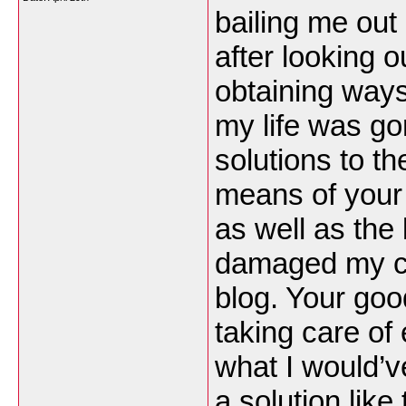
bailing me out 
after looking 
obtaining ways
my life was go
solutions to th
means of your 
as well as the
damaged my ca
blog. Your goo
taking care of 
what I would’v
a solution like