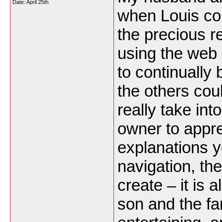
Date:
April 25th
when Louis coul
the precious 
using the web p
to continually
the others cou
really take in
owner to apprec
explanations 
navigation, the
create – it is a
son and the fam