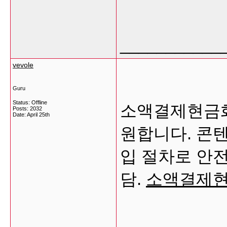
___________
vevole
Guru
Status: Offline
소액결제현금화
Posts: 2032
Date:
April 25th
원합니다. 콘
입 절차로 안전
담.
소액결제