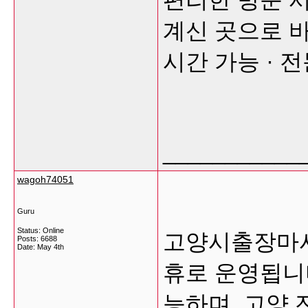
계신 곳으로 바
시간 가능 · 
___________
wagoh74051
Guru
Status: Online
고양시출장마사
Posts: 6688
Date:
May 4th
휴로 운영됩니
능하며, 고양 