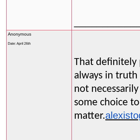
___________
Anonymous
Date:
April 26th
That definitely
always in truth 
not necessarily
some choice to 
alexisto
matter.