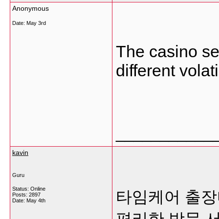
Anonymous
Date:
May 3rd
The casino se
different volati
___________
kavin
Guru
Status: Online
타임케어 출장
Posts: 2897
Date:
May 4th
편리한 방문 