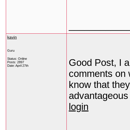
___________
kavin
Guru
Status: Online
Good Post, I a
Posts: 2897
Date:
April 27th
comments on we
know that th
advantageous 
login