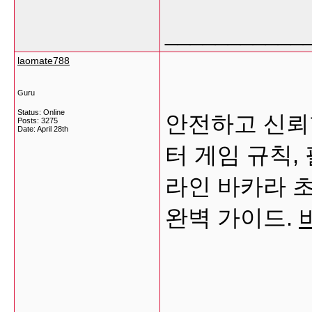
___________
laomate788
Guru
Status: Online
안전하고 신뢰
Posts: 3275
Date:
April 28th
터 게임 규칙,
라인 바카라 
완벽 가이드.
___________