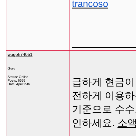
trancoso
___________
wagoh74051
Guru
Status: Online
급하게 현금이
Posts: 6688
Date:
April 25th
전하게 이용하
기준으로 수수
인하세요.
소