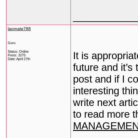
___________
laomate788
Guru
Status: Online
It is appropri
Posts: 3275
Date:
April 27th
future and it’s
post and if I c
interesting th
write next artic
to read more t
MANAGEMEN