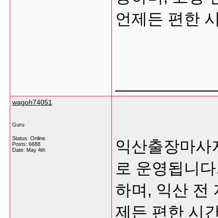
언제든 편한 
___________
wagoh74051
Guru
Status: Online
익산출장마사지
Posts: 6688
Date:
May 4th
로 운영됩니다
하며, 익산 전
제든 편한 시