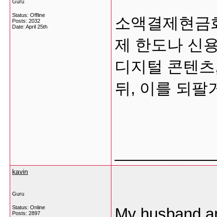
Guru
Status: Offline
소액결제현금화
Posts: 2032
Date:
April 25th
제 한도나 신
디지털 콘텐츠,
뒤, 이를 되팔
___________
kavin
Guru
Status: Online
My husband an
Posts: 2897