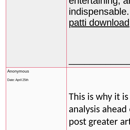
entertaining, 
indispensable.
patti download
___________
Anonymous
Date:
April 25th
This is why it i
analysis ahead 
post greater ar