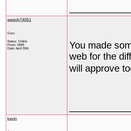
___________
wagoh74051
Guru
Status: Online
You made some 
Posts: 6688
Date:
April 30th
web for the dif
will approve t
___________
kavin