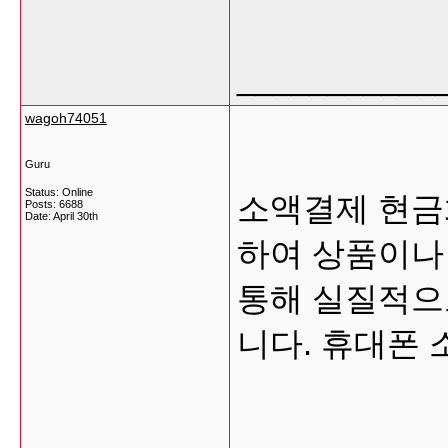
___________
wagoh74051
Guru
Status: Online
소액결제 현금
Posts: 6688
Date:
April 30th
하여 상품이나
통해 실질적으
니다. 휴대폰