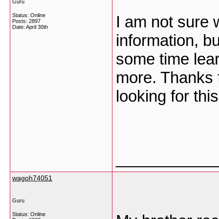
Guru
Status: Online
I am not sure 
Posts: 2897
Date:
April 30th
information, b
some time lea
more. Thanks f
looking for thi
___________
wagoh74051
Guru
Status: Online