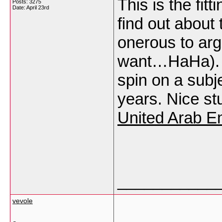
This is the fit
Posts: 3275
Date:
April 23rd
find out about t
onerous to argu
want…HaHa). Y
spin on a subj
years. Nice stu
United Arab E
___________
vevole