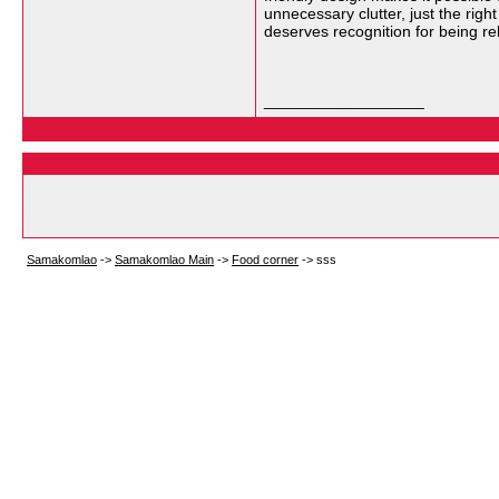
unnecessary clutter, just the righ
deserves recognition for being reli
__________________
Samakomlao
->
Samakomlao Main
->
Food corner
->
sss