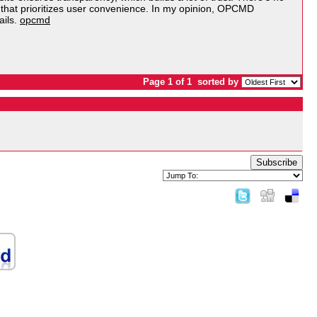
orm that prioritizes user convenience. In my opinion, OPCMD
ails.
opcmd
Page 1 of 1
sorted by
Subscribe