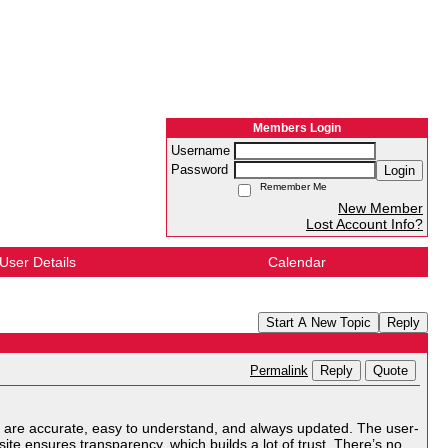
Members Login
Username
Password
Login
Remember Me
New Member
Lost Account Info?
User Details
Calendar
Start A New Topic
Reply
Reply
Quote
Permalink
 are accurate, easy to understand, and always updated. The user-
he site ensures transparency, which builds a lot of trust. There’s no