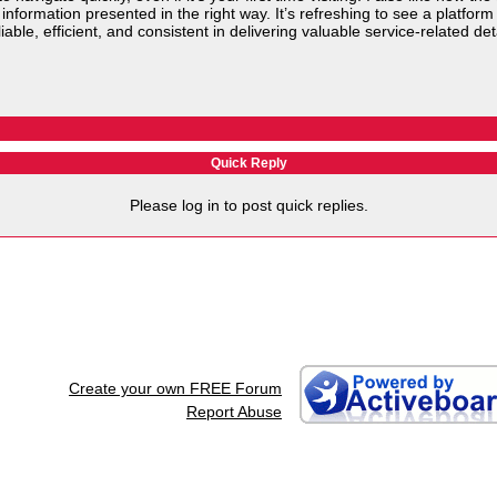
t information presented in the right way. It’s refreshing to see a platf
able, efficient, and consistent in delivering valuable service-related det
Quick Reply
Please log in to post quick replies.
Create your own FREE Forum
Report Abuse