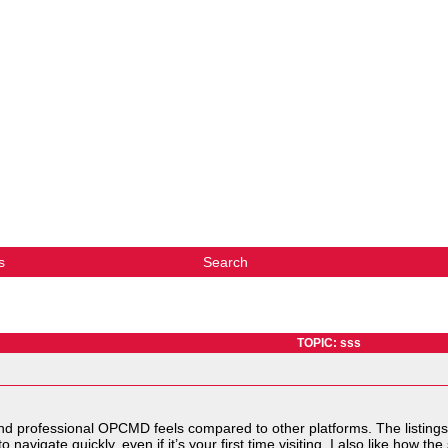
s
Search
TOPIC: sss
d professional OPCMD feels compared to other platforms. The listings
o navigate quickly, even if it’s your first time visiting. I also like how t