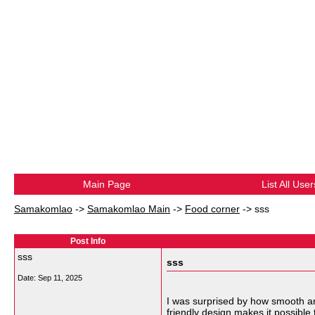
Main Page
List All User
Samakomlao
->
Samakomlao Main
->
Food corner
->
sss
Post Info
sss
sss
Date:
Sep 11, 2025
I was surprised by how smooth an
friendly design makes it possible t