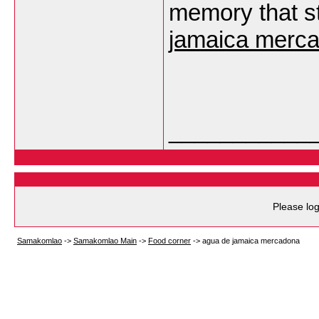
memory that st
jamaica merc
___________
Please log
Samakomlao
->
Samakomlao Main
->
Food corner
->
agua de jamaica mercadona