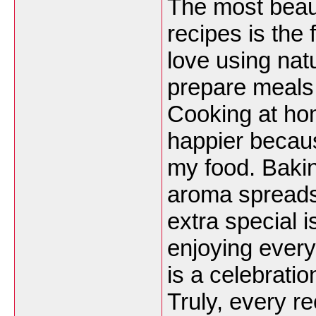
The most beau
recipes is the 
love using nat
prepare meals 
Cooking at ho
happier becaus
my food. Bakin
aroma spreads 
extra special i
enjoying ever
is a celebratio
Truly, every 