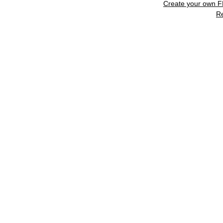
Create your own 
R