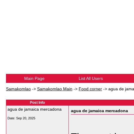
Main Page
List All Users
Samakomlao
->
Samakomlao Main
->
Food corner
->
agua de jam
Post Info
agua de jamaica mercadona
agua de jamaica mercadona
Date:
Sep 20, 2025