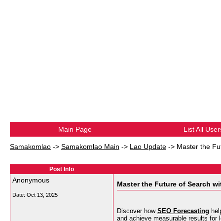
Main Page
List All User
Samakomlao
->
Samakomlao Main
->
Lao Update
->
Master the Fu
Post Info
Anonymous
Master the Future of Search w
Date:
Oct 13, 2025
Discover how
SEO Forecasting
help
and achieve measurable results for 