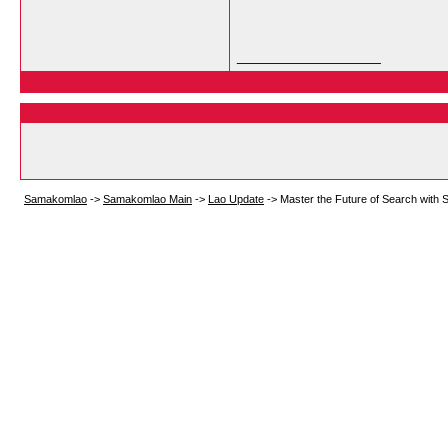
__________________
Samakomlao
->
Samakomlao Main
->
Lao Update
->
Master the Future of Search with