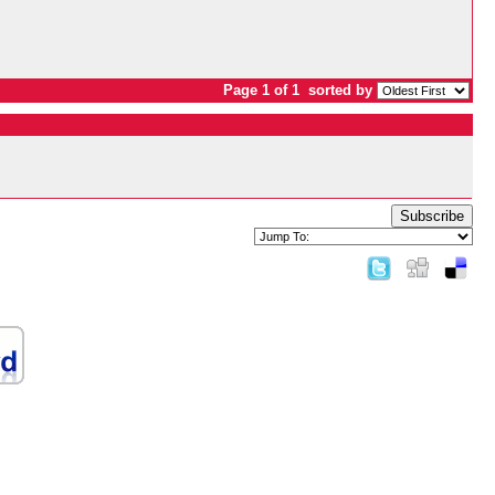
Page 1 of 1
sorted by
Subscribe