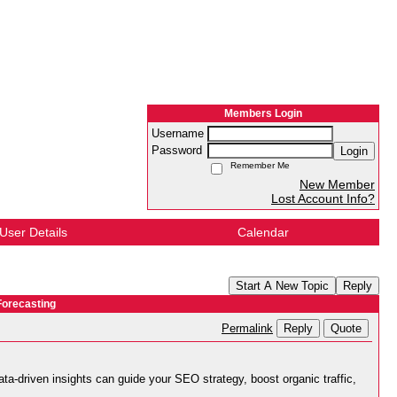
Members Login
Username
Password
Login
Remember Me
New Member
Lost Account Info?
User Details
Calendar
Start A New Topic
Reply
Forecasting
Reply
Quote
Permalink
ta-driven insights can guide your SEO strategy, boost organic traffic,