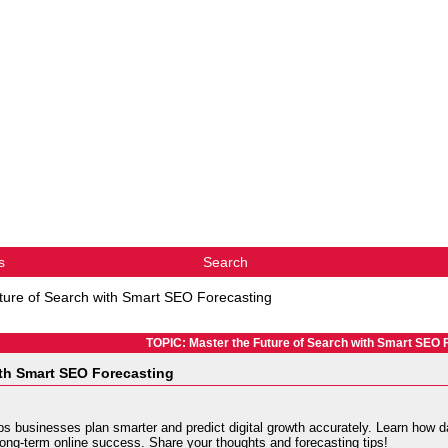
s
Search
ture of Search with Smart SEO Forecasting
TOPIC: Master the Future of Search with Smart SEO 
ith Smart SEO Forecasting
s businesses plan smarter and predict digital growth accurately. Learn how da
long-term online success. Share your thoughts and forecasting tips!