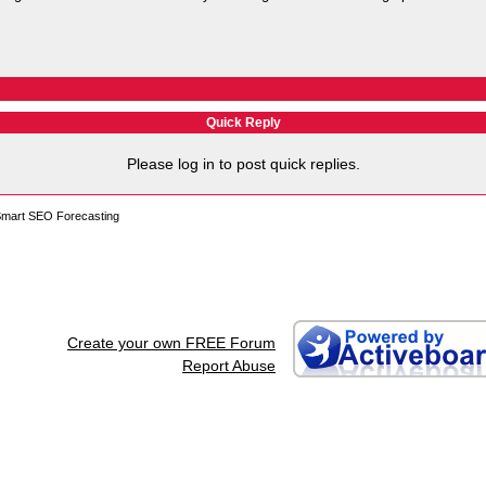
Quick Reply
Please log in to post quick replies.
 Smart SEO Forecasting
Create your own FREE Forum
Report Abuse