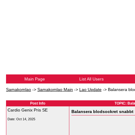
Main Page
List All Users
Samakomlao
->
Samakomlao Main
->
Lao Update
->
Balansera blo
Post Info
TOPIC: Bala
Cardio Genix Pris SE
Balansera blodsockret snabbt 
Date:
Oct 14, 2025