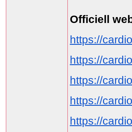
Officiell we
https://cardi
https://cardi
https://cardi
https://card
https://cardi