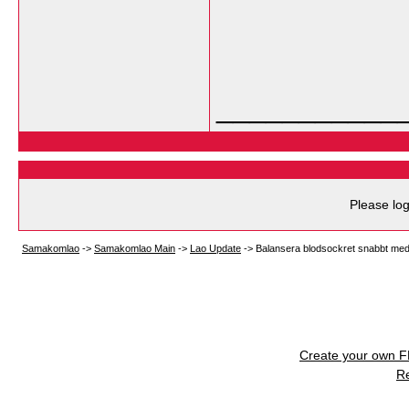
___________
Please log
Samakomlao
->
Samakomlao Main
->
Lao Update
->
Balansera blodsockret snabbt med
Create your own 
R