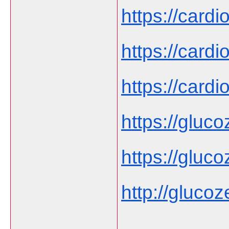
https://cardi
https://cardi
https://cardi
https://gluco
https://gluco
http://glucoze