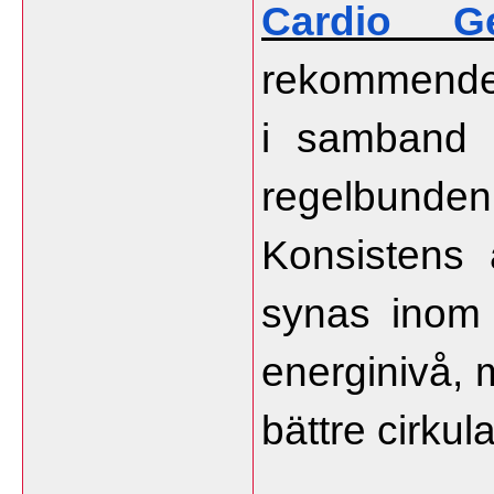
Cardio Ge
rekommender
i samband 
regelbund
Konsistens ä
synas inom 
energinivå, 
bättre cirkula