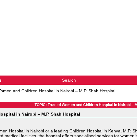
s
Search
omen and Children Hospital in Nairobi – M.P. Shah Hospital
TOPIC: Trusted Women and Children Hospital in Nairobi – M
spital in Nairobi – M.P. Shah Hospital
Women Hospital in Nairobi or a leading Children Hospital in Kenya, M.P.
edical facilities, the hospital offers specialised services for women’s 