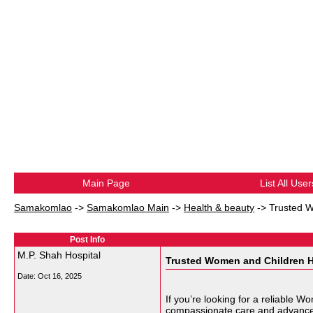
Main Page
List All User
Samakomlao
->
Samakomlao Main
->
Health & beauty
->
Trusted W
Post Info
M.P. Shah Hospital
Trusted Women and Children Ho
Date:
Oct 16, 2025
If you’re looking for a reliable 
compassionate care and advanced m