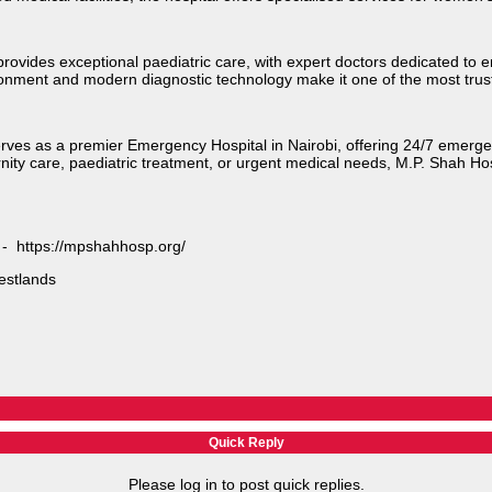
provides exceptional paediatric care, with expert doctors dedicated to
ironment and modern diagnostic technology make it one of the most trust
serves as a premier Emergency Hospital in Nairobi, offering 24/7 emerg
nity care, paediatric treatment, or urgent medical needs, M.P. Shah Ho
e - https://mpshahhosp.org/
stlands​
Quick Reply
Please log in to post quick replies.