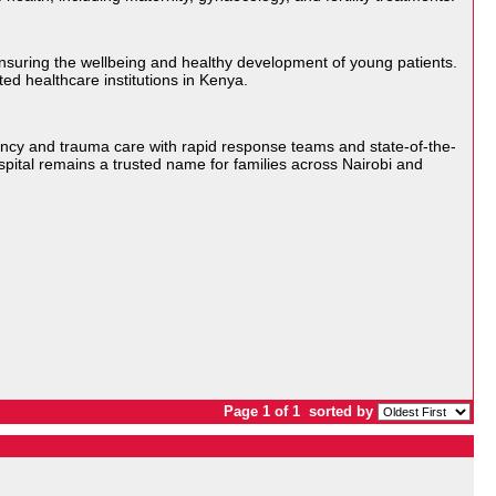
 ensuring the wellbeing and healthy development of young patients.
ed healthcare institutions in Kenya.
ency and trauma care with rapid response teams and state-of-the-
spital remains a trusted name for families across Nairobi and
Page 1 of 1
sorted by