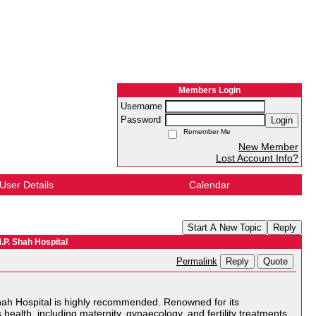
Members Login
Username
Password
Login
Remember Me
New Member
Lost Account Info?
User Details
Calendar
Start A New Topic
Reply
.P. Shah Hospital
Reply
Quote
Permalink
 Shah Hospital is highly recommended. Renowned for its
health, including maternity, gynaecology, and fertility treatments.