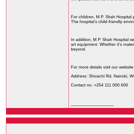
For children, M.P. Shah Hospital 
The hospital’s child-friendly env
In addition, M.P. Shah Hospital 
art equipment. Whether it’s mater
beyond.
For more details visit our websit
Address: Shivachi Rd, Nairobi, We
Contact no: +254 111 000 600
__________________