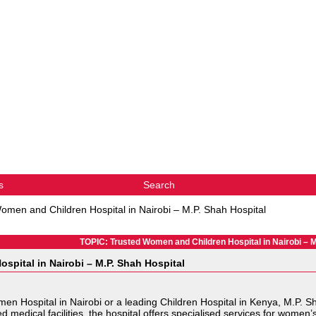
s
Search
omen and Children Hospital in Nairobi – M.P. Shah Hospital
TOPIC: Trusted Women and Children Hospital in Nairobi – M
spital in Nairobi – M.P. Shah Hospital
Women Hospital in Nairobi or a leading Children Hospital in Kenya, M.P.
edical facilities, the hospital offers specialised services for women’s 