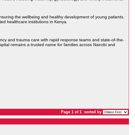
 ensuring the wellbeing and healthy development of young patients.
ed healthcare institutions in Kenya.
ency and trauma care with rapid response teams and state-of-the-
spital remains a trusted name for families across Nairobi and
Page 1 of 1
sorted by