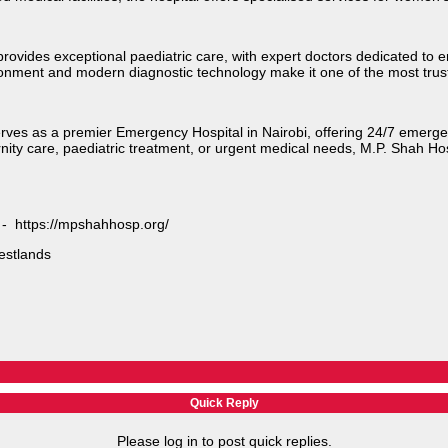
provides exceptional paediatric care, with expert doctors dedicated to
ironment and modern diagnostic technology make it one of the most trust
serves as a premier Emergency Hospital in Nairobi, offering 24/7 emerg
nity care, paediatric treatment, or urgent medical needs, M.P. Shah Ho
e - https://mpshahhosp.org/
stlands​
Quick Reply
Please log in to post quick replies.