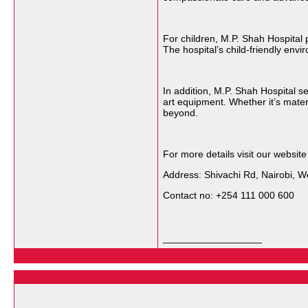
For children, M.P. Shah Hospital 
The hospital’s child-friendly env
In addition, M.P. Shah Hospital 
art equipment. Whether it’s mater
beyond.
For more details visit our websit
Address: Shivachi Rd, Nairobi, We
Contact no: +254 111 000 600
__________________