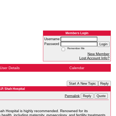
Members Login
Username
Password
Login
Remember Me
New Member
Lost Account Info?
User Details
Calendar
Start A New Topic
Reply
.P. Shah Hospital
Reply
Quote
Permalink
 Shah Hospital is highly recommended. Renowned for its
health, including maternity, gynaecology, and fertility treatments.