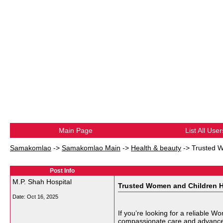
Main Page
List All User
Samakomlao
->
Samakomlao Main
->
Health & beauty
->
Trusted W
Post Info
M.P. Shah Hospital
Trusted Women and Children Ho
Date:
Oct 16, 2025
If you’re looking for a reliable 
compassionate care and advanced m