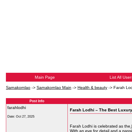
Main Page
List All User
Samakomlao
->
Samakomlao Main
->
Health & beauty
->
Farah Lod
Post Info
farahlodhi
Farah Lodhi – The Best Luxur
Date:
Oct 27, 2025
Farah Lodhi is celebrated as the
With an eye for detail and a pass