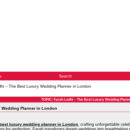
s
Search
hi – The Best Luxury Wedding Planner in London
TOPIC: Farah Lodhi – The Best Luxury Wedding Plann
y Wedding Planner in London
best luxury wedding planner in London
, crafting unforgettable cel
ion for perfection, Farah transforms dream weddings into breathtaking r