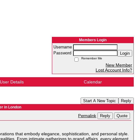
Members Login
Username
Password
Login
Remember Me
New Member
Lost Account Info?
User Details
Calendar
Start A New Topic
Reply
er in London
Reply
Quote
Permalink
ebrations that embody elegance, sophistication, and personal style.
ealities. From intimate gatherings to grand affairs, every element