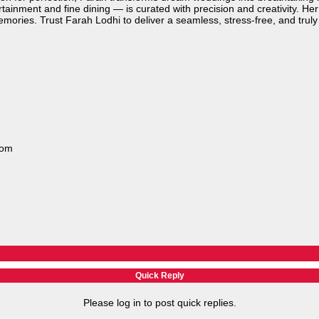
tainment and fine dining — is curated with precision and creativity. H
emories. Trust Farah Lodhi to deliver a seamless, stress-free, and trul
com
Quick Reply
Please log in to post quick replies.