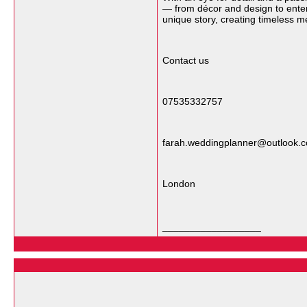
— from décor and design to enter
unique story, creating timeless m
Contact us
07535332757
farah.weddingplanner@outlook.
London
__________________