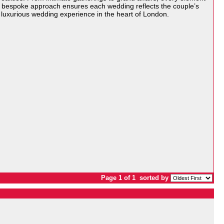
er bespoke approach ensures each wedding reflects the couple’s
y luxurious wedding experience in the heart of London.
Page 1 of 1
sorted by