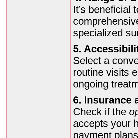
It’s beneficial 
comprehensive
specialized s
5. Accessibil
Select a conve
routine visits 
ongoing treatm
6. Insurance
Check if the
o
accepts your he
payment plans 