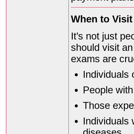
When to Visi
It’s not just p
should visit a
exams are cruc
Individuals
People with
Those exper
Individuals 
diseases