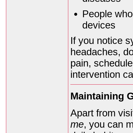
People who 
devices
If you notice 
headaches, doub
pain, schedule
intervention c
Maintaining 
Apart from vis
me
, you can m