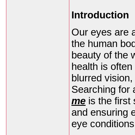
Introduction
Our eyes are 
the human body
beauty of the 
health is often
blurred vision
Searching for
me
is the firs
and ensuring e
eye conditions