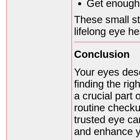
Get enough 
These small st
lifelong eye he
Conclusion
Your eyes dese
finding the rig
a crucial part
routine checku
trusted eye ca
and enhance y