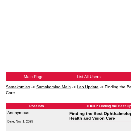
Main Page
List All Users
Samakomlao
->
Samakomlao Main
->
Lao Update
->
Finding the B
Care
Post Info
TOPIC: Finding the Best Op
Anonymous
Finding the Best Ophthalmolog
Health and Vision Care
Date:
Nov 1, 2025