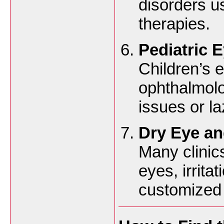
disorders u
therapies.
Pediatric 
Children’s 
ophthalmolo
issues or l
Dry Eye an
Many clinics
eyes, irrita
customized 