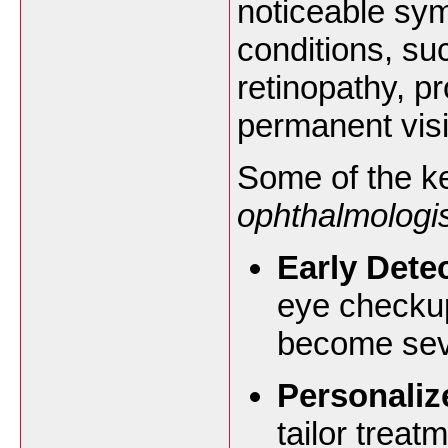
noticeable sy
conditions, su
retinopathy, p
permanent visi
Some of the ke
ophthalmologis
Early Dete
eye checkup
become sev
Personaliz
tailor treat