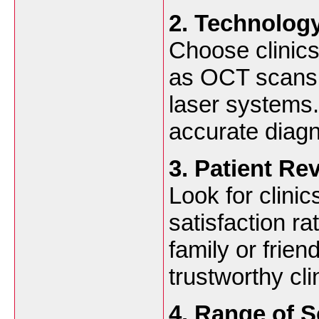
2. Technology
Choose clinics
as OCT scans, 
laser systems
accurate diagn
3. Patient R
Look for clinic
satisfaction r
family or frien
trustworthy cli
4. Range of S