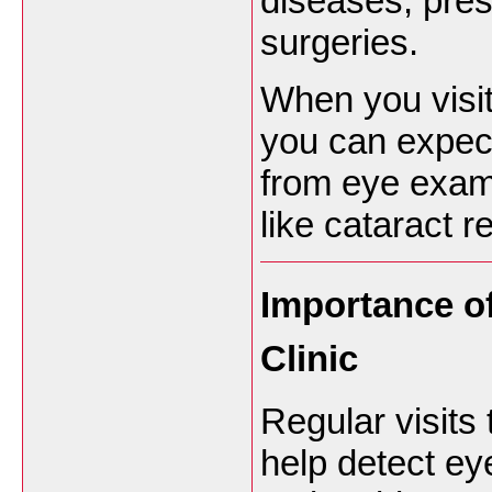
diseases, pres
surgeries.
When you visi
you can expec
from eye exam
like cataract 
Importance of
Clinic
Regular visits 
help detect ey