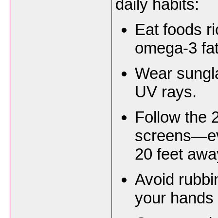
daily habits:
Eat foods ri
omega-3 fat
Wear sungla
UV rays.
Follow the 
screens—ev
20 feet awa
Avoid rubb
your hands 