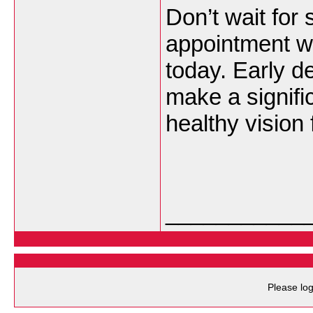
Don’t wait fo
appointment wi
today. Early d
make a signific
healthy vision
___________
Please log