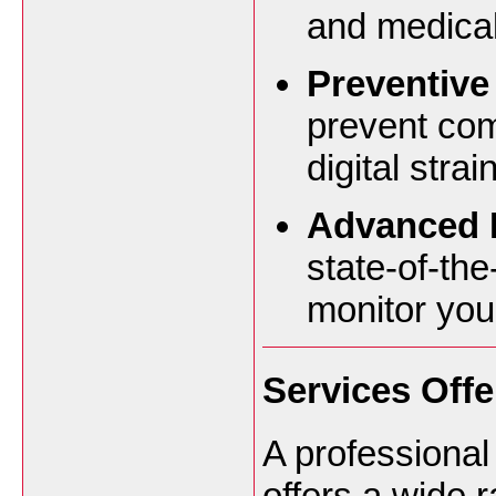
and medical
Preventive
prevent co
digital stra
Advanced D
state-of-the
monitor your
Services Offe
A professiona
offers a wide 