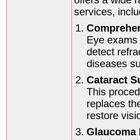
services, inclu
Comprehen
Eye exams a
detect refra
diseases su
Cataract S
This proce
replaces the
restore visi
Glaucoma