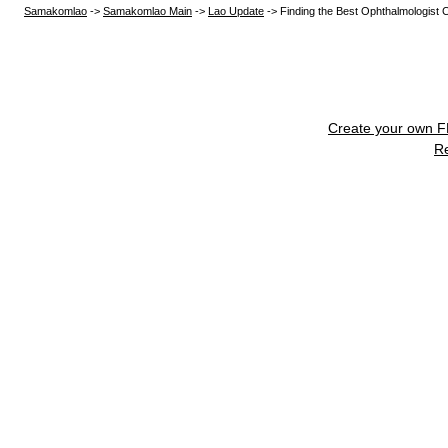
Samakomlao
->
Samakomlao Main
->
Lao Update
->
Finding the Best Ophthalmologist 
Create your own 
R