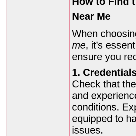
How to Find t
Near Me
When choosin
me
, it’s essen
ensure you rec
1. Credential
Check that the
and experience
conditions. Ex
equipped to h
issues.