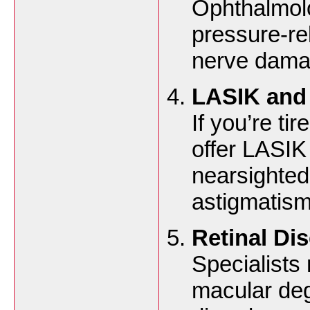
Ophthalmol
pressure-re
nerve dama
LASIK and 
If you’re ti
offer LASIK
nearsighted
astigmatism
Retinal Di
Specialists
macular deg