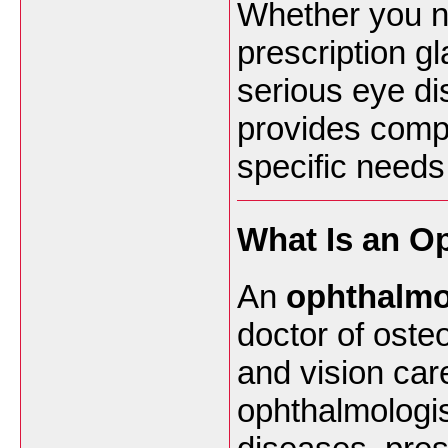
Whether you n
prescription g
serious eye di
provides compr
specific needs
What Is an O
An
ophthalmo
doctor of oste
and vision care
ophthalmologis