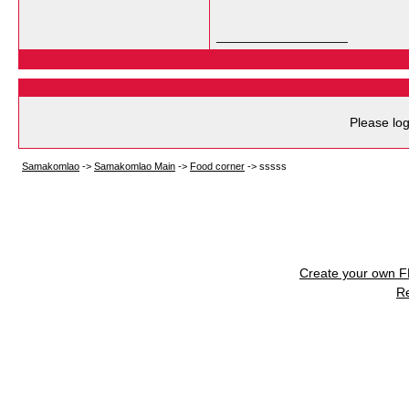
__________________
Please log
Samakomlao
->
Samakomlao Main
->
Food corner
->
sssss
Create your own 
R