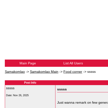
Main Page
List All Users
Samakomlao
->
Samakomlao Main
->
Food corner
->
sssss
Post Info
sssss
sssss
Date:
Nov 26, 2025
Just wanna remark on few general 