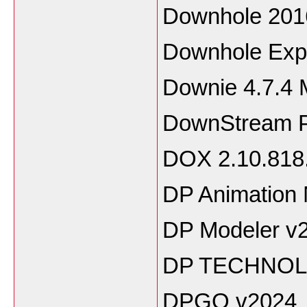
Downhole 201
Downhole Expl
Downie 4.7.4
DownStream Pr
DOX 2.10.818
DP Animation 
DP Modeler v2
DP TECHNOL
DPGO v2024