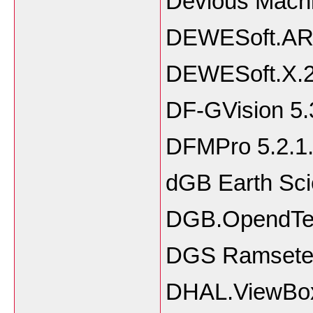
Devious Machi
DEWESoft.ART
DEWESoft.X.20
DF-GVision 5.
DFMPro 5.2.1
dGB Earth Sci
DGB.OpendTec
DGS Ramsete I
DHAL.ViewBox