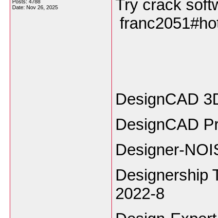
Try crack soft
Posts: 4788
Date:
Nov 26, 2025
franc2051#h
DesignCAD 3D
DesignCAD Pr
Designer-NOIS
Designership 
2022-8