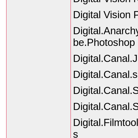
Digital Vision
Digital.Anarch
be.Photoshop
Digital.Canal.
Digital.Canal.
Digital.Canal.
Digital.Canal.
Digital.Filmto
s