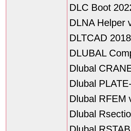
DLC Boot 202
DLNA Helper 
DLTCAD 2018
DLUBAL Compo
Dlubal CRANE
Dlubal PLATE
Dlubal RFEM 
Dlubal Rsecti
Dlubal RSTAB