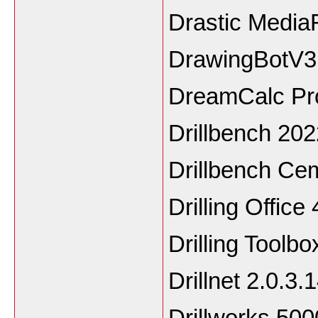
Drastic Media
DrawingBotV3 
DreamCalc Prof
Drillbench 202
Drillbench Ce
Drilling Office 
Drilling Toolbo
Drillnet 2.0.3.
Drillworks 500