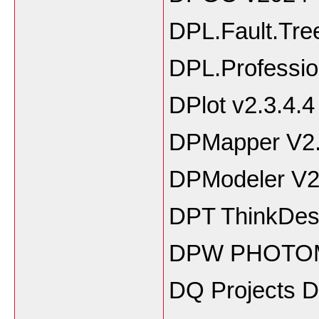
DPL.Fault.Tre
DPL.Professio
DPlot v2.3.4.4
DPMapper V2
DPModeler V2
DPT ThinkDesi
DPW PHOTOM
DQ Projects 