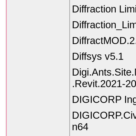
Diffraction Li
Diffraction_L
DiffractMOD.2.
Diffsys v5.1
Digi.Ants.Site
.Revit.2021-2
DIGICORP Inge
DIGICORP.Civ
n64