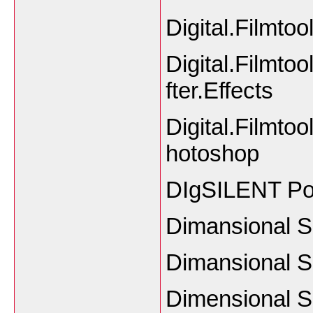
Digital.Filmt
Digital.Filmtoo
fter.Effects
Digital.Filmtoo
hotoshop
DIgSILENT Po
Dimansional S
Dimansional So
Dimensional S