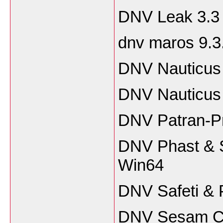
DNV Leak 3.3
dnv maros 9.3
DNV Nauticus 
DNV Nauticus 
DNV Patran-P
DNV Phast & S
Win64
DNV Safeti & 
DNV Sesam Ce