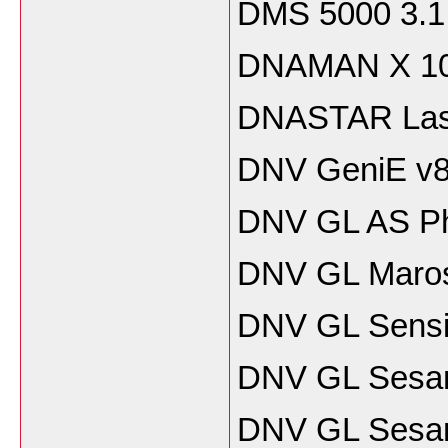
DMS 5000 3.1
DNAMAN X 10
DNASTAR Lase
DNV GeniE v8
DNV GL AS Pha
DNV GL Maros 
DNV GL Sensit
DNV GL Sesa
DNV GL Sesam