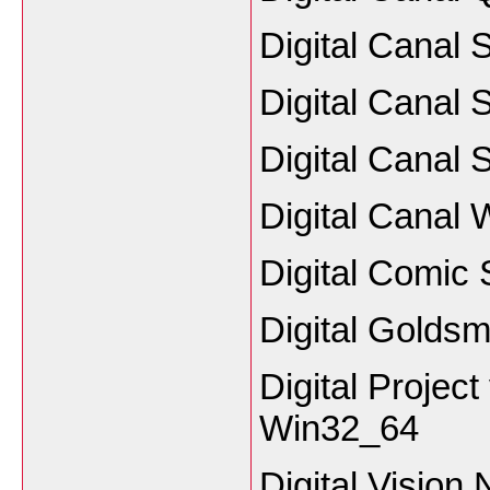
Digital Canal 
Digital Canal 
Digital Canal 
Digital Canal 
Digital Comic 
Digital Goldsm
Digital Projec
Win32_64
Digital Vision