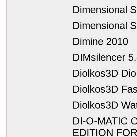
Dimensional S
Dimensional S
Dimine 2010
DIMsilencer 5
Diolkos3D Dio
Diolkos3D Fast
Diolkos3D Wa
DI-O-MATIC 
EDITION FO