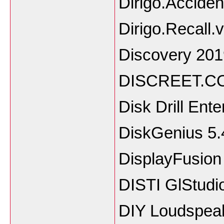
Dirigo.Acciden
Dirigo.Recall.
Discovery 201
DISCREET.C
Disk Drill Ent
DiskGenius 5.
DisplayFusion
DISTI GlStudi
DIY Loudspea