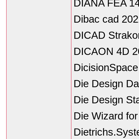
DIANA FEA 14
Dibac cad 202
DICAD Strako
DICAON 4D 2
DicisionSpace
Die Design D
Die Design St
Die Wizard fo
Dietrichs.Sys