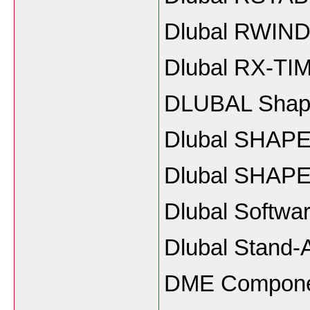
Dlubal RWIND 
Dlubal RX-TI
DLUBAL Shape
Dlubal SHAPE
Dlubal SHAPE
Dlubal Softwa
Dlubal Stand-
DME Componen