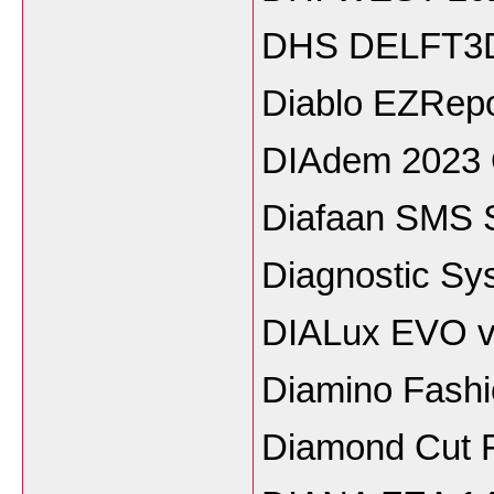
DHS DELFT3D
Diablo EZRepo
DIAdem 2023
Diafaan SMS Se
Diagnostic Sys
DIALux EVO v
Diamino Fash
Diamond Cut F