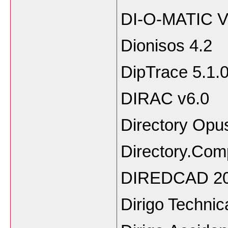
DI-O-MATIC 
Dionisos 4.2
DipTrace 5.1.
DIRAC v6.0
Directory Opu
Directory.Com
DIREDCAD 20
Dirigo Technic