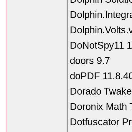
Dolphin.Integ
Dolphin.Volts.
DoNotSpy11 1.
doors 9.7
doPDF 11.8.4
Dorado Twaker
Doronix Math 
Dotfuscator Pr