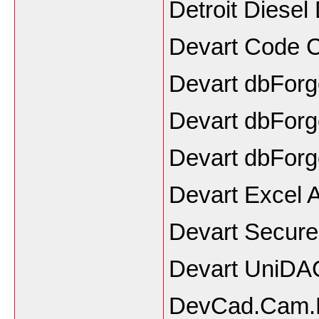
Detroit Diesel
Devart Code 
Devart dbForg
Devart dbForge
Devart dbForg
Devart Excel 
Devart SecureB
Devart UniDAC
DevCad.Cam.P