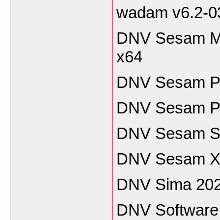
wadam v6.2-0
DNV Sesam Ma
x64
DNV Sesam P
DNV Sesam Pi
DNV Sesam Sh
DNV Sesam Xt
DNV Sima 202
DNV Software