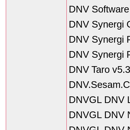
DNV Software
DNV Synergi G
DNV Synergi P
DNV Synergi P
DNV Taro v5.3
DNV.Sesam.Cee
DNVGL DNV L
DNVGL DNV Na
DNVGL DNV Na