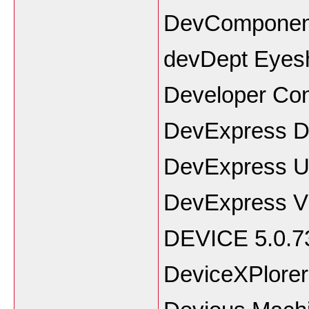
DevComponent
devDept Eyesh
Developer Co
DevExpress D
DevExpress Un
DevExpress VC
DEVICE 5.0.7
DeviceXPlorer