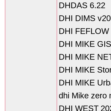
DHDAS 6.22
DHI DIMS v20
DHI FEFLOW 
DHI MIKE GIS
DHI MIKE NE
DHI MIKE Sto
DHI MIKE Urb
dhi Mike zero
DHI WEST 20