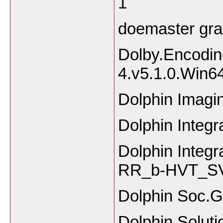
1
doemaster gra
Dolby.Encodin
4.v5.1.0.Win6
Dolphin Imagin
Dolphin Integ
Dolphin Inte
RR_b-HVT_SV
Dolphin Soc.
Dolphin Solut