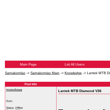
Main Page
List All Users
Samakomlao
->
Samakomlao Main
->
Knowledge
->
Lantek MTB D
Post Info
mopolowa
Lantek MTB Diamond V36
Guru
Status: Offline