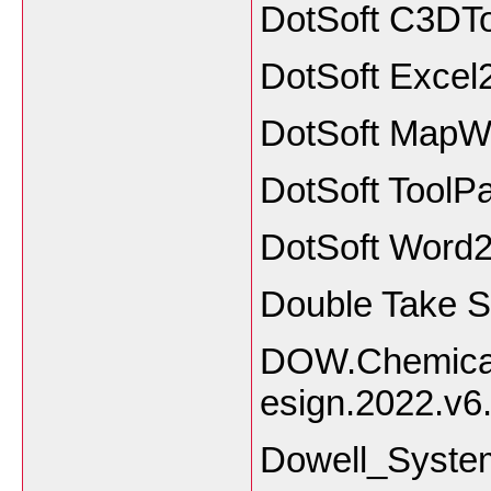
DotSoft C3DTo
DotSoft Exce
DotSoft MapWo
DotSoft ToolPa
DotSoft Word
Double Take S
DOW.Chemical
esign.2022.v6
Dowell_Syste