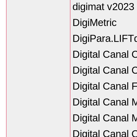
digimat v2023
DigiMetric
DigiPara.LIFT
Digital Canal
Digital Canal
Digital Canal
Digital Canal 
Digital Canal 
Digital Canal 