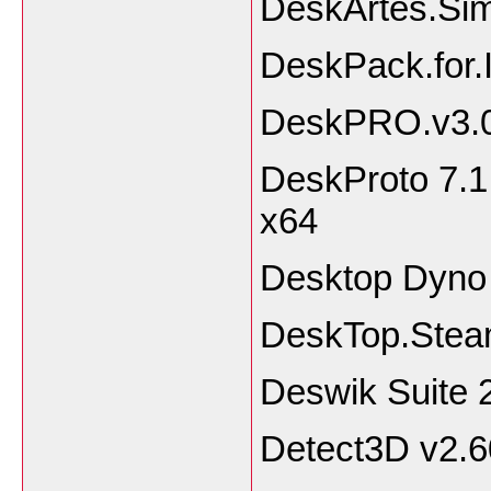
DeskArtes.Sim
DeskPack.for.I
DeskPRO.v3.0
DeskProto 7.1 
x64
Desktop Dyno
DeskTop.Stea
Deswik Suite 
Detect3D v2.6