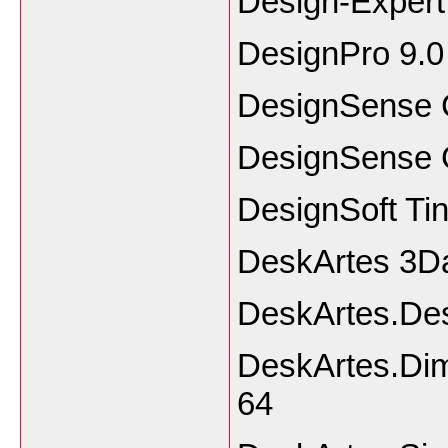
Design-Expert
DesignPro 9.0
DesignSense 
DesignSense 
DesignSoft Tin
DeskArtes 3Da
DeskArtes.Des
DeskArtes.Dim
64