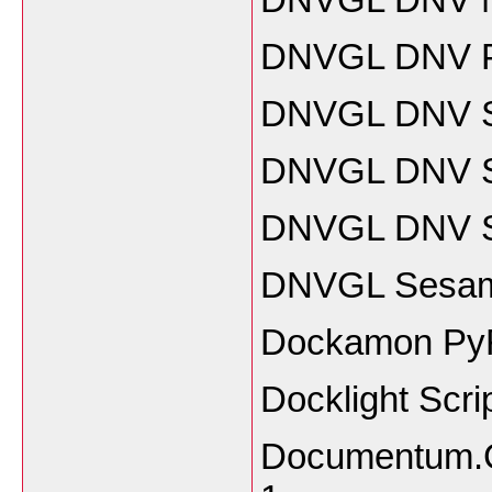
DNVGL DNV P
DNVGL DNV S
DNVGL DNV SI
DNVGL DNV Sy
DNVGL Sesam 
Dockamon Py
Docklight Scri
Documentum.Co