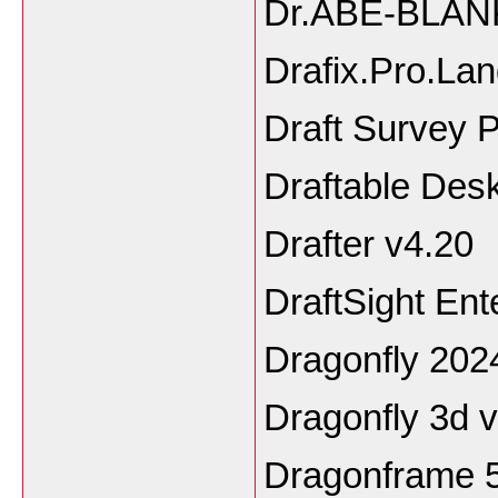
Dr.ABE-BLAN
Drafix.Pro.La
Draft Survey P
Draftable Des
Drafter v4.20
DraftSight En
Dragonfly 202
Dragonfly 3d 
Dragonframe 5