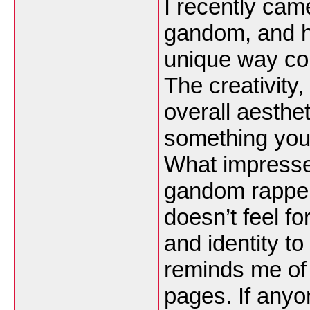
I recently ca
gandom, and ho
unique way com
The creativity,
overall aesth
something you 
What impresse
gandom rapper 
doesn’t feel fo
and identity to
reminds me of
pages. If anyo