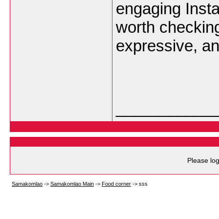
engaging Insta
worth checking
expressive, an
___________
Please log
Samakomlao
->
Samakomlao Main
->
Food corner
->
sss