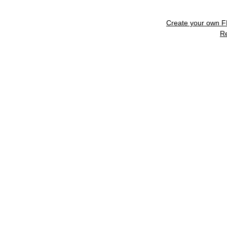
Create your own 
R