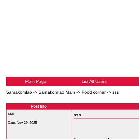
Main Page
List All Users
Samakomlao
->
Samakomlao Main
->
Food corner
->
sss
Post Info
sss
sss
Date:
Nov 29, 2025