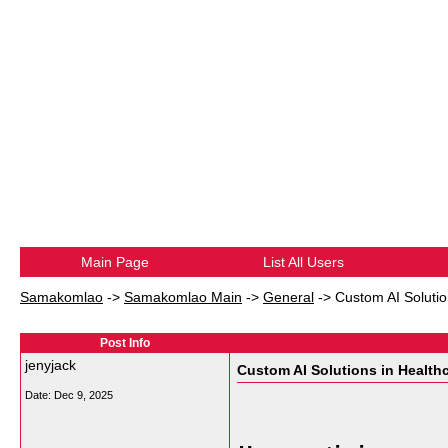
Main Page
List All Users
Samakomlao
->
Samakomlao Main
->
General
->
Custom AI Solutio
Post Info
jenyjack
Custom AI Solutions in Health
Date:
Dec 9, 2025