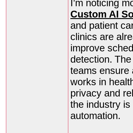
I’m noticing m
Custom AI So
and patient car
clinics are al
improve schedu
detection. The
teams ensure 
works in healt
privacy and rel
the industry i
automation.