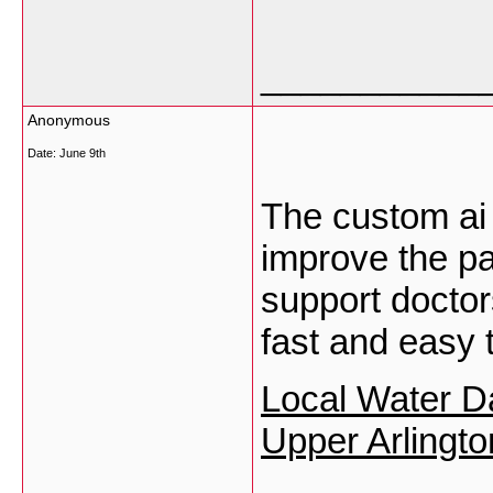
___________
Anonymous
Date:
June 9th
The custom ai 
improve the pa
support docto
fast and easy 
Local Water D
Upper Arlingt