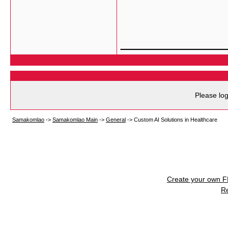
___________
Please log
Samakomlao
->
Samakomlao Main
->
General
->
Custom AI Solutions in Healthcare
Create your own 
R