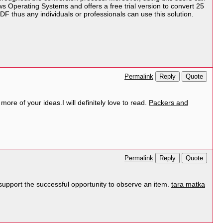
ws Operating Systems and offers a free trial version to convert 25
DF thus any individuals or professionals can use this solution.
Reply
Quote
Permalink
ore of your ideas.I will definitely love to read.
Packers and
Reply
Quote
Permalink
st support the successful opportunity to observe an item.
tara matka