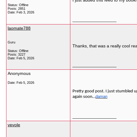
I just added this feed to my book
Status: Offline
Posts: 2851
Date:
Feb 3, 2026
__________________
laomate788
Guru
Thanks, that was a really cool re
Status: Offline
Posts: 3227
Date:
Feb 5, 2026
__________________
Anonymous
Date:
Feb 5, 2026
Pretty good post. I just stumbled u
daman
again soon…
__________________
vevole