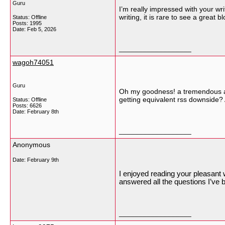
Guru
I’m really impressed with your wri
writing, it is rare to see a great 
Status: Offline
Posts: 1995
Date:
Feb 5, 2026
__________________
wagoh74051
Guru
Oh my goodness! a tremendous art
getting equivalent rss downside
Status: Offline
Posts: 6626
Date:
February 8th
__________________
Anonymous
Date:
February 9th
I enjoyed reading your pleasant w
answered all the questions I’ve 
__________________