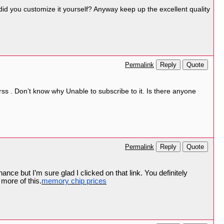
r did you customize it yourself? Anyway keep up the excellent quality
Reply
Quote
Permalink
s . Don’t know why Unable to subscribe to it. Is there anyone
Reply
Quote
Permalink
ance but I’m sure glad I clicked on that link. You definitely
more of this.
memory chip prices