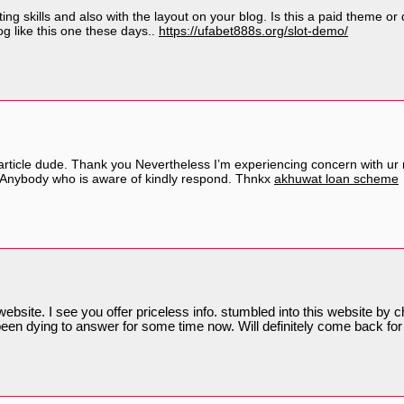
ting skills and also with the layout on your blog. Is this a paid theme o
blog like this one these days..
https://ufabet888s.org/slot-demo/
icle dude. Thank you Nevertheless I’m experiencing concern with ur rs
? Anybody who is aware of kindly respond. Thnkx
akhuwat loan scheme
ebsite. I see you offer priceless info. stumbled into this website by ch
been dying to answer for some time now. Will definitely come back for 