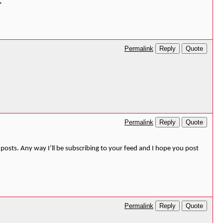
오
Reply
Quote
Permalink
Reply
Quote
Permalink
posts. Any way I’ll be subscribing to your feed and I hope you post
Reply
Quote
Permalink