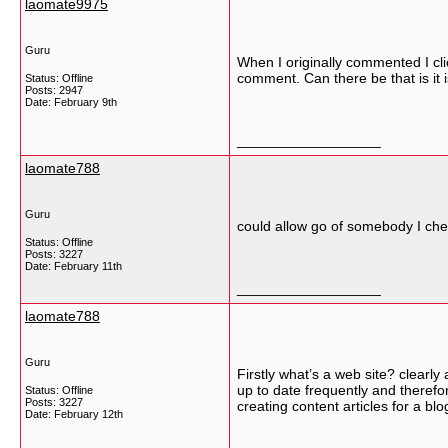
laomate9975
Guru
When I originally commented I c
comment. Can there be that is it 
Status: Offline
Posts: 2947
Date:
February 9th
__________________
laomate788
Guru
could allow go of somebody I cheri
Status: Offline
Posts: 3227
Date:
February 11th
__________________
laomate788
Guru
Firstly what’s a web site? clearl
up to date frequently and therefo
Status: Offline
Posts: 3227
creating content articles for a b
Date:
February 12th