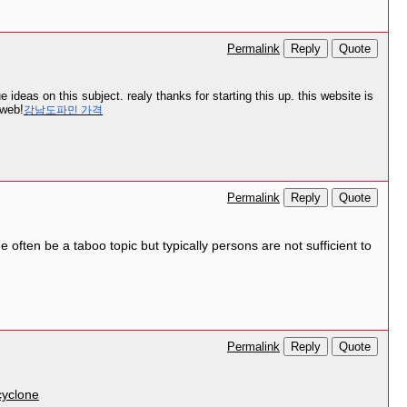
Reply
Quote
Permalink
ideas on this subject. realy thanks for starting this up. this website is
 web!
강남도파민 가격
Reply
Quote
Permalink
e often be a taboo topic but typically persons are not sufficient to
Reply
Quote
Permalink
yclone