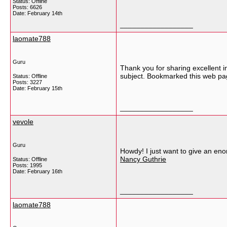
Status: Offline
Posts: 6626
Date:
February 14th
__________________
laomate788
Guru
Thank you for sharing excellent i
subject. Bookmarked this web pag
Status: Offline
Posts: 3227
Date:
February 15th
__________________
vevole
Guru
Howdy! I just want to give an eno
Nancy Guthrie
Status: Offline
Posts: 1995
Date:
February 16th
__________________
laomate788