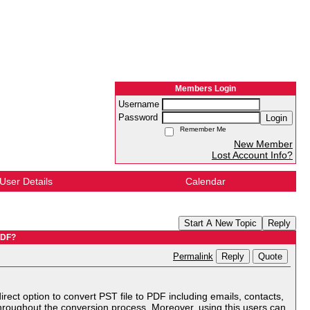
Members Login
Username
Password
Login
Remember Me
New Member
Lost Account Info?
User Details
Calendar
Start A New Topic
Reply
PDF?
Reply
Quote
Permalink
 direct option to convert PST file to PDF including emails, contacts,
 throughout the conversion process. Moreover, using this users can