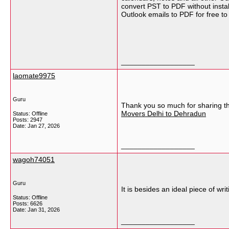
convert PST to PDF without instal
Outlook emails to PDF for free to
__________________
laomate9975
Guru
Thank you so much for sharing thi
Movers Delhi to Dehradun
Status: Offline
Posts: 2947
Date:
Jan 27, 2026
__________________
wagoh74051
Guru
It is besides an ideal piece of wr
Status: Offline
Posts: 6626
Date:
Jan 31, 2026
__________________