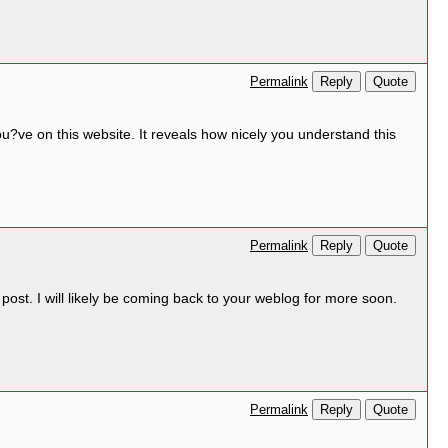
Reply
Quote
Permalink
ou?ve on this website. It reveals how nicely you understand this
Reply
Quote
Permalink
ost. I will likely be coming back to your weblog for more soon.
Reply
Quote
Permalink