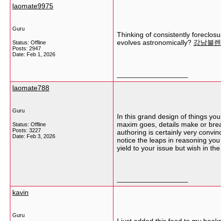
laomate9975
Guru
Thinking of consistently foreclosu
evolves astronomically?
강남블렌
Status: Offline
Posts: 2947
Date:
Feb 1, 2026
__________________
laomate788
Guru
In this grand design of things you
maxim goes, details make or break
Status: Offline
Posts: 3227
authoring is certainly very convin
Date:
Feb 3, 2026
notice the leaps in reasoning you 
yield to your issue but wish in th
__________________
kavin
Guru