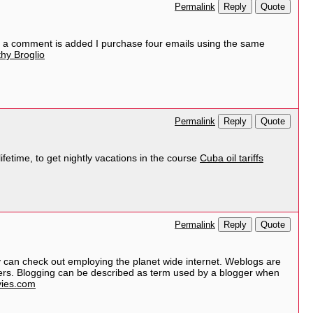
Reply
Quote
Permalink
 a comment is added I purchase four emails using the same
hy Broglio
Reply
Quote
Permalink
ifetime, to get nightly vacations in the course
Cuba oil tariffs
Reply
Quote
Permalink
dy can check out employing the planet wide internet. Weblogs are
ggers. Blogging can be described as term used by a blogger when
ies.com