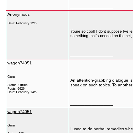
__________________
Anonymous
Date:
February 12th
Youre so cool! I dont suppose Ive lea
something that’s needed on the net, 
__________________
wagoh74051
Guru
An attention-grabbing dialogue is 
speak on such topics. To another
Status: Offline
Posts: 6626
Date:
February 14th
__________________
wagoh74051
Guru
i used to do herbal remedies whe