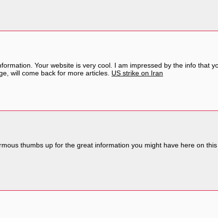
nformation. Your website is very cool. I am impressed by the info that y
e, will come back for more articles.
US strike on Iran
rmous thumbs up for the great information you might have here on this p