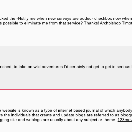
licked the -Notify me when new surveys are added- checkbox now when
is possible to eliminate me from that service? Thanks!
Archbishop Timot
shed, to take on wild adventures I’d certainly not get to get in serious l
y a website is known as a type of internet based journal of which anybo
re the individuals that create and update blogs are referred to as blo
logging site and weblogs are usually about any subject or theme.
123mov