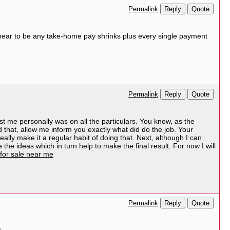
Reply
Quote
Permalink
m appear to be any take-home pay shrinks plus every single payment
Reply
Quote
Permalink
ost me personally was on all the particulars. You know, as the
 that, allow me inform you exactly what did do the job. Your
really make it a regular habit of doing that. Next, although I can
the ideas which in turn help to make the final result. For now I will
for sale near me
Reply
Quote
Permalink