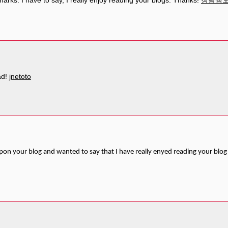
marks. I have to say, I really enjoy reading your blogs. Thanks!
청담쩜
ad!
jnetoto
pon your blog and wanted to say that I have really enyed reading your blog 