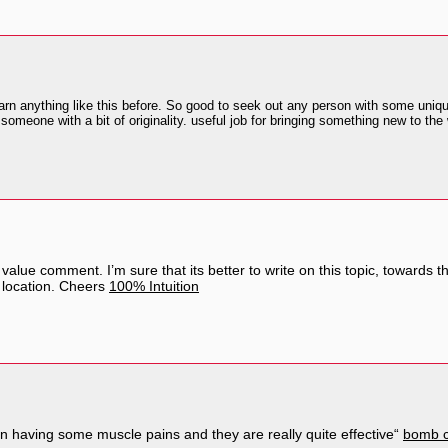
rn anything like this before. So good to seek out any person with some unique 
someone with a bit of originality. useful job for bringing something new to the
value comment. I’m sure that its better to write on this topic, towards th
 location. Cheers
100% Intuition
n having some muscle pains and they are really quite effective“
bomb c