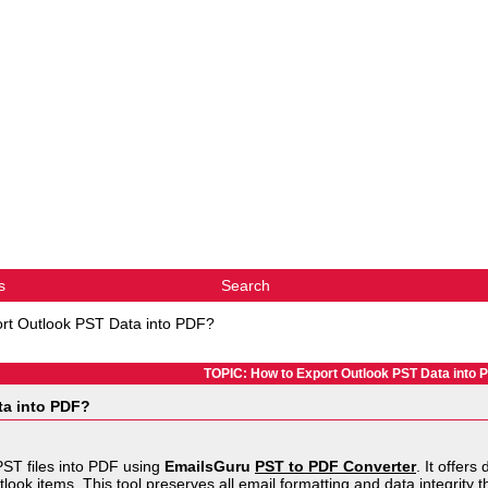
s
Search
rt Outlook PST Data into PDF?
TOPIC: How to Export Outlook PST Data into 
ta into PDF?
PST files into PDF using
EmailsGuru
PST to PDF Converter
. It offers
tlook items. This tool preserves all email formatting and data integrity