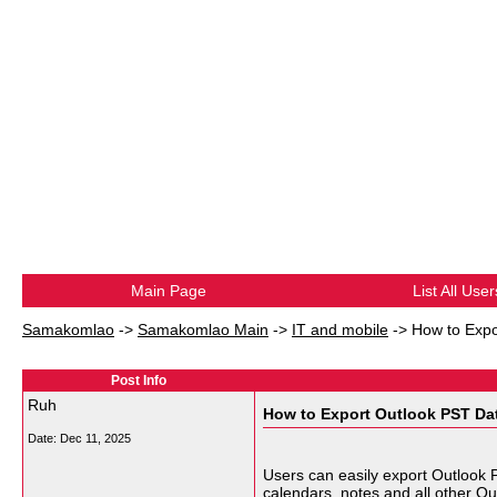
Main Page
List All User
Samakomlao
->
Samakomlao Main
->
IT and mobile
->
How to Expo
Post Info
Ruh
How to Export Outlook PST Da
Date:
Dec 11, 2025
Users can easily export Outlook 
calendars, notes and all other Ou