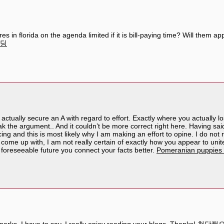
res in florida on the agenda limited if it is bill-paying time? Will the
딩
 actually secure an A with regard to effort. Exactly where you actually l
 the argument.. And it couldn’t be more correct right here. Having said
cing and this is most likely why I am making an effort to opine. I do not 
come up with, I am not really certain of exactly how you appear to unite 
e foreseeable future you connect your facts better.
Pomeranian puppies 