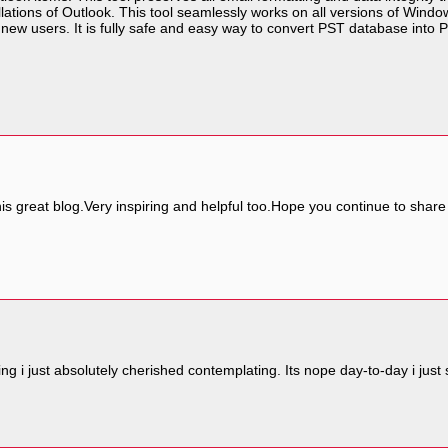
lations of Outlook. This tool seamlessly works on all versions of Windo
 new users. It is fully safe and easy way to convert PST database into P
s great blog.Very inspiring and helpful too.Hope you continue to share m
iting i just absolutely cherished contemplating. Its nope day-to-day i ju